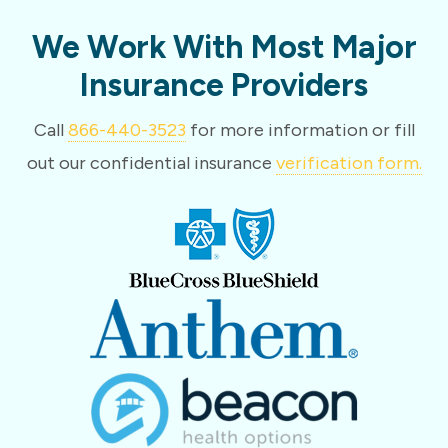
We Work With Most Major
Insurance Providers
Call
866-440-3523
for more information or fill
out our confidential insurance
verification form.