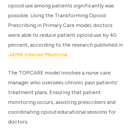
opioid use among patients significantly was
possible. Using the Transforming Opioid
Prescribing in Primary Care model, doctors
were able to reduce patient opioid use by 40
percent, according to the research published in
JAMA Internal Medicine
.
The TOPCARE model involves a nurse care
manager who oversees chronic pain patients’
treatment plans. Ensuring that patient
monitoring occurs, assisting prescribers and
coordinating opioid educational sessions for
doctors.