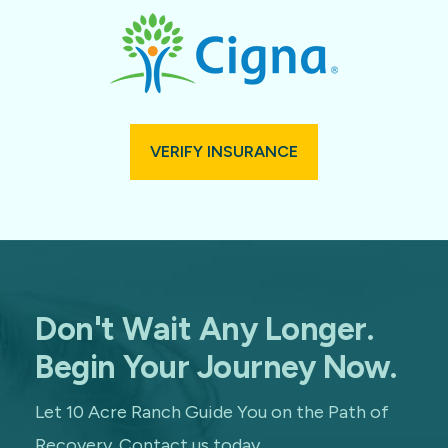
VERIFY INSURANCE
Don't Wait Any Longer.
Begin Your Journey Now.
Let 10 Acre Ranch Guide You on the Path of
Recovery. Contact us today.