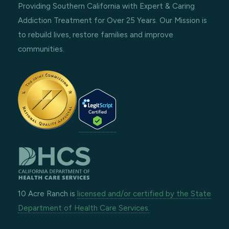
Providing Southern California with Expert & Caring
Addiction Treatment for Over 25 Years. Our Mission is
to rebuild lives, restore families and improve
communities.
10 Acre Ranch is
licensed and/or certified by the State
Department of Health Care Services.