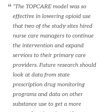
“The TOPCARE model was so
effective in lowering opioid use
that two of the study sites hired
nurse care managers to continue
the intervention and expand
services to their primary care
providers. Future research should
look at data from state
prescription drug monitoring
programs and data on other
substance use to get a more