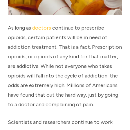
As long as
doctors
continue to prescribe
opioids, certain patients will be in need of
addiction treatment. That is a fact. Prescription
opioids, or opioids of any kind for that matter,
are addictive. While not everyone who takes
opioids will fall into the cycle of addiction, the
odds are extremely high. Millions of Americans
have found that out the hard way, just by going
to a doctor and complaining of pain.
Scientists and researchers continue to work