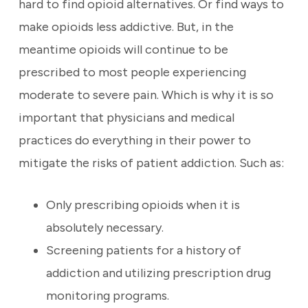
hard to find opioid alternatives. Or find ways to
make opioids less addictive. But, in the
meantime opioids will continue to be
prescribed to most people experiencing
moderate to severe pain. Which is why it is so
important that physicians and medical
practices do everything in their power to
mitigate the risks of patient addiction. Such as:
Only prescribing opioids when it is
absolutely necessary.
Screening patients for a history of
addiction and utilizing prescription drug
monitoring programs.