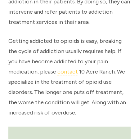
addiction in their patients. By doing so, they can
intervene and refer patients to addiction
treatment services in their area.
Getting addicted to opioids is easy, breaking
the cycle of addiction usually requires help. If
you have become addicted to your pain
medication, please
contact
10 Acre Ranch. We
specialize in the treatment of opioid use
disorders. The longer one puts off treatment,
the worse the condition will get. Along with an
increased risk of overdose.