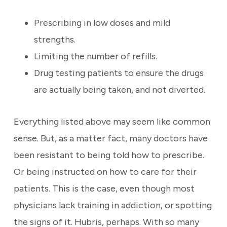
Prescribing in low doses and mild
strengths.
Limiting the number of refills.
Drug testing patients to ensure the drugs
are actually being taken, and not diverted.
Everything listed above may seem like common
sense. But, as a matter fact, many doctors have
been resistant to being told how to prescribe.
Or being instructed on how to care for their
patients. This is the case, even though most
physicians lack training in addiction, or spotting
the signs of it. Hubris, perhaps. With so many