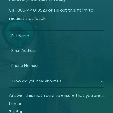
Call 866-440-3523 or fill out this form to
request a callback.
Answer this math quiz to ensure that you are a
human
7 + 5 =