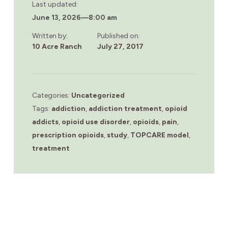
Last updated:
June 13, 2026
—
8:00 am
Written by:
Published on:
10 Acre Ranch
July 27, 2017
Categories:
Uncategorized
Tags:
addiction
,
addiction treatment
,
opioid
addicts
,
opioid use disorder
,
opioids
,
pain
,
prescription opioids
,
study
,
TOPCARE model
,
treatment