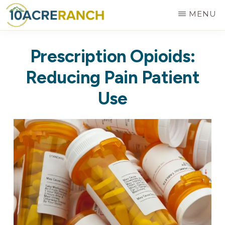
Skip
MENU
to
10
Expert
main
ACRE
Prescription Opioids:
RANCH
Treatment
content
for
Reducing Pain Patient
Addiction
Use
in
Riverside,
CA