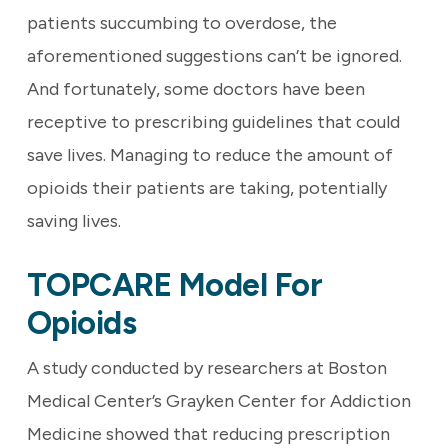
patients succumbing to overdose, the
aforementioned suggestions can’t be ignored.
And fortunately, some doctors have been
receptive to prescribing guidelines that could
save lives. Managing to reduce the amount of
opioids their patients are taking, potentially
saving lives.
TOPCARE Model For
Opioids
A study conducted by researchers at Boston
Medical Center’s Grayken Center for Addiction
Medicine showed that reducing prescription