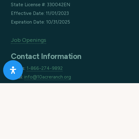
State License #: 330042EN
Effective Date: 11/01/2023
Expiration Date: 10/31/2025
Job Openings
Contact Information
Call us:
1-866-274-9892
Email:
info@10acreranch.org
Address:
8605 Janet Ave
Riverside CA 92503
How Can We Help You Today?