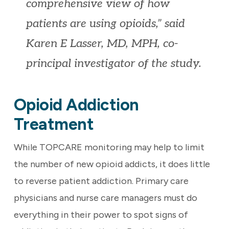
comprehensive view of how
patients are using opioids,” said
Karen E Lasser, MD, MPH, co-
principal investigator of the study.
Opioid Addiction
Treatment
While TOPCARE monitoring may help to limit
the number of new opioid addicts, it does little
to reverse patient addiction. Primary care
physicians and nurse care managers must do
everything in their power to spot signs of