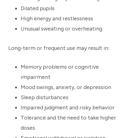
Dilated pupils
High energy and restlessness
Unusual sweating or overheating
Long-term or frequent use may result in:
Memory problems or cognitive
impairment
Mood swings, anxiety, or depression
Sleep disturbances
Impaired judgment and risky behavior
Tolerance and the need to take higher
doses