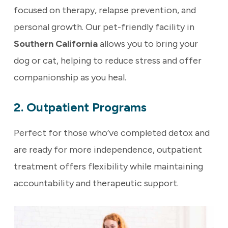
focused on therapy, relapse prevention, and
personal growth. Our pet-friendly facility in
Southern California
allows you to bring your
dog or cat, helping to reduce stress and offer
companionship as you heal.
2. Outpatient Programs
Perfect for those who’ve completed detox and
are ready for more independence, outpatient
treatment offers flexibility while maintaining
accountability and therapeutic support.