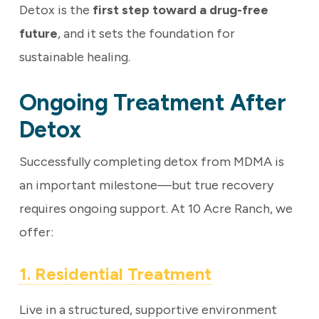
Detox is the
first step toward a drug-free
future
, and it sets the foundation for
sustainable healing.
Ongoing Treatment After
Detox
Successfully completing detox from MDMA is
an important milestone—but true recovery
requires ongoing support. At 10 Acre Ranch, we
offer:
1. Residential Treatment
Live in a structured, supportive environment