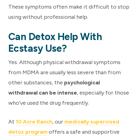
These symptoms often make it difficult to stop
using without professional help.
Can Detox Help With
Ecstasy Use?
Yes. Although physical withdrawal symptoms
from MDMA are usually less severe than from
other substances, the
psychological
withdrawal can be intense
, especially for those
who’ve used the drug frequently.
At
10 Acre Ranch
, our
medically supervised
detox program
offers a safe and supportive