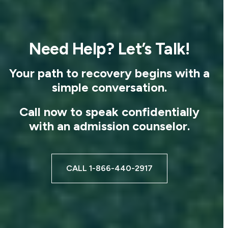
Need Help? Let’s Talk!
Your path to recovery begins with a
simple conversation.
Call now to speak confidentially
with an admission counselor.
CALL 1-866-440-2917