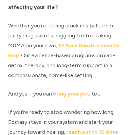
affecting your life?
Whether you’re feeling stuck in a pattern of
party drug use or struggling to stop taking
MDMA on your own,
10 Acre Ranch is here to
help
. Our evidence-based programs provide
detox, therapy, and long-term support in a
compassionate, home-like setting.
And yes—you can
bring your pet
, too.
If you’re ready to stop wondering how long
Ecstasy stays in your system and start your
journey toward healing,
reach out to 10 Acre