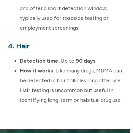
and offer a short detection window,
typically used for roadside testing or
employment screenings.
4. Hair
Detection time
: Up to
90 days
How it works
: Like many drugs, MDMA can
be detected in hair follicles long after use.
Hair testing is uncommon but useful in
identifying long-term or habitual drug use.