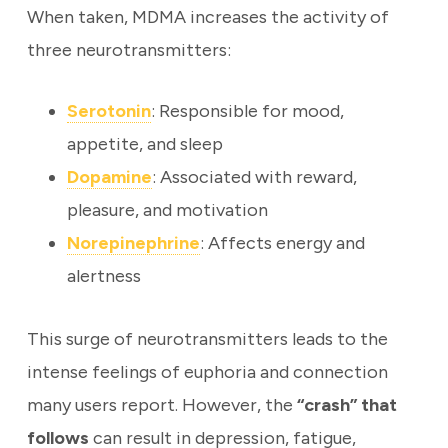
When taken, MDMA increases the activity of
three neurotransmitters:
Serotonin
: Responsible for mood,
appetite, and sleep
Dopamine
: Associated with reward,
pleasure, and motivation
Norepinephrine
: Affects energy and
alertness
This surge of neurotransmitters leads to the
intense feelings of euphoria and connection
many users report. However, the
“crash” that
follows
can result in depression, fatigue,