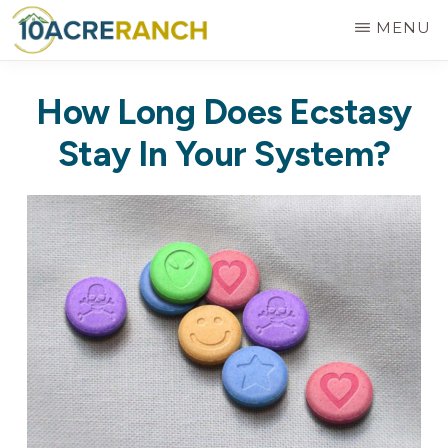
Skip
MENU
to
10
Expert
main
ACRE
How Long Does Ecstasy
RANCH
Treatment
content
for
Stay In Your System?
Addiction
in
Riverside,
CA