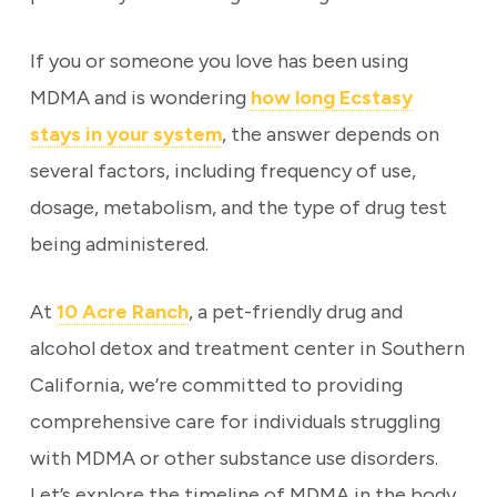
If you or someone you love has been using
MDMA and is wondering
how long Ecstasy
stays in your system
, the answer depends on
several factors, including frequency of use,
dosage, metabolism, and the type of drug test
being administered.
At
10 Acre Ranch
, a pet-friendly drug and
alcohol detox and treatment center in Southern
California, we’re committed to providing
comprehensive care for individuals struggling
with MDMA or other substance use disorders.
Let’s explore the timeline of MDMA in the body,