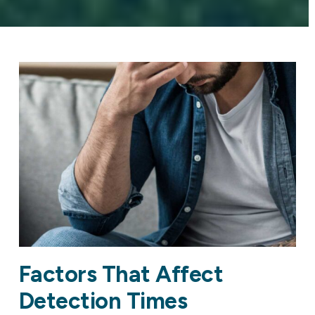
Factors That Affect
Detection Times