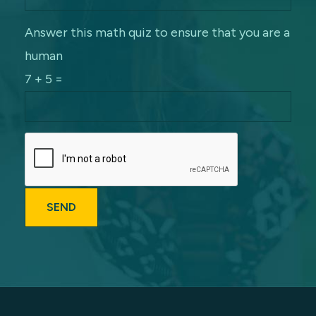
Answer this math quiz to ensure that you are a
human
7 + 5 =