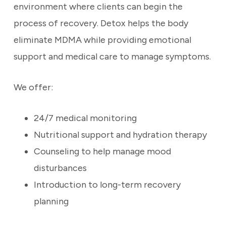
environment where clients can begin the
process of recovery. Detox helps the body
eliminate MDMA while providing emotional
support and medical care to manage symptoms.
We offer:
24/7 medical monitoring
Nutritional support and hydration therapy
Counseling to help manage mood
disturbances
Introduction to long-term recovery
planning