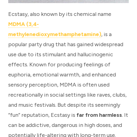
Ecstasy, also known by its chemical name
MDMA (3,4-
methylenedioxymethamphetamine)
, is a
popular party drug that has gained widespread
use due to its stimulant and hallucinogenic
effects. Known for producing feelings of
euphoria, emotional warmth, and enhanced
sensory perception, MDMA is often used
recreationally in social settings like raves, clubs,
and music festivals. But despite its seemingly
“fun” reputation, Ecstasy is
far from harmless
. It
can be addictive, dangerous in high doses, and
potentially life-altering with long-term use.