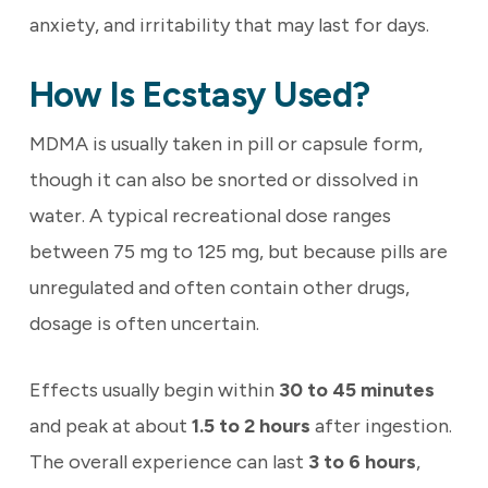
anxiety, and irritability that may last for days.
How Is Ecstasy Used?
MDMA is usually taken in pill or capsule form,
though it can also be snorted or dissolved in
water. A typical recreational dose ranges
between 75 mg to 125 mg, but because pills are
unregulated and often contain other drugs,
dosage is often uncertain.
Effects usually begin within
30 to 45 minutes
and peak at about
1.5 to 2 hours
after ingestion.
The overall experience can last
3 to 6 hours
,