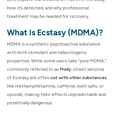
how it’s detected, and why professional
treatment may be needed for recovery.
What Is Ecstasy (MDMA)?
MDMA is a synthetic psychoactive substance
with both stimulant and hallucinogenic
properties. While some users take “pure MDMA,”
commonly referred to as
Molly
, street versions
of Ecstasy are often
cut with other substances
like methamphetamine, caffeine, bath salts, or
opioids, making their effects unpredictable and
potentially dangerous.