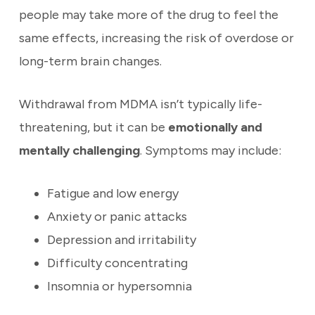
people may take more of the drug to feel the
same effects, increasing the risk of overdose or
long-term brain changes.
Withdrawal from MDMA isn’t typically life-
threatening, but it can be
emotionally and
mentally challenging
. Symptoms may include:
Fatigue and low energy
Anxiety or panic attacks
Depression and irritability
Difficulty concentrating
Insomnia or hypersomnia