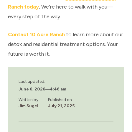
Ranch today
.
We’re here to walk with you—
every step of the way.
Contact 10 Acre Ranch
to learn more about our
detox and residential treatment options. Your
future is worth it.
Last updated:
June 6, 2026
—
4:46 am
Written by:
Published on:
Jim Sugel
July 21, 2025