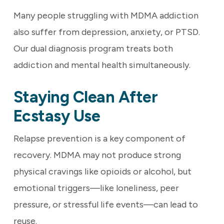
Many people struggling with MDMA addiction
also suffer from depression, anxiety, or PTSD.
Our dual diagnosis program treats both
addiction and mental health simultaneously.
Staying Clean After
Ecstasy Use
Relapse prevention is a key component of
recovery. MDMA may not produce strong
physical cravings like opioids or alcohol, but
emotional triggers—like loneliness, peer
pressure, or stressful life events—can lead to
reuse.