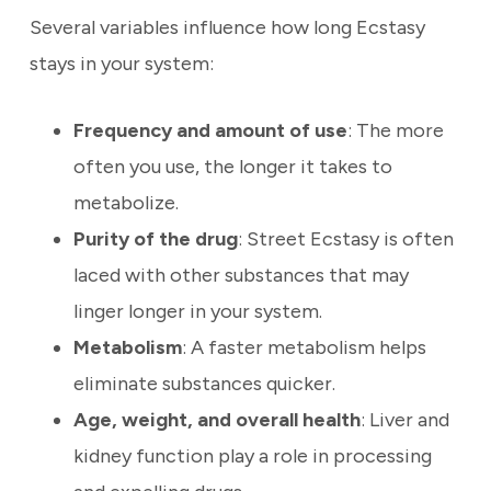
Several variables influence how long Ecstasy
stays in your system:
Frequency and amount of use
: The more
often you use, the longer it takes to
metabolize.
Purity of the drug
: Street Ecstasy is often
laced with other substances that may
linger longer in your system.
Metabolism
: A faster metabolism helps
eliminate substances quicker.
Age, weight, and overall health
: Liver and
kidney function play a role in processing