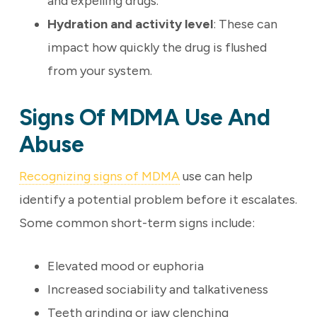
and expelling drugs.
Hydration and activity level
: These can
impact how quickly the drug is flushed
from your system.
Signs Of MDMA Use And
Abuse
Recognizing signs of MDMA
use can help
identify a potential problem before it escalates.
Some common short-term signs include:
Elevated mood or euphoria
Increased sociability and talkativeness
Teeth grinding or jaw clenching