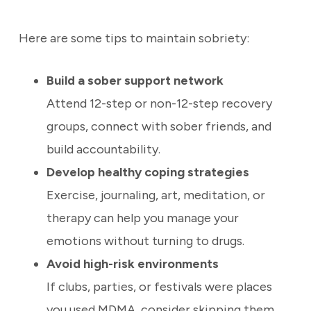
Here are some tips to maintain sobriety:
Build a sober support network
Attend 12-step or non-12-step recovery
groups, connect with sober friends, and
build accountability.
Develop healthy coping strategies
Exercise, journaling, art, meditation, or
therapy can help you manage your
emotions without turning to drugs.
Avoid high-risk environments
If clubs, parties, or festivals were places
you used MDMA, consider skipping them