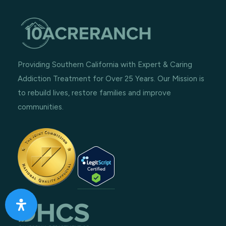
Providing Southern California with Expert & Caring
Addiction Treatment for Over 25 Years. Our Mission is
to rebuild lives, restore families and improve
communities.