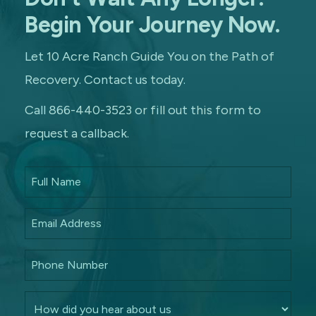
Begin Your Journey Now.
Let 10 Acre Ranch Guide You on the Path of
Recovery. Contact us today.
Call 866-440-3523 or fill out this form to
request a callback.