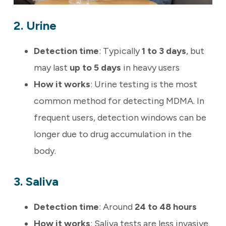
2. Urine
Detection time
: Typically
1 to 3 days
, but
may last
up to 5 days
in heavy users
How it works
: Urine testing is the most
common method for detecting MDMA. In
frequent users, detection windows can be
longer due to drug accumulation in the
body.
3. Saliva
Detection time
: Around
24 to 48 hours
How it works
: Saliva tests are less invasive