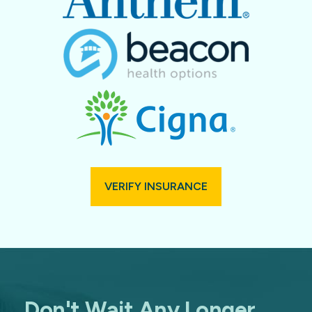
VERIFY INSURANCE
Don't Wait Any Longer.