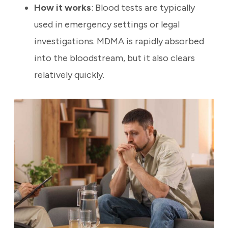
How it works
: Blood tests are typically
used in emergency settings or legal
investigations. MDMA is rapidly absorbed
into the bloodstream, but it also clears
relatively quickly.