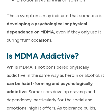
Emotional withdrawal or isolation
These symptoms may indicate that someone is
developing a psychological or physical
dependence on MDMA
, even if they only use it
during “fun” occasions.
Is MDMA Addictive?
While MDMA is not considered physically
addictive in the same way as heroin or alcohol, it
can be habit-forming and psychologically
addictive
. Some users develop cravings and
dependency, particularly for the social and
emotional high it offers. As tolerance builds,