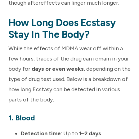
though aftereffects can linger much longer.
How Long Does Ecstasy
Stay In The Body?
While the effects of MDMA wear off within a
few hours, traces of the drug can remain in your
body for
days or even weeks
, depending on the
type of drug test used. Below is a breakdown of
how long Ecstasy can be detected in various
parts of the body:
1. Blood
Detection time
: Up to
1–2 days