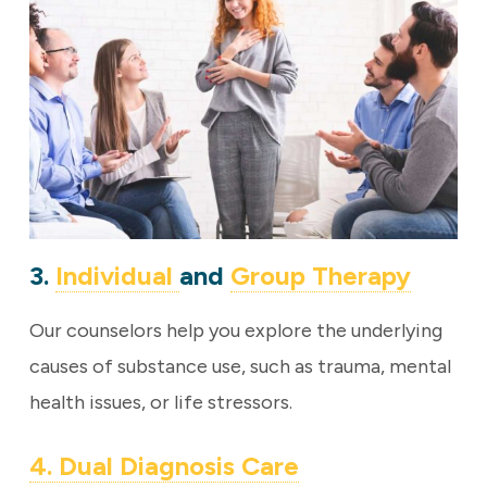
3.
Individual
and
Group Therapy
Our counselors help you explore the underlying
causes of substance use, such as trauma, mental
health issues, or life stressors.
4. Dual Diagnosis Care