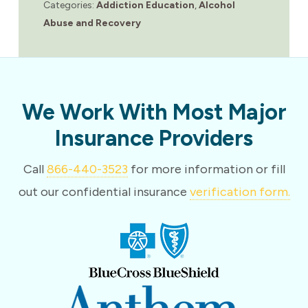
Categories:
Addiction Education
,
Alcohol
Abuse and Recovery
We Work With Most Major
Insurance Providers
Call
866-440-3523
for more information or fill
out our confidential insurance
verification form.