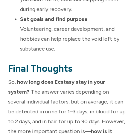
during early recovery.
Set goals and find purpose
Volunteering, career development, and
hobbies can help replace the void left by
substance use.
Final Thoughts
So,
how long does Ecstasy stay in your
system?
The answer varies depending on
several individual factors, but on average, it can
be detected in urine for 1–3 days, in blood for up
to 2 days, and in hair for up to 90 days. However,
the more important question is—
how is it