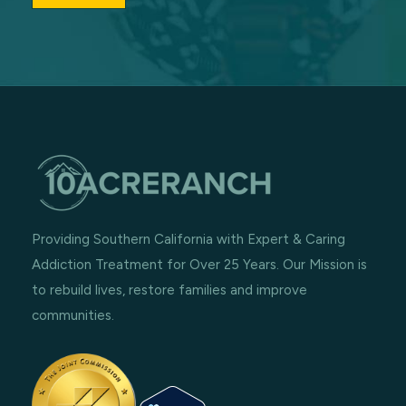
Providing Southern California with Expert & Caring
Addiction Treatment for Over 25 Years. Our Mission is
to rebuild lives, restore families and improve
communities.