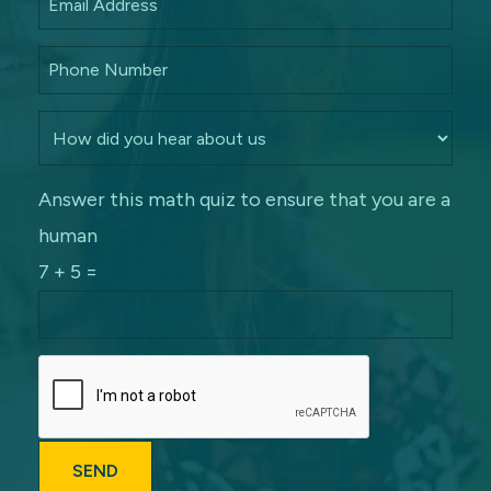
Answer this math quiz to ensure that you are a
human
7 + 5 =