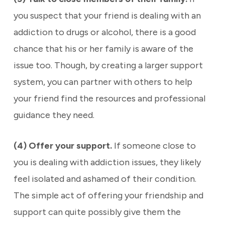
you suspect that your friend is dealing with an
addiction to drugs or alcohol, there is a good
chance that his or her family is aware of the
issue too. Though, by creating a larger support
system, you can partner with others to help
your friend find the resources and professional
guidance they need.
(4) Offer your support.
If someone close to
you is dealing with addiction issues, they likely
feel isolated and ashamed of their condition.
The simple act of offering your friendship and
support can quite possibly give them the