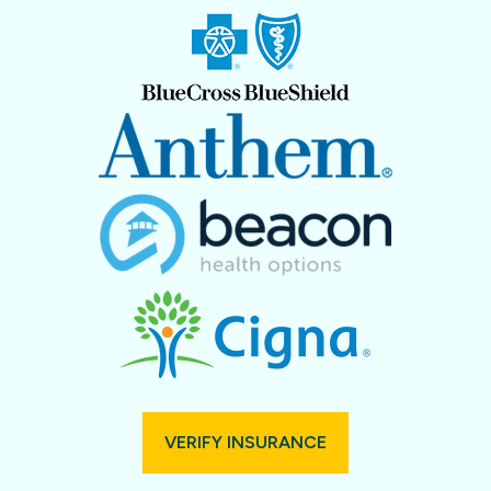
VERIFY INSURANCE