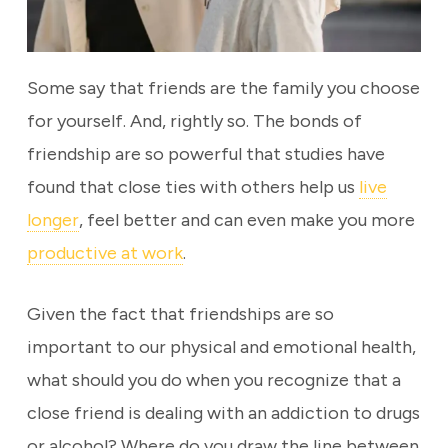
Some say that friends are the family you choose
for yourself. And, rightly so. The bonds of
friendship are so powerful that studies have
found that close ties with others help us
live
longer
, feel better and can even make you more
productive at work
.
Given the fact that friendships are so
important to our physical and emotional health,
what should you do when you recognize that a
close friend is dealing with an addiction to drugs
or alcohol? Where do you draw the line between