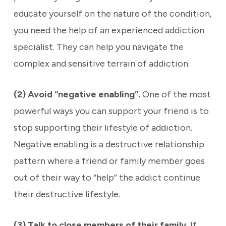
educate yourself on the nature of the condition,
you need the help of an experienced addiction
specialist. They can help you navigate the
complex and sensitive terrain of addiction.
(2) Avoid “negative enabling”.
One of the most
powerful ways you can support your friend is to
stop supporting their lifestyle of addiction.
Negative enabling is a destructive relationship
pattern where a friend or family member goes
out of their way to “help” the addict continue
their destructive lifestyle.
(3) Talk to close members of their family.
If