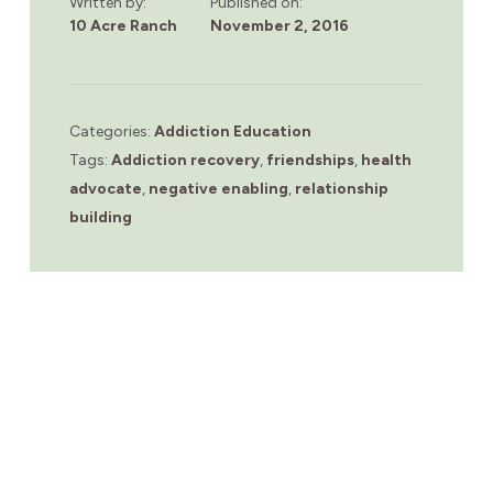
Written by:
Published on:
10 Acre Ranch
November 2, 2016
Categories:
Addiction Education
Tags:
Addiction recovery
,
friendships
,
health
advocate
,
negative enabling
,
relationship
building