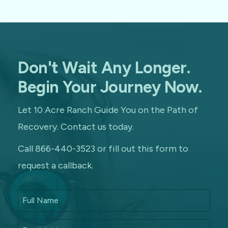
Don't Wait Any Longer.
Begin Your Journey Now.
Let 10 Acre Ranch Guide You on the Path of
Recovery. Contact us today.
Call 866-440-3523 or fill out this form to
request a callback.