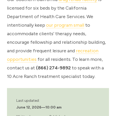
licensed for six beds by the California
Department of Health Care Services. We
intentionally keep
our program small
to
accommodate clients’ therapy needs,
encourage fellowship and relationship building,
and provide frequent leisure and
recreation
opportunities
for all residents. To learn more,
contact us at
(866) 274-9892
to speak with a
10 Acre Ranch treatment specialist today.
Last updated:
June 12, 2026
—
10:00 am