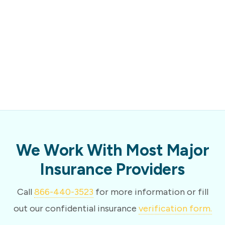
We Work With Most Major
Insurance Providers
Call
866-440-3523
for more information or fill
out our confidential insurance
verification form.