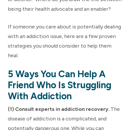
being their health advocate and an enabler?
If someone you care about is potentially dealing
with an addiction issue, here are a few proven
strategies you should consider to help them
heal.
5 Ways You Can Help A
Friend Who Is Struggling
With Addiction
(1) Consult experts in addiction recovery.
The
disease of addiction is a complicated, and
potentially dangerous one. While you can