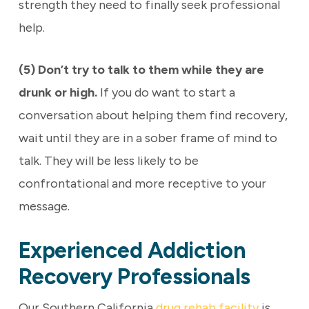
strength they need to finally seek professional
help.
(5) Don’t try to talk to them while they are
drunk or high.
If you do want to start a
conversation about helping them find recovery,
wait until they are in a sober frame of mind to
talk. They will be less likely to be
confrontational and more receptive to your
message.
Experienced Addiction
Recovery Professionals
Our Southern California
drug rehab facility
is