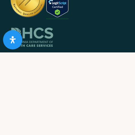
10 Acre Ranch is
licensed and/or certified by the State
Department of Health Care Services.
State License #: 330042EN
Effective Date: 11/01/2023
Expiration Date: 10/31/2025
Job Openings
Contact Information