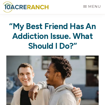
Skip
MENU
to
10
Expert
main
ACRE
“My Best Friend Has An
RANCH
Treatment
content
for
Addiction Issue. What
Addiction
Should I Do?”
in
Riverside,
CA