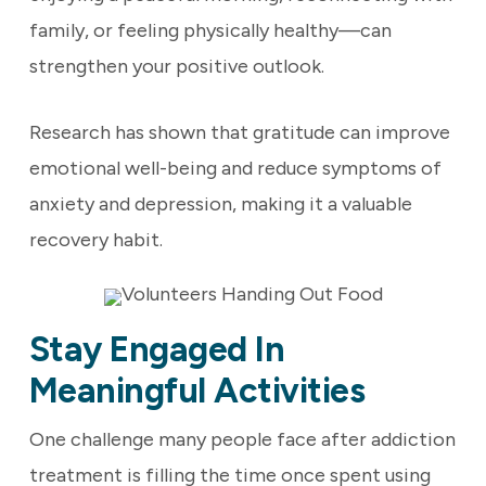
family, or feeling physically healthy—can
strengthen your positive outlook.
Research has shown that gratitude can improve
emotional well-being and reduce symptoms of
anxiety and depression, making it a valuable
recovery habit.
Stay Engaged In
Meaningful Activities
One challenge many people face after addiction
treatment is filling the time once spent using