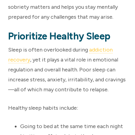
sobriety matters and helps you stay mentally
prepared for any challenges that may arise.
Prioritize Healthy Sleep
Sleep is often overlooked during
addiction
recovery
, yet it plays a vital role in emotional
regulation and overall health. Poor sleep can
increase stress, anxiety, irritability, and cravings
—all of which may contribute to relapse.
Healthy sleep habits include:
Going to bed at the same time each night