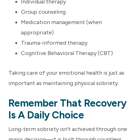
Individual therapy
Group counseling
Medication management (when
appropriate)
Trauma-informed therapy
Cognitive Behavioral Therapy (CBT)
Taking care of your emotional health is just as
important as maintaining physical sobriety.
Remember That Recovery
Is A Daily Choice
Long-term sobriety isn’t achieved through one
major decision—it is built through countless