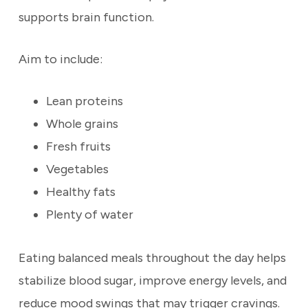
supports brain function.
Aim to include:
Lean proteins
Whole grains
Fresh fruits
Vegetables
Healthy fats
Plenty of water
Eating balanced meals throughout the day helps
stabilize blood sugar, improve energy levels, and
reduce mood swings that may trigger cravings.