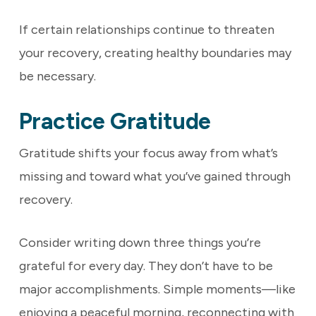
If certain relationships continue to threaten
your recovery, creating healthy boundaries may
be necessary.
Practice Gratitude
Gratitude shifts your focus away from what’s
missing and toward what you’ve gained through
recovery.
Consider writing down three things you’re
grateful for every day. They don’t have to be
major accomplishments. Simple moments—like
enjoying a peaceful morning, reconnecting with