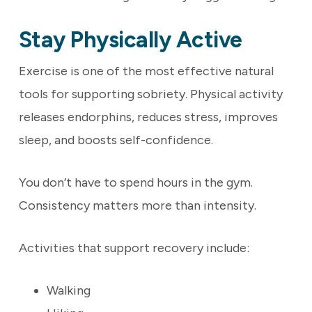
Stay Physically Active
Exercise is one of the most effective natural
tools for supporting sobriety. Physical activity
releases endorphins, reduces stress, improves
sleep, and boosts self-confidence.
You don’t have to spend hours in the gym.
Consistency matters more than intensity.
Activities that support recovery include:
Walking