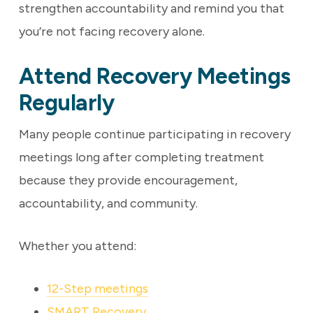
strengthen accountability and remind you that
you’re not facing recovery alone.
Attend Recovery Meetings
Regularly
Many people continue participating in recovery
meetings long after completing treatment
because they provide encouragement,
accountability, and community.
Whether you attend:
12-Step meetings
SMART Recovery