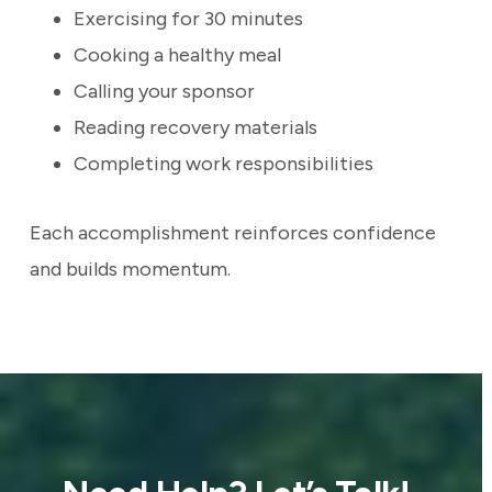
Exercising for 30 minutes
Cooking a healthy meal
Calling your sponsor
Reading recovery materials
Completing work responsibilities
Each accomplishment reinforces confidence
and builds momentum.