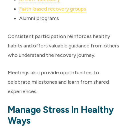
Faith-based recovery groups
Alumni programs
Consistent participation reinforces healthy
habits and offers valuable guidance from others
who understand the recovery journey.
Meetings also provide opportunities to
celebrate milestones and learn from shared
experiences.
Manage Stress In Healthy
Ways