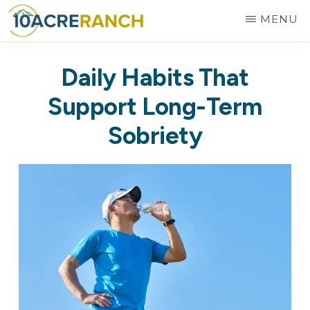
Skip
MENU
to
10
Expert
main
ACRE
Daily Habits That
RANCH
Treatment
content
for
Support Long-Term
Addiction
Sobriety
in
Riverside,
CA