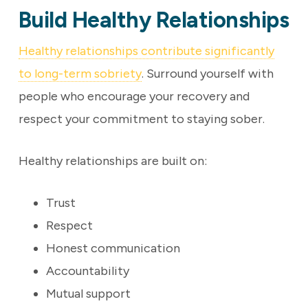
Build Healthy Relationships
Healthy relationships contribute significantly
to long-term sobriety
. Surround yourself with
people who encourage your recovery and
respect your commitment to staying sober.
Healthy relationships are built on:
Trust
Respect
Honest communication
Accountability
Mutual support