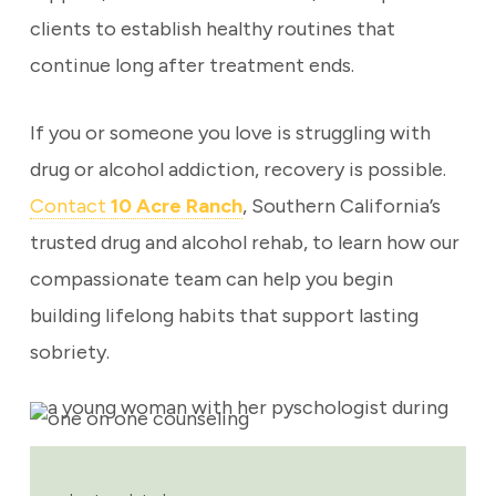
clients to establish healthy routines that
continue long after treatment ends.
If you or someone you love is struggling with
drug or alcohol addiction, recovery is possible.
Contact
10 Acre Ranch
, Southern California’s
trusted drug and alcohol rehab, to learn how our
compassionate team can help you begin
building lifelong habits that support lasting
sobriety.