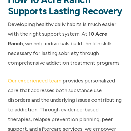
How 10 Acre Ranch
Supports Lasting Recovery
Developing healthy daily habits is much easier
with the right support system. At
10 Acre
Ranch
, we help individuals build the life skills
necessary for lasting sobriety through
comprehensive addiction treatment programs.
Our experienced team
provides personalized
care that addresses both substance use
disorders and the underlying issues contributing
to addiction. Through evidence-based
therapies, relapse prevention planning, peer
support, and aftercare services, we empower