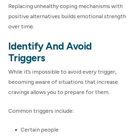
Replacing unhealthy coping mechanisms with
positive alternatives builds emotional strength
over time.
Identify And Avoid
Triggers
While it’s impossible to avoid every trigger,
becoming aware of situations that increase
cravings allows you to prepare for them.
Common triggers include:
Certain people