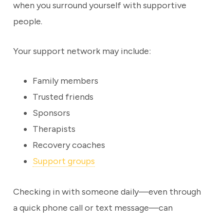
when you surround yourself with supportive
people.
Your support network may include:
Family members
Trusted friends
Sponsors
Therapists
Recovery coaches
Support groups
Checking in with someone daily—even through
a quick phone call or text message—can