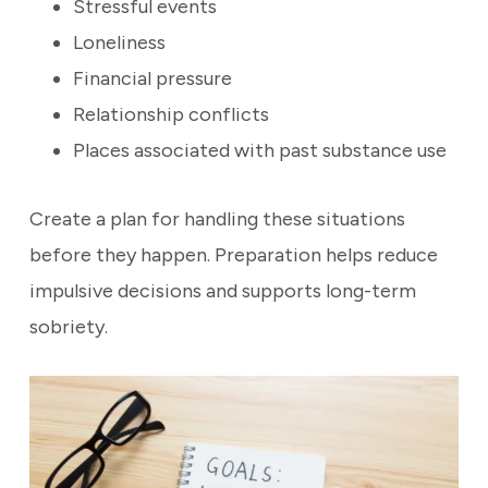
Stressful events
Loneliness
Financial pressure
Relationship conflicts
Places associated with past substance use
Create a plan for handling these situations
before they happen. Preparation helps reduce
impulsive decisions and supports long-term
sobriety.