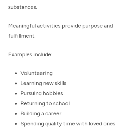
substances.
Meaningful activities provide purpose and
fulfillment.
Examples include:
Volunteering
Learning new skills
Pursuing hobbies
Returning to school
Building a career
Spending quality time with loved ones