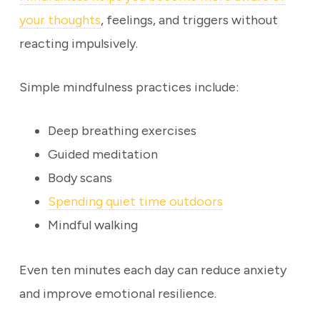
your thoughts
, feelings, and triggers without
reacting impulsively.
Simple mindfulness practices include:
Deep breathing exercises
Guided meditation
Body scans
Spending quiet time outdoors
Mindful walking
Even ten minutes each day can reduce anxiety
and improve emotional resilience.