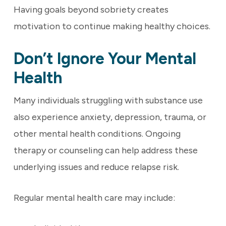
Having goals beyond sobriety creates
motivation to continue making healthy choices.
Don’t Ignore Your Mental
Health
Many individuals struggling with substance use
also experience anxiety, depression, trauma, or
other mental health conditions. Ongoing
therapy or counseling can help address these
underlying issues and reduce relapse risk.
Regular mental health care may include: