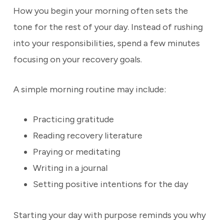
How you begin your morning often sets the
tone for the rest of your day. Instead of rushing
into your responsibilities, spend a few minutes
focusing on your recovery goals.
A simple morning routine may include:
Practicing gratitude
Reading recovery literature
Praying or meditating
Writing in a journal
Setting positive intentions for the day
Starting your day with purpose reminds you why