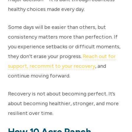
healthy choices made every day.
Some days will be easier than others, but
consistency matters more than perfection. If
you experience setbacks or difficult moments,
they don’t erase your progress.
Reach out for
support, recommit to your recovery
, and
continue moving forward.
Recovery is not about becoming perfect. It’s
about becoming healthier, stronger, and more
resilient over time.