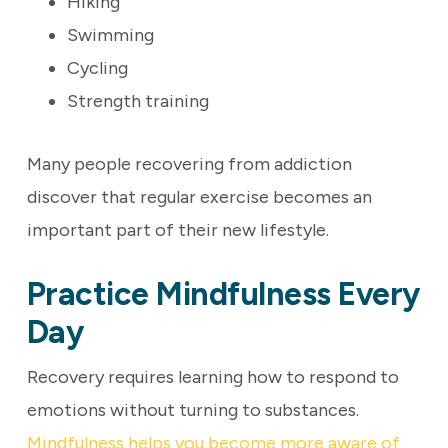
Hiking
Swimming
Cycling
Strength training
Many people recovering from addiction
discover that regular exercise becomes an
important part of their new lifestyle.
Practice Mindfulness Every
Day
Recovery requires learning how to respond to
emotions without turning to substances.
Mindfulness helps you become more aware of