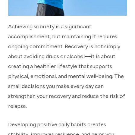
Achieving sobriety is a significant
accomplishment, but maintaining it requires
ongoing commitment. Recovery is not simply
about avoiding drugs or alcohol—it is about
creating a healthier lifestyle that supports
physical, emotional, and mental well-being. The
small decisions you make every day can
strengthen your recovery and reduce the risk of
relapse.
Developing positive daily habits creates
stability, improves resilience, and helps you