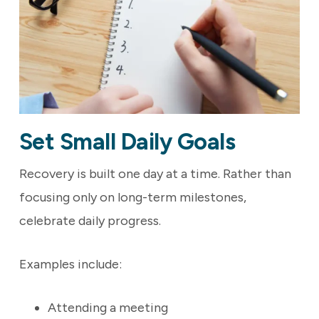
Set Small Daily Goals
Recovery is built one day at a time. Rather than
focusing only on long-term milestones,
celebrate daily progress.
Examples include:
Attending a meeting