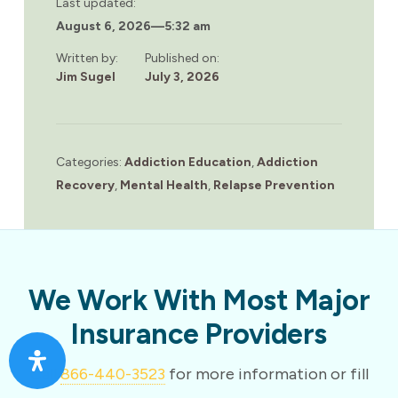
Last updated:
August 6, 2026
—
5:32 am
Written by:
Published on:
Jim Sugel
July 3, 2026
Categories:
Addiction Education
,
Addiction
Recovery
,
Mental Health
,
Relapse Prevention
We Work With Most Major
Insurance Providers
Call
866-440-3523
for more information or fill