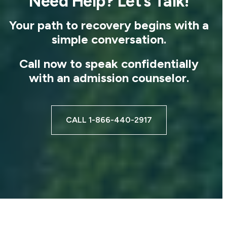
Need Help? Let’s Talk!
Your path to recovery begins with a
simple conversation.
Call now to speak confidentially
with an admission counselor.
CALL 1-866-440-2917