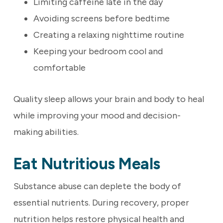
Limiting caffeine late in the day
Avoiding screens before bedtime
Creating a relaxing nighttime routine
Keeping your bedroom cool and
comfortable
Quality sleep allows your brain and body to heal
while improving your mood and decision-
making abilities.
Eat Nutritious Meals
Substance abuse can deplete the body of
essential nutrients. During recovery, proper
nutrition helps restore physical health and