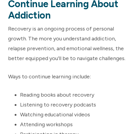
Continue Learning About
Addiction
Recovery is an ongoing process of personal
growth. The more you understand addiction,
relapse prevention, and emotional wellness, the
better equipped you’ll be to navigate challenges.
Ways to continue learning include:
Reading books about recovery
Listening to recovery podcasts
Watching educational videos
Attending workshops