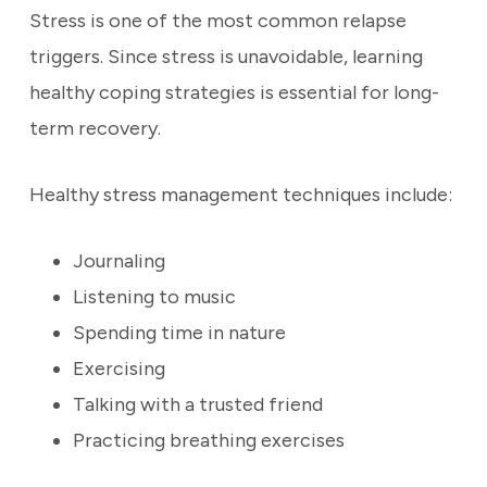
Stress is one of the most common relapse
triggers. Since stress is unavoidable, learning
healthy coping strategies is essential for long-
term recovery.
Healthy stress management techniques include:
Journaling
Listening to music
Spending time in nature
Exercising
Talking with a trusted friend
Practicing breathing exercises