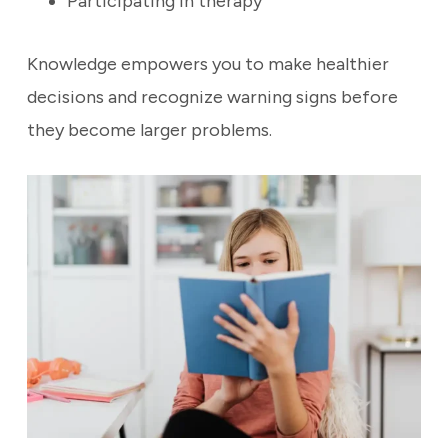
Participating in therapy
Knowledge empowers you to make healthier
decisions and recognize warning signs before
they become larger problems.