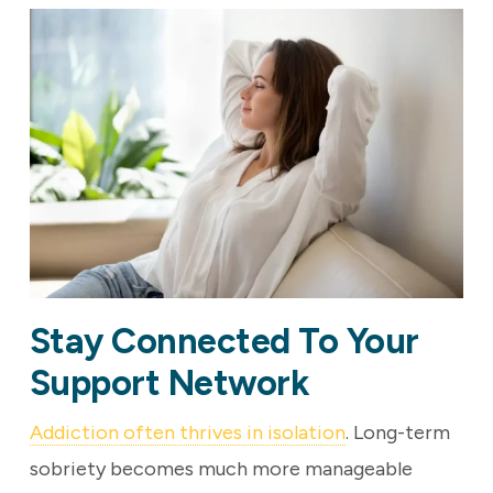
Stay Connected To Your
Support Network
Addiction often thrives in isolation
. Long-term
sobriety becomes much more manageable