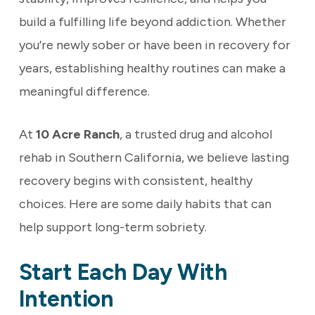
build a fulfilling life beyond addiction. Whether
you’re newly sober or have been in recovery for
years, establishing healthy routines can make a
meaningful difference.
At
10 Acre Ranch
, a trusted drug and alcohol
rehab in Southern California, we believe lasting
recovery begins with consistent, healthy
choices. Here are some daily habits that can
help support long-term sobriety.
Start Each Day With
Intention