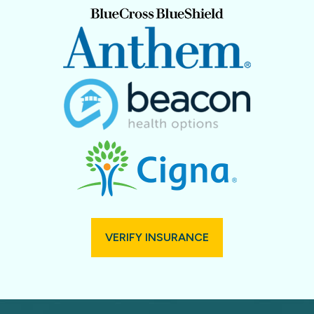
VERIFY INSURANCE