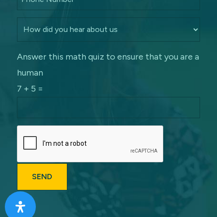
Answer this math quiz to ensure that you are a
human
7 + 5 =