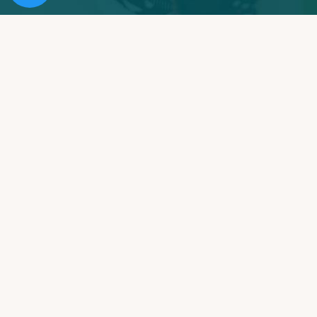
Providing Southern California with Expert & Caring
Addiction Treatment for Over 25 Years. Our Mission is
to rebuild lives, restore families and improve
communities.