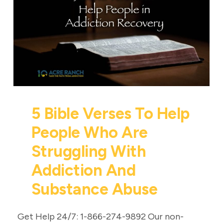
5 Bible Verses To Help
People Who Are
Struggling With
Addiction And
Substance Abuse
Get Help 24/7: 1-866-274-9892 Our non-