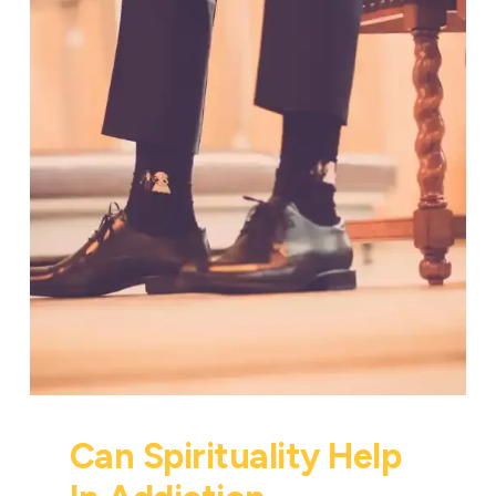
Can Spirituality Help