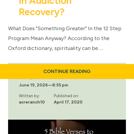
In Addiction
Recovery?
What Does "Something Greater" In the 12 Step
Program Mean Anyway? According to the
Oxford dictionary, spirituality can be …
ABOUT
CONTINUE READING
CAN
Last updated:
SPIRITUALITY
June 19, 2026
—
8:55 pm
HELP
IN
ADDICTION
Written by:
Published on:
RECOVERY?
acreranch10
April 17, 2020