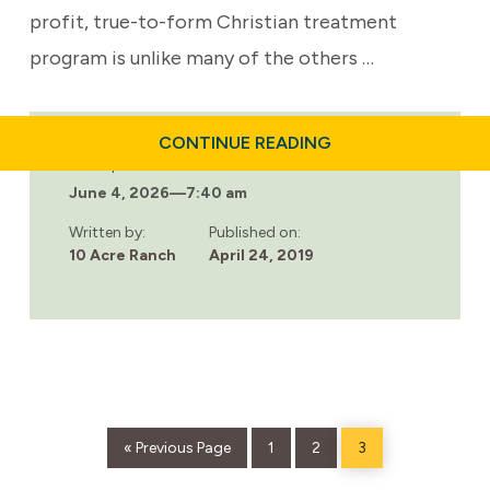
profit, true-to-form Christian treatment
program is unlike many of the others …
ABOUT
CONTINUE READING
5
Last updated:
BIBLE
June 4, 2026
—
7:40 am
VERSES
TO
HELP
Written by:
Published on:
PEOPLE
10 Acre Ranch
April 24, 2019
WHO
ARE
STRUGGLING
WITH
ADDICTION
AND
SUBSTANCE
ABUSE
Go
Page
Page
Page
«
Previous Page
1
2
3
to