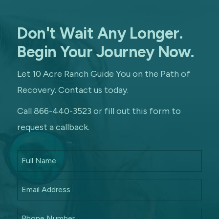
Don't Wait Any Longer.
Begin Your Journey Now.
Let 10 Acre Ranch Guide You on the Path of
Recovery. Contact us today.
Call 866-440-3523 or fill out this form to
request a callback.