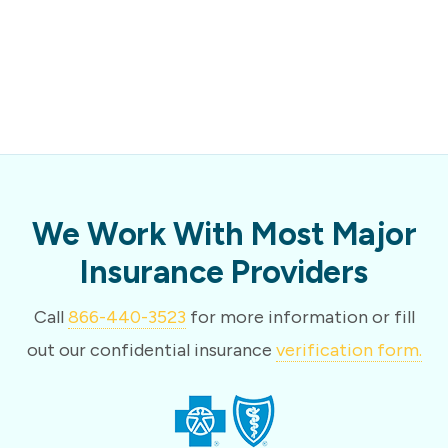
We Work With Most Major
Insurance Providers
Call
866-440-3523
for more information or fill
out our confidential insurance
verification form.