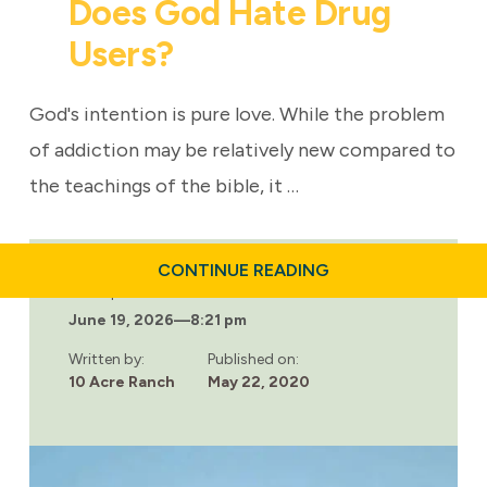
Does God Hate Drug
Users?
God's intention is pure love. While the problem
of addiction may be relatively new compared to
the teachings of the bible, it …
ABOUT
CONTINUE READING
DOES
Last updated:
GOD
June 19, 2026
—
8:21 pm
HATE
DRUG
USERS?
Written by:
Published on:
10 Acre Ranch
May 22, 2020