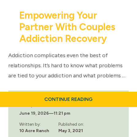
Empowering Your
Partner With Couples
Addiction Recovery
Addiction complicates even the best of
relationships. It’s hard to know what problems
are tied to your addiction and what problems …
ABOUT
CONTINUE READING
EMPOWERING
Last updated:
YOUR
June 19, 2026
—
11:21 pm
PARTNER
WITH
COUPLES
Written by:
Published on:
ADDICTION
10 Acre Ranch
May 3, 2021
RECOVERY