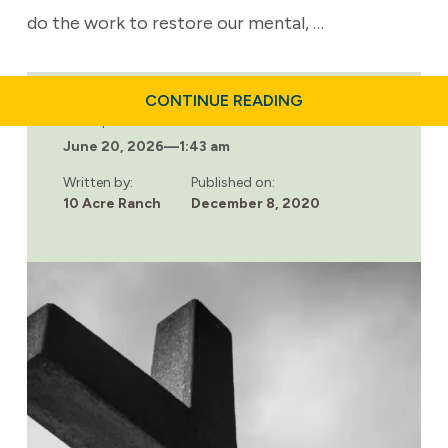
do the work to restore our mental, …
ABOUT
CONTINUE READING
LOOKING
Last updated:
FOR
June 20, 2026
—
1:43 am
RELIGIOUS
ADDICTION
TREATMENT?
Written by:
Published on:
WE’VE
10 Acre Ranch
December 8, 2020
GOT
YOU
COVERED