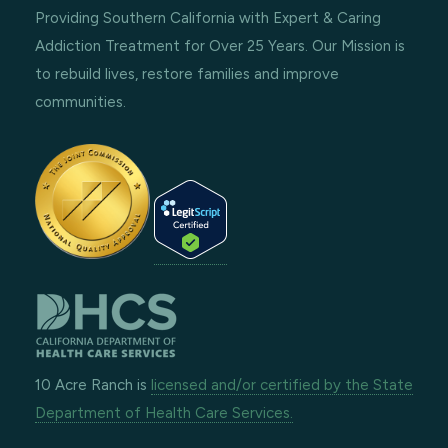
Providing Southern California with Expert & Caring
Addiction Treatment for Over 25 Years. Our Mission is
to rebuild lives, restore families and improve
communities.
10 Acre Ranch is
licensed and/or certified by the State
Department of Health Care Services.