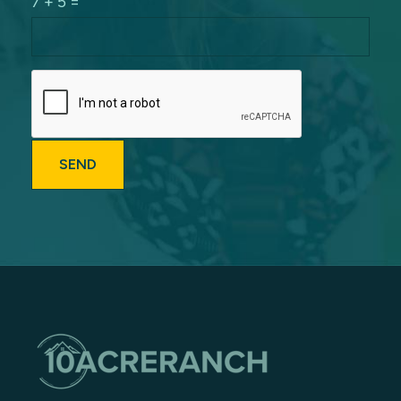
7 + 5 =