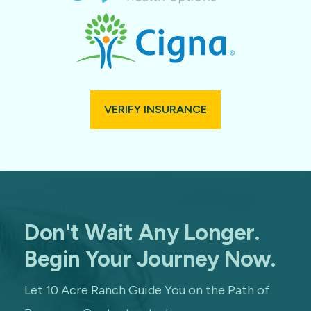
VERIFY INSURANCE
Don't Wait Any Longer.
Begin Your Journey Now.
Let 10 Acre Ranch Guide You on the Path of