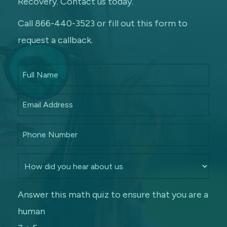
Recovery. Contact us today.
Call 866-440-3523 or fill out this form to
request a callback.
Answer this math quiz to ensure that you are a
human