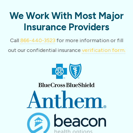
We Work With Most Major
Insurance Providers
Call
866-440-3523
for more information or fill
out our confidential insurance
verification form.