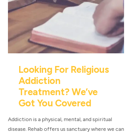
Looking For Religious
Addiction
Treatment? We’ve
Got You Covered
Addiction is a physical, mental, and spiritual
disease. Rehab offers us sanctuary where we can