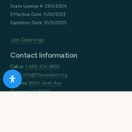
State License #: 330042EN
Effective Date: 11/01/2023
Expiration Date: 10/31/2025
Job Openings
Contact Information
Call us:
1-866-274-9892
Email:
info@10acreranch.org
Address:
8605 Janet Ave
Riverside CA 92503
How Can We Help You Today?