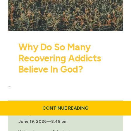
Why Do So Many
Recovering Addicts
Believe In God?
…
ABOUT
CONTINUE READING
WHY
Last updated:
DO
June 19, 2026
—
8:48 pm
SO
MANY