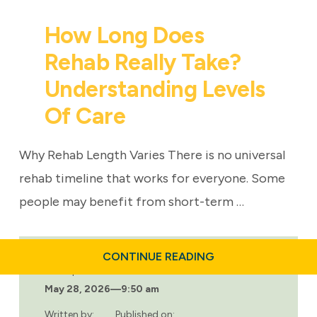
How Long Does
Rehab Really Take?
Understanding Levels
Of Care
Why Rehab Length Varies There is no universal
rehab timeline that works for everyone. Some
people may benefit from short-term …
ABOUT
CONTINUE READING
HOW
Last updated:
LONG
May 28, 2026
—
9:50 am
DOES
REHAB
REALLY
Written by:
Published on: