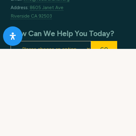
Address:
8605 Janet Ave
Riverside CA 92503
How Can We Help You Today?
Footer
Copyright © 2026 · All Rights Reserved. 10 Acre
Ranch.
Terms of Use
.
Privacy Policy
. Made with