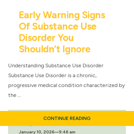
Early Warning Signs
Of Substance Use
Disorder You
Shouldn’t Ignore
Understanding Substance Use Disorder
Substance Use Disorder is a chronic,
progressive medical condition characterized by
the …
ABOUT
CONTINUE READING
EARLY
Last updated:
WARNING
January 10, 2026
—
9:46 am
SIGNS