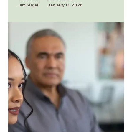
TAKE?
Jim Sugel
January 13, 2026
UNDERSTANDING
LEVELS
OF
CARE