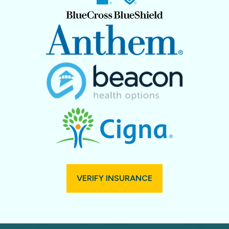
VERIFY INSURANCE