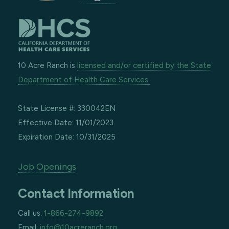
10 Acre Ranch is
licensed and/or certified by the State
Department of Health Care Services.
State License #: 330042EN
Effective Date: 11/01/2023
Expiration Date: 10/31/2025
Job Openings
Contact Information
Call us:
1-866-274-9892
Email:
info@10acreranch.org