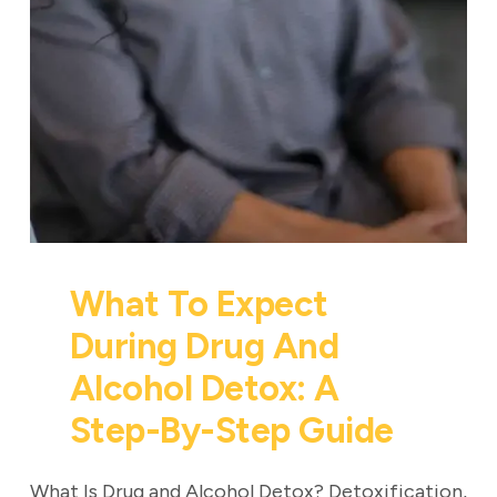
What To Expect
During Drug And
Alcohol Detox: A
Step-By-Step Guide
What Is Drug and Alcohol Detox? Detoxification,