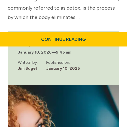
commonly referred to as detox, is the process
by which the body eliminates …
ABOUT
CONTINUE READING
WHAT
Last updated:
TO
January 10, 2026
—
9:46 am
EXPECT
DURING
DRUG
Written by:
Published on:
AND
Jim Sugel
January 10, 2026
ALCOHOL
DETOX:
A
STEP-
BY-
STEP
GUIDE