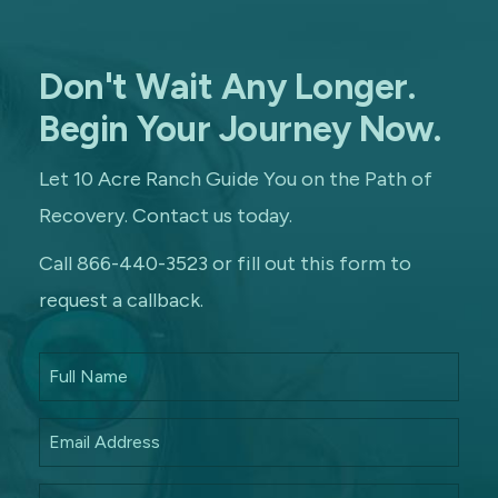
Don't Wait Any Longer.
Begin Your Journey Now.
Let 10 Acre Ranch Guide You on the Path of
Recovery. Contact us today.
Call 866-440-3523 or fill out this form to
request a callback.