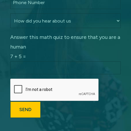
Answer this math quiz to ensure that you are a
human
7 + 5 =