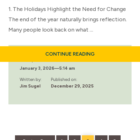
1. The Holidays Highlight the Need for Change
The end of the year naturally brings reflection.
Many people look back on what …
ABOUT
CONTINUE READING
WHY
Last updated:
THE
January 3, 2026
—
5:14 am
HOLIDAYS
ARE
THE
Written by:
Published on:
RIGHT
Jim Sugel
December 29, 2025
TIME
FOR
RESIDENTIAL
TREATMENT
Go
Page
Page
Page
Page
Page