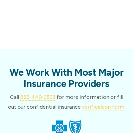
We Work With Most Major
Insurance Providers
Call
866-440-3523
for more information or fill
out our confidential insurance
verification form.