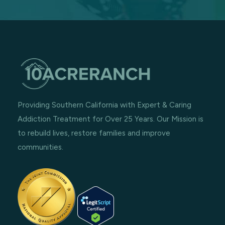
Providing Southern California with Expert & Caring
Addiction Treatment for Over 25 Years. Our Mission is
to rebuild lives, restore families and improve
communities.