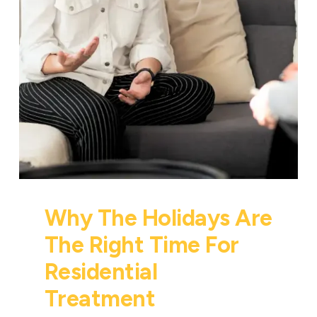
Why The Holidays Are
The Right Time For
Residential
Treatment