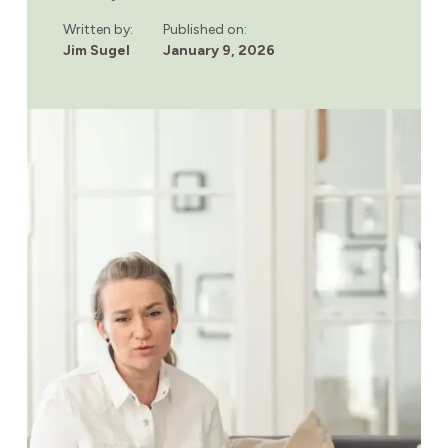
OF
SUBSTANCE
Written by:
Published on:
USE
Jim Sugel
January 9, 2026
DISORDER
YOU
SHOULDN’T
IGNORE