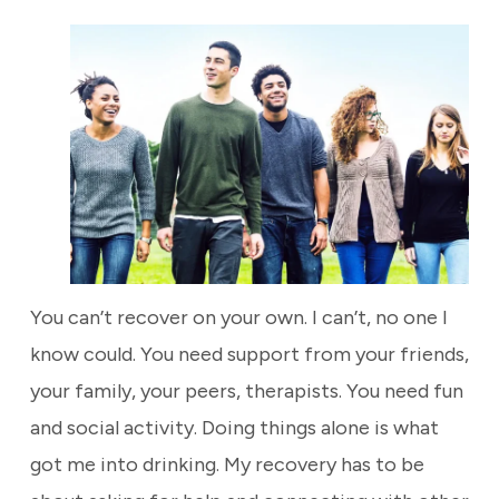
You can’t recover on your own. I can’t, no one I
know could. You need support from your friends,
your family, your peers, therapists. You need fun
and social activity. Doing things alone is what
got me into drinking. My recovery has to be