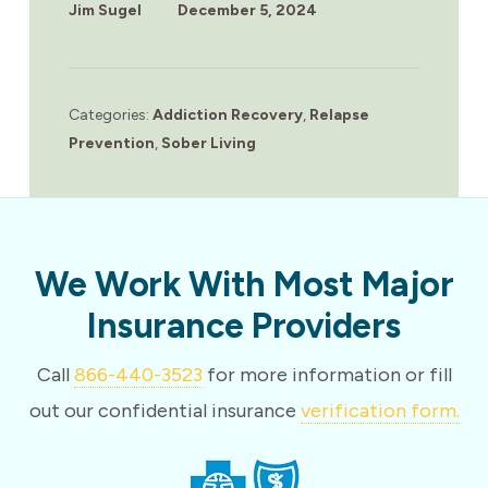
Jim Sugel
December 5, 2024
Categories:
Addiction Recovery
,
Relapse
Prevention
,
Sober Living
We Work With Most Major
Insurance Providers
Call
866-440-3523
for more information or fill
out our confidential insurance
verification form.