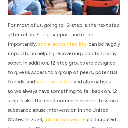
For most of us, going to 12-step is the next step
after rehab. Social support and more
importantly,
social accountability
, can be hugely
impactful in helping recovering addicts to stay
sober. In addition, 12-step groups are designed
to give us access to a group of peers, potential
friends, and
sober activities
and alternatives –
so we always have something to fall back on. 12
step is also the most common non-professional
substance abuse intervention in the United
States. In 2023,
5.8 million people
participated