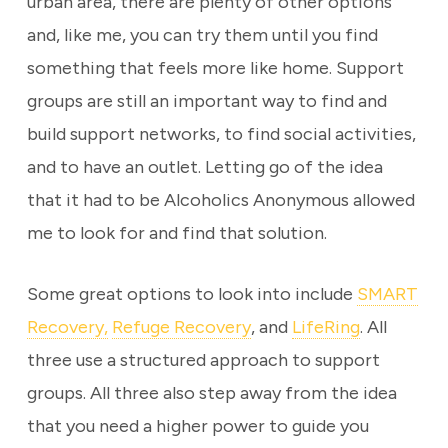
urban area, there are plenty of other options
and, like me, you can try them until you find
something that feels more like home. Support
groups are still an important way to find and
build support networks, to find social activities,
and to have an outlet. Letting go of the idea
that it had to be Alcoholics Anonymous allowed
me to look for and find that solution.
Some great options to look into include
SMART
Recovery,
Refuge Recovery
, and
LifeRing
. All
three use a structured approach to support
groups. All three also step away from the idea
that you need a higher power to guide you