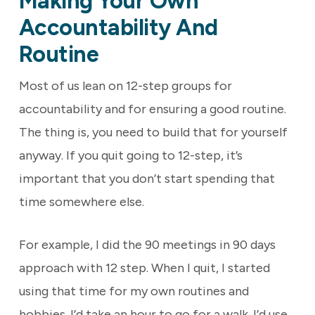
Making Your Own
Accountability And
Routine
Most of us lean on 12-step groups for
accountability and for ensuring a good routine.
The thing is, you need to build that for yourself
anyway. If you quit going to 12-step, it’s
important that you don’t start spending that
time somewhere else.
For example, I did the 90 meetings in 90 days
approach with 12 step. When I quit, I started
using that time for my own routines and
hobbies. I’d take an hour to go for a walk. I’d use