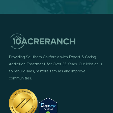
Providing Southern California with Expert & Caring
Addiction Treatment for Over 25 Years. Our Mission is
to rebuild lives, restore families and improve
communities.