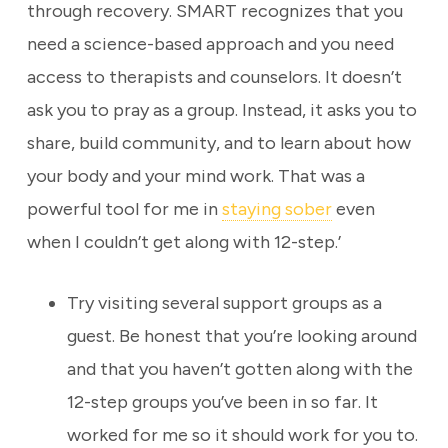
through recovery. SMART recognizes that you
need a science-based approach and you need
access to therapists and counselors. It doesn’t
ask you to pray as a group. Instead, it asks you to
share, build community, and to learn about how
your body and your mind work. That was a
powerful tool for me in
staying sober
even
when I couldn’t get along with 12-step.’
Try visiting several support groups as a
guest. Be honest that you’re looking around
and that you haven’t gotten along with the
12-step groups you’ve been in so far. It
worked for me so it should work for you to.