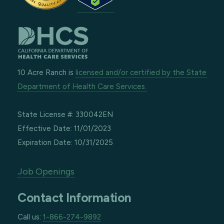
10 Acre Ranch is
licensed and/or certified by the State
Department of Health Care Services.
State License #: 330042EN
Effective Date: 11/01/2023
Expiration Date: 10/31/2025
Job Openings
Contact Information
Call us:
1-866-274-9892