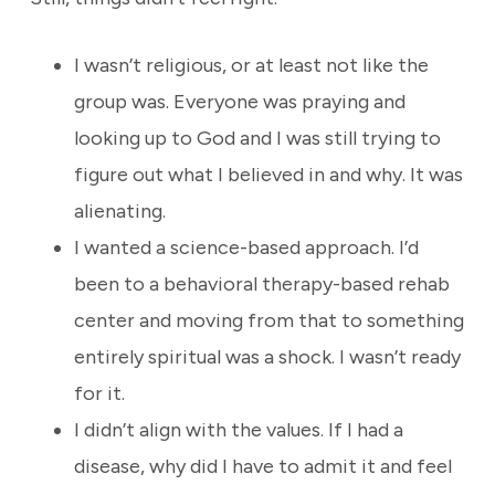
I wasn’t religious, or at least not like the
group was. Everyone was praying and
looking up to God and I was still trying to
figure out what I believed in and why. It was
alienating.
I wanted a science-based approach. I’d
been to a behavioral therapy-based rehab
center and moving from that to something
entirely spiritual was a shock. I wasn’t ready
for it.
I didn’t align with the values. If I had a
disease, why did I have to admit it and feel