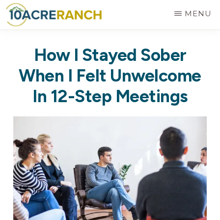
Skip
MENU
to
10
Expert
main
ACRE
How I Stayed Sober
RANCH
Treatment
content
for
When I Felt Unwelcome
Addiction
In 12-Step Meetings
in
Riverside,
CA