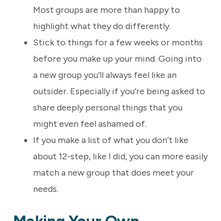
Most groups are more than happy to
highlight what they do differently.
Stick to things for a few weeks or months
before you make up your mind. Going into
a new group you’ll always feel like an
outsider. Especially if you’re being asked to
share deeply personal things that you
might even feel ashamed of.
If you make a list of what you don’t like
about 12-step, like I did, you can more easily
match a new group that does meet your
needs.