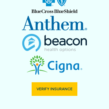
VERIFY INSURANCE