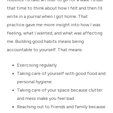
that time to think about how I felt and then I’d
write in a journal when I got home. That
practice gave me more insight into how I was
feeling, what I wanted, and what was affecting
me. Building good habits means being
accountable to yourself. That means:
Exercising regularly
Taking care of yourself with good food and
personal hygiene
Taking care of your space because clutter
and mess make you feel bad
Reaching out to friends and family because