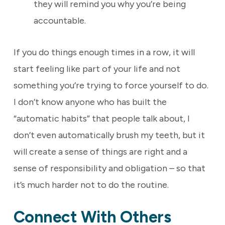
they will remind you why you’re being
accountable.
If you do things enough times in a row, it will
start feeling like part of your life and not
something you’re trying to force yourself to do.
I don’t know anyone who has built the
“automatic habits” that people talk about, I
don’t even automatically brush my teeth, but it
will create a sense of things are right and a
sense of responsibility and obligation – so that
it’s much harder not to do the routine.
Connect With Others