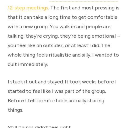
12-step meetings
. The first and most pressing is
that it can take a long time to get comfortable
with a new group. You walk in and people are
talking, they’re crying, they’re being emotional –
you feel like an outsider, or at least I did. The
whole thing feels ritualistic and silly. I wanted to
quit immediately.
I stuck it out and stayed. It took weeks before I
started to feel like I was part of the group.
Before I felt comfortable actually sharing
things.
Still, things didn’t feel right.