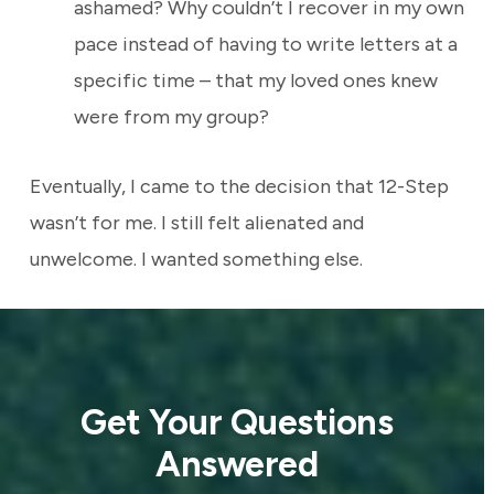
ashamed? Why couldn’t I recover in my own
pace instead of having to write letters at a
specific time – that my loved ones knew
were from my group?
Eventually, I came to the decision that 12-Step
wasn’t for me. I still felt alienated and
unwelcome. I wanted something else.
Get Your Questions
Answered