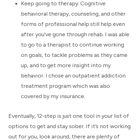
Keep going to therapy. Cognitive
behavioral therapy, counseling, and other
forms of professional help still help even
after you’ve gone through rehab. I was able
to go to a therapist to continue working
on goals, to tackle problems as they came
up, and to get more insight into my
behavior. I chose an outpatient addiction
treatment program which was also
covered by my insurance.
Eventually, 12-step is just one tool in your list of
options to get and stay sober. If it’s not working
out for you, look around, there are plenty of