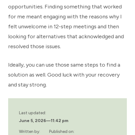
opportunities. Finding something that worked
for me meant engaging with the reasons why I
felt unwelcome in 12-step meetings and then
looking for alternatives that acknowledged and
resolved those issues.
Ideally, you can use those same steps to find a
solution as well. Good luck with your recovery
and stay strong.
Last updated:
June 5, 2026
—
11:42 pm
Written by:
Published on: