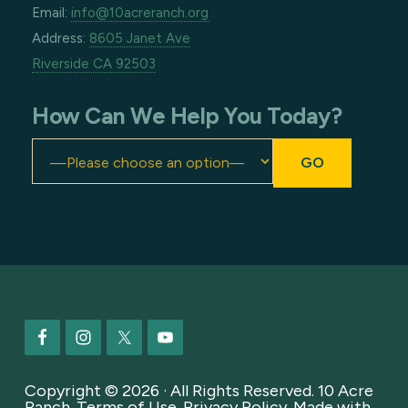
Email:
info@10acreranch.org
Address:
8605 Janet Ave
Riverside CA 92503
How Can We Help You Today?
Footer
Copyright © 2026 · All Rights Reserved. 10 Acre
Ranch.
Terms of Use
.
Privacy Policy
. Made with