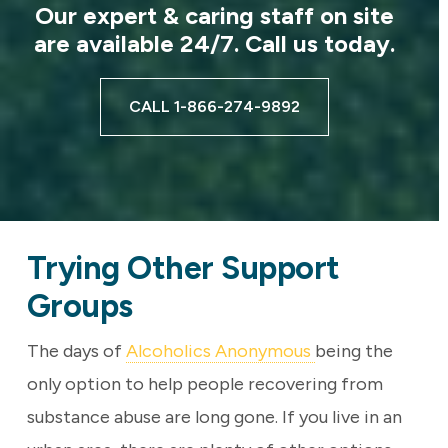
Our expert & caring staff on site
are available 24/7. Call us today.
CALL 1-866-274-9892
Trying Other Support
Groups
The days of
Alcoholics Anonymous
being the
only option to help people recovering from
substance abuse are long gone. If you live in an