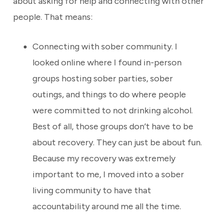
about asking for help and connecting with other
people. That means:
Connecting with sober community. I
looked online where I found in-person
groups hosting sober parties, sober
outings, and things to do where people
were committed to not drinking alcohol.
Best of all, those groups don’t have to be
about recovery. They can just be about fun.
Because my recovery was extremely
important to me, I moved into a sober
living community to have that
accountability around me all the time.