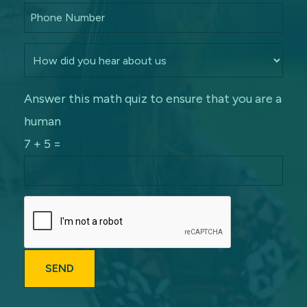
Answer this math quiz to ensure that you are a
human
7 + 5 =