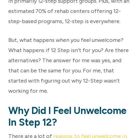
in primarily 12-step support groups. Plus, with an
estimated 70% of rehab centers offering 12-
step-based programs, 12-step is everywhere.
But, what happens when you feel unwelcome?
What happens if 12 Step isn’t for you? Are there
alternatives? The answer for me was yes, and
that can be the same for you. For me, that
started with figuring out why 12-Step wasn’t
working for me.
Why Did I Feel Unwelcome
In Step 12?
There are a lot of
reasons to feel unwelcome in