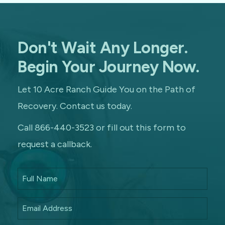
Don't Wait Any Longer.
Begin Your Journey Now.
Let 10 Acre Ranch Guide You on the Path of
Recovery. Contact us today.
Call 866-440-3523 or fill out this form to
request a callback.