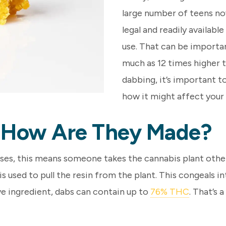
large number of teens now
legal and readily availabl
use. That can be importa
much as 12 times higher th
dabbing, it’s important t
how it might affect your
 How Are They Made?
ases, this means someone takes the cannabis plant other
 is used to pull the resin from the plant. This congeals 
ive ingredient, dabs can contain up to
76% THC
. That’s 