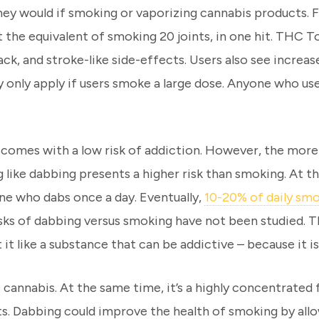
they would if smoking or vaporizing cannabis products.
t the equivalent of smoking 20 joints, in one hit. THC T
ck, and stroke-like side-effects. Users also see increa
 only apply if users smoke a large dose. Anyone who us
omes with a low risk of addiction. However, the more a
like dabbing presents a higher risk than smoking. At
ne who dabs once a day. Eventually,
10-20% of daily sm
isks of dabbing versus smoking have not been studied. T
it like a substance that can be addictive – because it is
 cannabis. At the same time, it’s a highly concentrated
. Dabbing could improve the health of smoking by allow