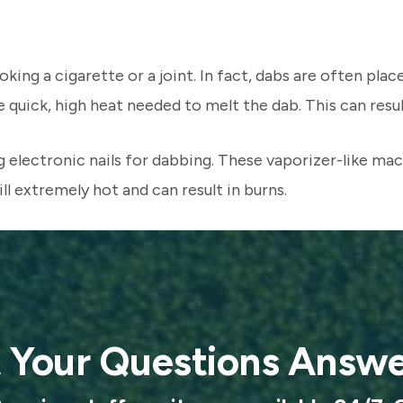
ing a cigarette or a joint. In fact, dabs are often place
uick, high heat needed to melt the dab. This can result i
electronic nails for dabbing. These vaporizer-like mach
ll extremely hot and can result in burns.
 Your Questions Answ