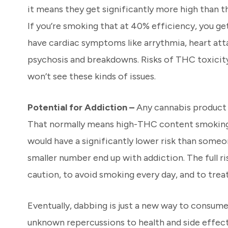
it means they get significantly more high than 
If you’re smoking that at 40% efficiency, you ge
have cardiac symptoms like arrythmia, heart atta
psychosis and breakdowns. Risks of THC toxicity
won’t see these kinds of issues.
Potential for Addiction –
Any cannabis product c
That normally means high-THC content smoking 
would have a significantly lower risk than someo
smaller number end up with addiction. The full r
caution, to avoid smoking every day, and to treat 
Eventually, dabbing is just a new way to consume
unknown repercussions to health and side effects