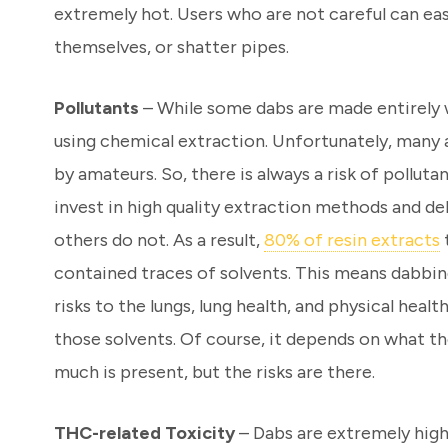
extremely hot. Users who are not careful can easi
themselves, or shatter pipes.
Pollutants
– While some dabs are made entirely
using chemical extraction. Unfortunately, many 
by amateurs. So, there is always a risk of polluta
invest in high quality extraction methods and de
others do not. As a result,
80% of resin extracts
contained traces of solvents. This means dabbi
risks to the lungs, lung health, and physical healt
those solvents. Of course, it depends on what t
much is present, but the risks are there.
THC-related Toxicity
– Dabs are extremely high