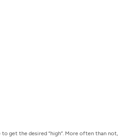
 to get the desired “high”. More often than not,