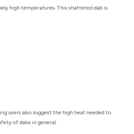
mely high temperatures. This shattered dab is
ng users also suggest the high heat needed to
fety of dabs in general.