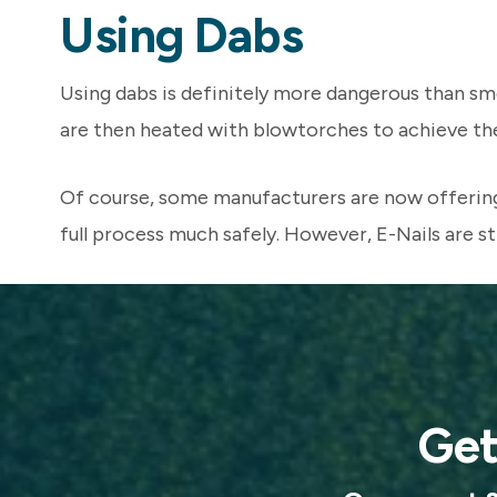
Using Dabs
Using dabs is definitely more dangerous than smok
are then heated with blowtorches to achieve the q
Of course, some manufacturers are now offering 
full process much safely. However, E-Nails are sti
Get