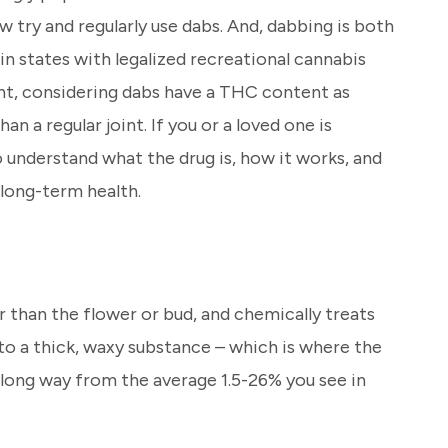
 try and regularly use dabs. And, dabbing is both
e in states with legalized recreational cannabis
nt, considering dabs have a THC content as
an a regular joint. If you or a loved one is
o understand what the drug is, how it works, and
 long-term health.
 than the flower or bud, and chemically treats
into a thick, waxy substance – which is where the
a long way from the average 1.5-26% you see in