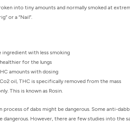
 broken into tiny amounts and normally smoked at extre
ig” or a “Nail”.
e ingredient with less smoking
healthier for the lungs
d THC amounts with dosing
n Co2 oil, THC is specifically removed from the mass
ly. This is known as Rosin.
on process of dabs might be dangerous. Some anti-dabbi
dangerous. However, there are few studies into the sa