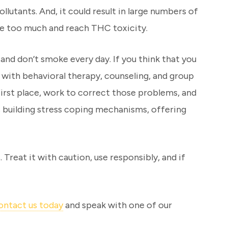
lutants. And, it could result in large numbers of
hale too much and reach THC toxicity.
 and don’t smoke every day. If you think that you
e with behavioral therapy, counseling, and group
irst place, work to correct those problems, and
ns building stress coping mechanisms, offering
. Treat it with caution, use responsibly, and if
ontact us today
and speak with one of our