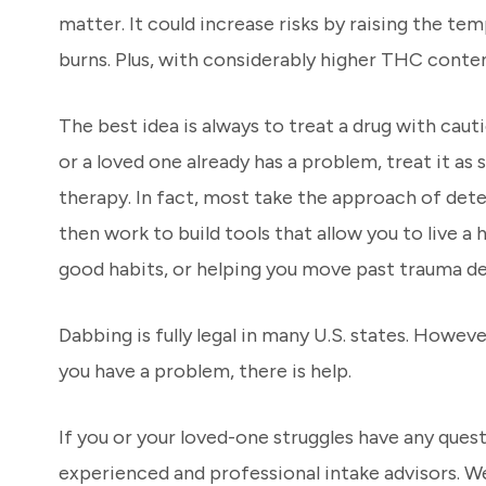
matter. It could increase risks by raising the te
burns. Plus, with considerably higher THC conten
The best idea is always to treat a drug with caut
or a loved one already has a problem, treat it as
therapy. In fact, most take the approach of det
then work to build tools that allow you to live 
good habits, or helping you move past trauma de
Dabbing is fully legal in many U.S. states. Howeve
you have a problem, there is help.
If you or your loved-one struggles have any que
experienced and professional intake advisors. We