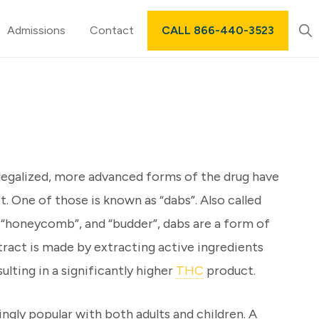
Sh
Admissions
Contact
CALL 866-440-3523
Sea
egalized, more advanced forms of the drug have
t. One of those is known as “dabs”. Also called
, “honeycomb”, and “budder”, dabs are a form of
tract is made by extracting active ingredients
ulting in a significantly higher
THC
product.
ingly popular with both adults and children. A