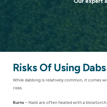
Our expert & 
Risks Of Using Dab
While dabbing is relatively common, it comes wit
risks.
Burns
– Nails are often heated with a blowtorch.