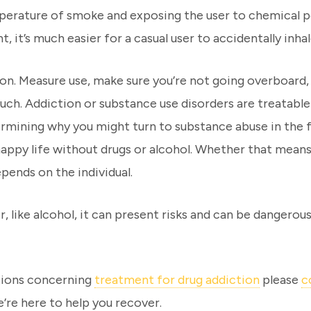
mperature of smoke and exposing the user to chemical pol
t, it’s much easier for a casual user to accidentally in
ion. Measure use, make sure you’re not going overboard,
 such. Addiction or substance use disorders are treatabl
ermining why you might turn to substance abuse in the f
a happy life without drugs or alcohol. Whether that mea
pends on the individual.
r, like alcohol, it can present risks and can be dangerous
stions concerning
treatment for drug addiction
please
c
’re here to help you recover.