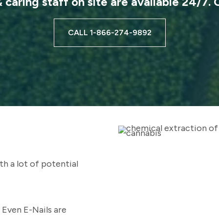
caring staff on site are available 24/7. 
CALL 1-866-274-9892
s
h a lot of potential
 Even E-Nails are