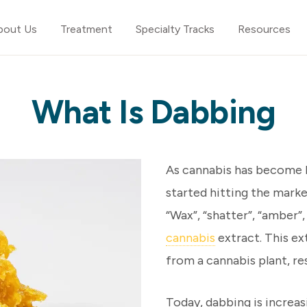
bout Us
Treatment
Specialty Tracks
Resources
What Is Dabbing
As cannabis has become l
started hitting the marke
“Wax”, “shatter”, “amber”
cannabis
extract. This ex
from a cannabis plant, res
Today, dabbing is increas