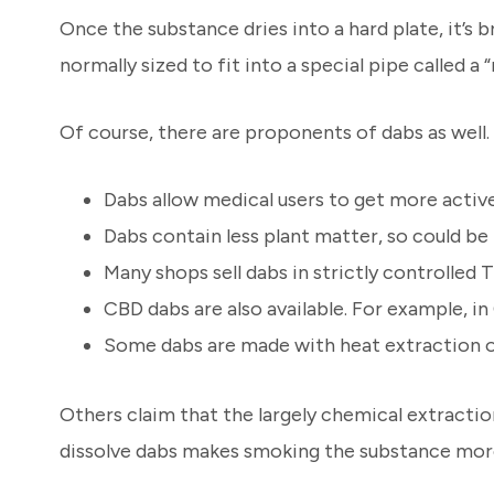
Once the substance dries into a hard plate, it’s
normally sized to fit into a special pipe called a “r
Of course, there are proponents of dabs as well.
Dabs allow medical users to get more activ
Dabs contain less plant matter, so could be 
Many shops sell dabs in strictly controlle
CBD dabs are also available. For example, i
Some dabs are made with heat extraction on
Others claim that the largely chemical extracti
dissolve dabs makes smoking the substance more 