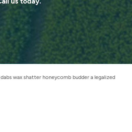
Call us today.