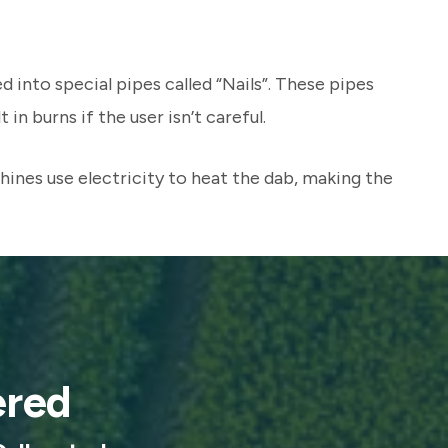
d into special pipes called “Nails”. These pipes
n burns if the user isn’t careful.
ines use electricity to heat the dab, making the
ered