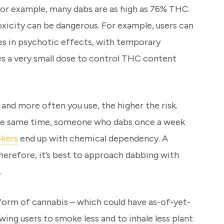
 For example, many dabs are as high as 76% THC.
oxicity can be dangerous. For example, users can
ses in psychotic effects, with temporary
es a very small dose to control THC content
nd more often you use, the higher the risk.
 the same time, someone who dabs once a week
okers
end up with chemical dependency. A
herefore, it’s best to approach dabbing with
.
 form of cannabis – which could have as-of-yet-
ing users to smoke less and to inhale less plant