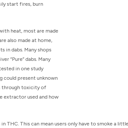
ly start fires, burn
 with heat, most are made
are also made at home,
nts in dabs. Many shops
liver “Pure” dabs. Many
tested in one study
ng could present unknown
h through toxicity of
he extractor used and how
 in THC. This can mean users only have to smoke a little