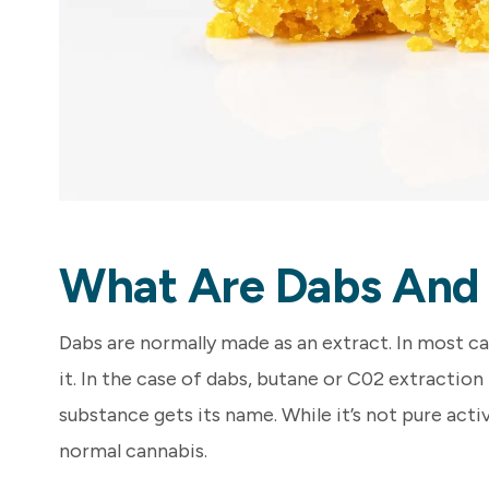
What Are Dabs And
Dabs are normally made as an extract. In most c
it. In the case of dabs, butane or C02 extraction
substance gets its name. While it’s not pure act
normal cannabis.