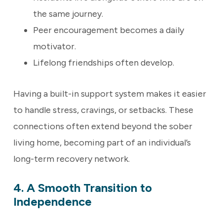
the same journey.
Peer encouragement becomes a daily
motivator.
Lifelong friendships often develop.
Having a built-in support system makes it easier
to handle stress, cravings, or setbacks. These
connections often extend beyond the sober
living home, becoming part of an individual’s
long-term recovery network.
4. A Smooth Transition to
Independence