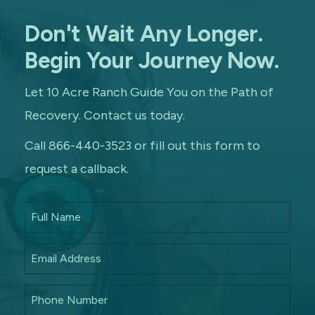
Don't Wait Any Longer.
Begin Your Journey Now.
Let 10 Acre Ranch Guide You on the Path of
Recovery. Contact us today.
Call 866-440-3523 or fill out this form to
request a callback.