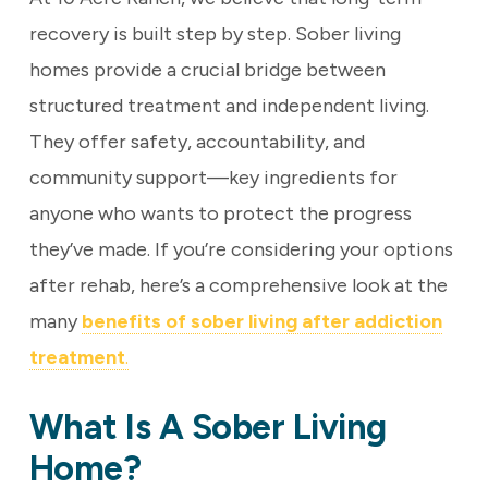
recovery is built step by step. Sober living
homes provide a crucial bridge between
structured treatment and independent living.
They offer safety, accountability, and
community support—key ingredients for
anyone who wants to protect the progress
they’ve made. If you’re considering your options
after rehab, here’s a comprehensive look at the
many
benefits of sober living after addiction
treatment
.
What Is A Sober Living
Home?