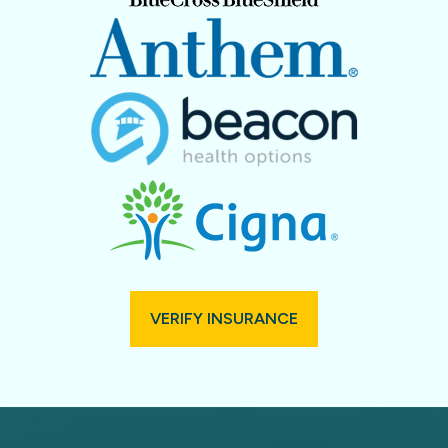
VERIFY INSURANCE