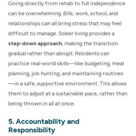
Going directly from rehab to full independence
can be overwhelming. Bills, work, school, and
relationships can all bring stress that may feel
difficult to manage. Sober living provides a
step-down approach
, making the transition
gradual rather than abrupt. Residents can
practice real-world skills—like budgeting, meal
planning, job hunting, and maintaining routines
—in a safe, supportive environment. This allows
them to adjust at a sustainable pace, rather than
being thrown in all at once.
5. Accountability and
Responsibility