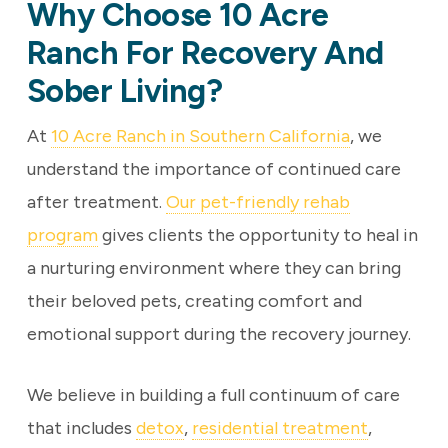
Why Choose 10 Acre
Ranch For Recovery And
Sober Living?
At
10 Acre Ranch in Southern California
, we
understand the importance of continued care
after treatment.
Our pet-friendly rehab
program
gives clients the opportunity to heal in
a nurturing environment where they can bring
their beloved pets, creating comfort and
emotional support during the recovery journey.
We believe in building a full continuum of care
that includes
detox
,
residential treatment
,