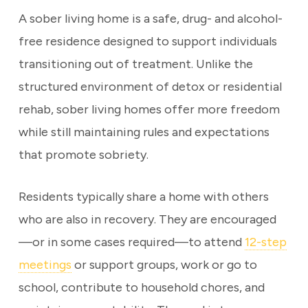
A sober living home is a safe, drug- and alcohol-
free residence designed to support individuals
transitioning out of treatment. Unlike the
structured environment of detox or residential
rehab, sober living homes offer more freedom
while still maintaining rules and expectations
that promote sobriety.
Residents typically share a home with others
who are also in recovery. They are encouraged
—or in some cases required—to attend
12-step
meetings
or support groups, work or go to
school, contribute to household chores, and