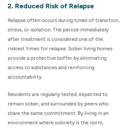
2. Reduced Risk of Relapse
Relapse often occurs during times of transition,
stress, or isolation. The period immediately
after treatment is considered one of the
riskiest times for relapse. Sober living homes
provide a protective buffer by eliminating
access to substances and reinforcing
accountability.
Residents are regularly tested, expected to
remain sober, and surrounded by peers who
share the same commitment. By living in an
environment where sobriety is the norm,