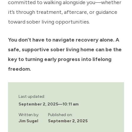
committed to walking alongside you—whether
it’s through treatment, aftercare, or guidance
toward sober living opportunities.
You don’t have to navigate recovery alone. A
safe, supportive sober living home can be the
key to turning early progress into lifelong
freedom.
Last updated:
September 2, 2025
—
10:11 am
Written by:
Published on:
Jim Sugel
September 2, 2025