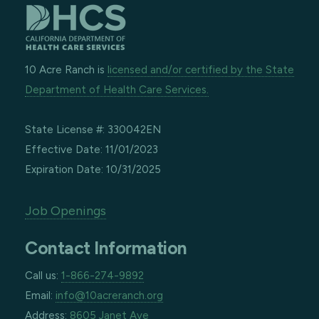
10 Acre Ranch is
licensed and/or certified by the State
Department of Health Care Services.
State License #: 330042EN
Effective Date: 11/01/2023
Expiration Date: 10/31/2025
Job Openings
Contact Information
Call us:
1-866-274-9892
Email:
info@10acreranch.org
Address:
8605 Janet Ave