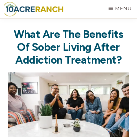
Skip
MENU
to
10
Expert
main
ACRE
What Are The Benefits
RANCH
Treatment
content
for
Of Sober Living After
Addiction
Addiction Treatment?
in
Riverside,
CA