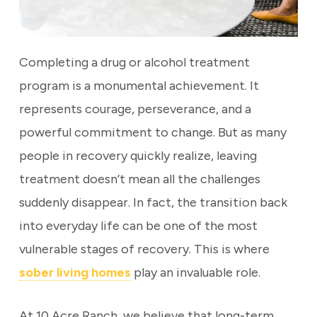
Completing a drug or alcohol treatment
program is a monumental achievement. It
represents courage, perseverance, and a
powerful commitment to change. But as many
people in recovery quickly realize, leaving
treatment doesn’t mean all the challenges
suddenly disappear. In fact, the transition back
into everyday life can be one of the most
vulnerable stages of recovery. This is where
sober living homes
play an invaluable role.
At 10 Acre Ranch, we believe that long-term