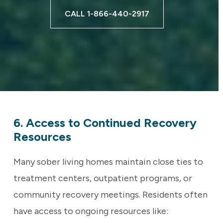
CALL 1-866-440-2917
6. Access to Continued Recovery
Resources
Many sober living homes maintain close ties to
treatment centers, outpatient programs, or
community recovery meetings. Residents often
have access to ongoing resources like: