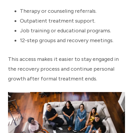
Therapy or counseling referrals.
Outpatient treatment support.
Job training or educational programs.
12-step groups and recovery meetings.
This access makes it easier to stay engaged in
the recovery process and continue personal
growth after formal treatment ends.