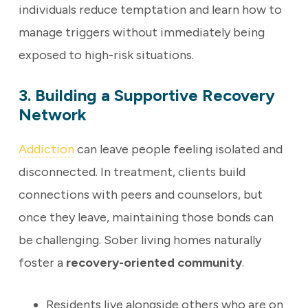
individuals reduce temptation and learn how to
manage triggers without immediately being
exposed to high-risk situations.
3. Building a Supportive Recovery
Network
Addiction
can leave people feeling isolated and
disconnected. In treatment, clients build
connections with peers and counselors, but
once they leave, maintaining those bonds can
be challenging. Sober living homes naturally
foster a
recovery-oriented community
.
Residents live alongside others who are on