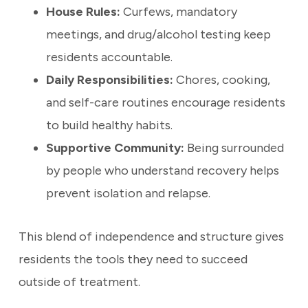
House Rules:
Curfews, mandatory
meetings, and drug/alcohol testing keep
residents accountable.
Daily Responsibilities:
Chores, cooking,
and self-care routines encourage residents
to build healthy habits.
Supportive Community:
Being surrounded
by people who understand recovery helps
prevent isolation and relapse.
This blend of independence and structure gives
residents the tools they need to succeed
outside of treatment.