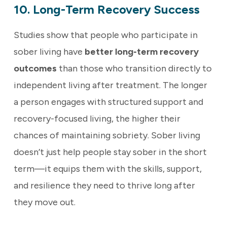
10. Long-Term Recovery Success
Studies show that people who participate in
sober living have
better long-term recovery
outcomes
than those who transition directly to
independent living after treatment. The longer
a person engages with structured support and
recovery-focused living, the higher their
chances of maintaining sobriety. Sober living
doesn’t just help people stay sober in the short
term—it equips them with the skills, support,
and resilience they need to thrive long after
they move out.