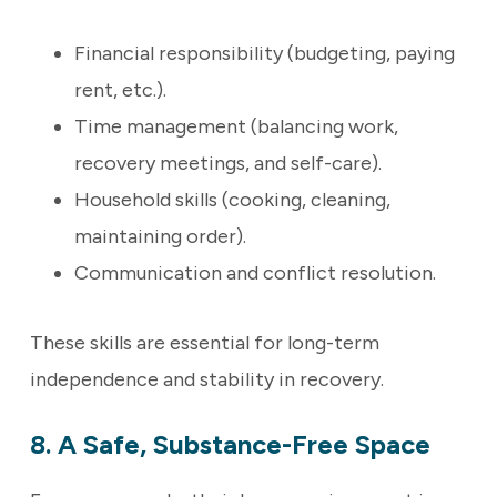
Financial responsibility (budgeting, paying
rent, etc.).
Time management (balancing work,
recovery meetings, and self-care).
Household skills (cooking, cleaning,
maintaining order).
Communication and conflict resolution.
These skills are essential for long-term
independence and stability in recovery.
8. A Safe, Substance-Free Space