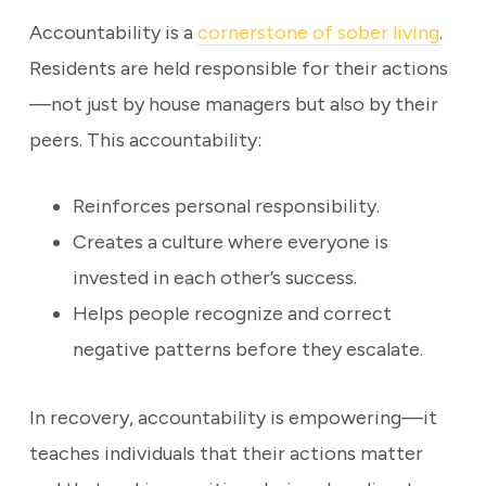
Accountability is a
cornerstone of sober living
.
Residents are held responsible for their actions
—not just by house managers but also by their
peers. This accountability:
Reinforces personal responsibility.
Creates a culture where everyone is
invested in each other’s success.
Helps people recognize and correct
negative patterns before they escalate.
In recovery, accountability is empowering—it
teaches individuals that their actions matter