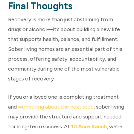
Final Thoughts
Recovery is more than just abstaining from
drugs or alcohol—it’s about building a new life
that supports health, balance, and fulfillment.
Sober living homes are an essential part of this
process, offering safety, accountability, and
community during one of the most vulnerable
stages of recovery.
If you or a loved one is completing treatment
and
wondering about the next step
, sober living
may provide the structure and support needed
for long-term success. At
10 Acre Ranch
, we’re