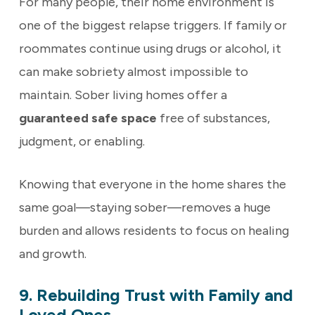
For many people, their home environment is
one of the biggest relapse triggers. If family or
roommates continue using drugs or alcohol, it
can make sobriety almost impossible to
maintain. Sober living homes offer a
guaranteed safe space
free of substances,
judgment, or enabling.
Knowing that everyone in the home shares the
same goal—staying sober—removes a huge
burden and allows residents to focus on healing
and growth.
9. Rebuilding Trust with Family and
Loved Ones