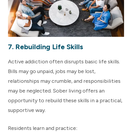
7. Rebuilding Life Skills
Active addiction often disrupts basic life skills.
Bills may go unpaid, jobs may be lost,
relationships may crumble, and responsibilities
may be neglected. Sober living offers an
opportunity to rebuild these skills in a practical,
supportive way.
Residents learn and practice: