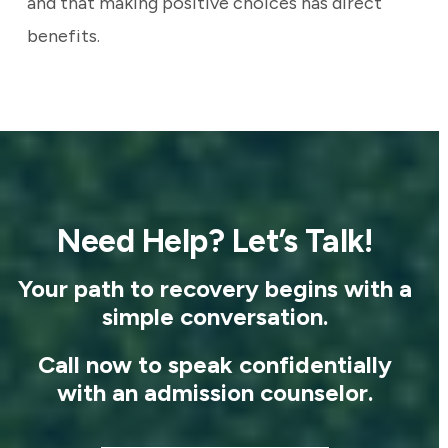
and that making positive choices has direct
benefits.
Need Help? Let’s Talk!
Your path to recovery begins with a
simple conversation.
Call now to speak confidentially
with an admission counselor.