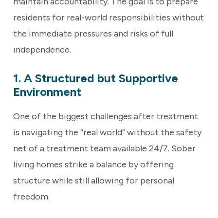
maintain accountability. The goal is to prepare
residents for real-world responsibilities without
the immediate pressures and risks of full
independence.
1. A Structured but Supportive
Environment
One of the biggest challenges after treatment
is navigating the “real world” without the safety
net of a treatment team available 24/7. Sober
living homes strike a balance by offering
structure while still allowing for personal
freedom.