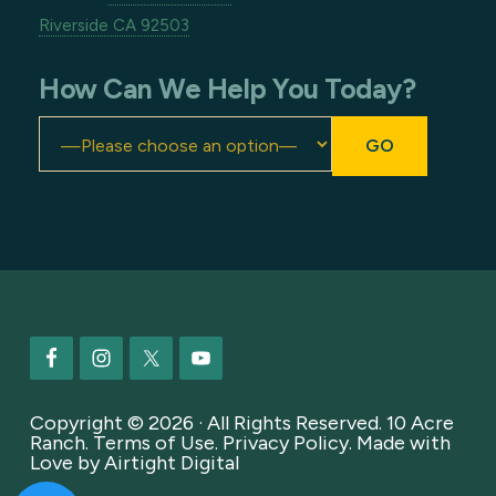
Riverside CA 92503
How Can We Help You Today?
Footer
Copyright © 2026 · All Rights Reserved. 10 Acre
Ranch.
Terms of Use
.
Privacy Policy
. Made with
Love by
Airtight Digital