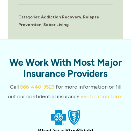
Categories:
Addiction Recovery
,
Relapse
Prevention
,
Sober Living
We Work With Most Major
Insurance Providers
Call
866-440-3523
for more information or fill
out our confidential insurance
verification form.