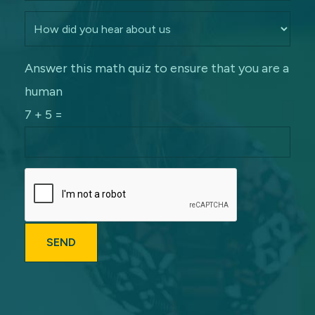
Answer this math quiz to ensure that you are a
human
7 + 5 =