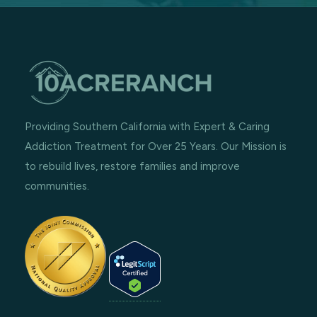
Providing Southern California with Expert & Caring
Addiction Treatment for Over 25 Years. Our Mission is
to rebuild lives, restore families and improve
communities.