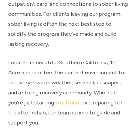
outpatient care, and connections to sober living
communities. For clients leaving our program,
sober living is often the next best step to
solidify the progress they’ve made and build
lasting recovery.
Located in beautiful Southern California, 10
Acre Ranch offers the perfect environment for
recovery—warm weather, serene landscapes,
and a strong recovery community. Whether
you’re just starting
treatment
or preparing for
life after rehab, our team is here to guide and
support you.