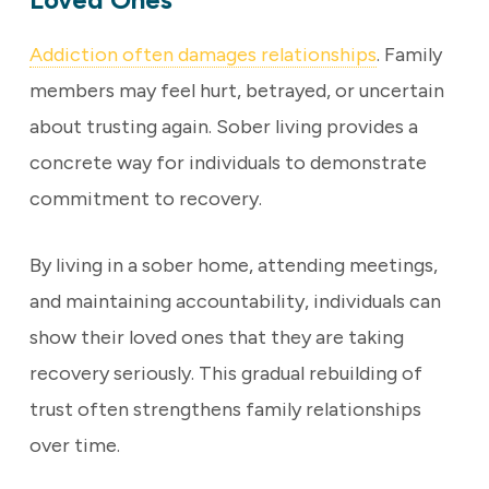
Addiction often damages relationships
. Family
members may feel hurt, betrayed, or uncertain
about trusting again. Sober living provides a
concrete way for individuals to demonstrate
commitment to recovery.
By living in a sober home, attending meetings,
and maintaining accountability, individuals can
show their loved ones that they are taking
recovery seriously. This gradual rebuilding of
trust often strengthens family relationships
over time.