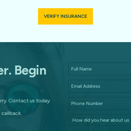
VERIFY INSURANCE
r. Begin
ry. Contact us today.
 callback.