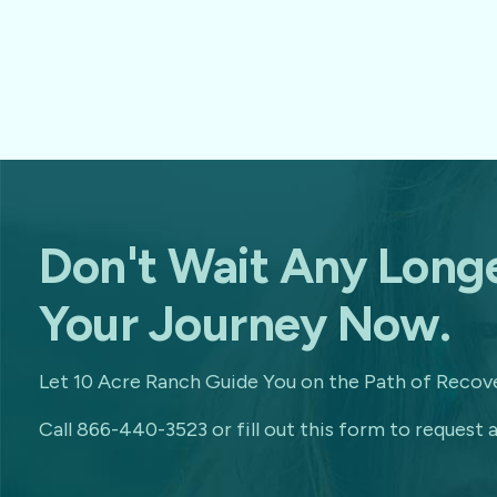
Don't Wait Any Longe
Your Journey Now.
Let 10 Acre Ranch Guide You on the Path of Recove
Call 866-440-3523 or fill out this form to request a