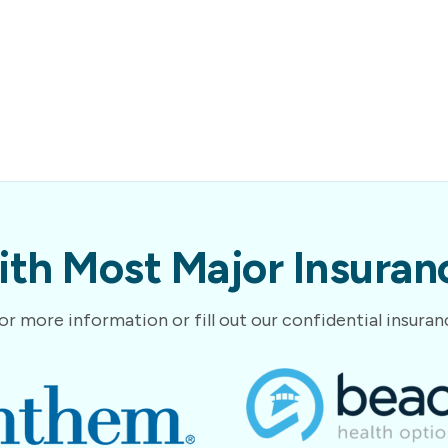
th Most Major Insuranc
or more information or fill out our confidential insura