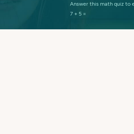
Answer this math quiz to 
7 + 5 =