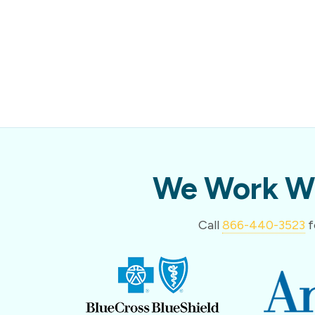
We Work Wi
Call
866-440-3523
f