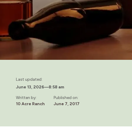
Last updated:
June 13, 2026
—
8:58 am
Written by:
Published on:
10 Acre Ranch
June 7, 2017