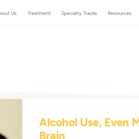
bout Us
Treatment
Specialty Tracks
Resources
Alcohol Use, Even 
Brain