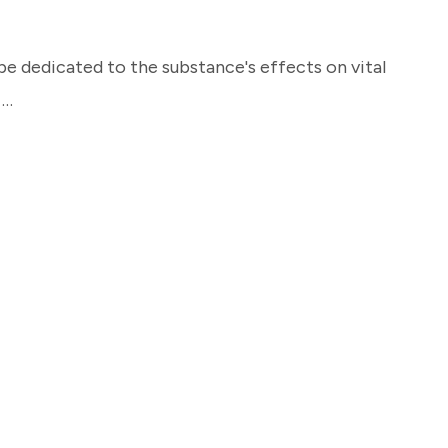
be dedicated to the substance's effects on vital
 …