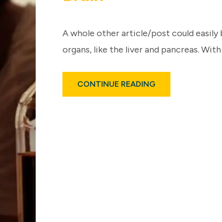
A whole other article/post could easily 
organs, like the liver and pancreas. With
ABOUT
CONTINUE READING
ALCOHOL
USE,
EVEN
MODERATELY
–
IMPACTS
BRAIN