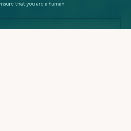
ensure that you are a human
Contact Information