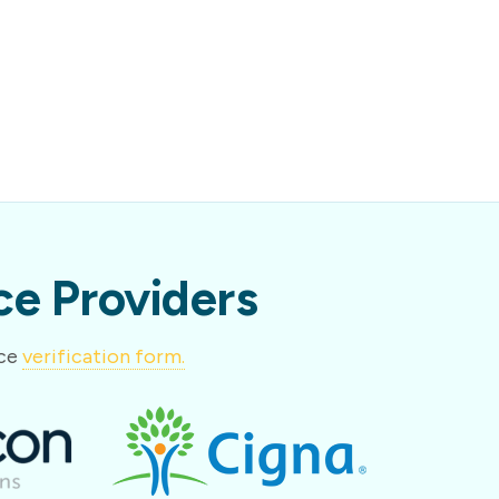
e Providers
nce
verification form.