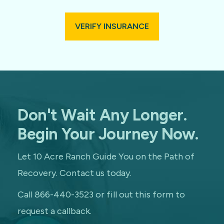
VERIFY INSURANCE
Don't Wait Any Longer.
Begin Your Journey Now.
Let 10 Acre Ranch Guide You on the Path of
Recovery. Contact us today.
Call 866-440-3523 or fill out this form to
request a callback.