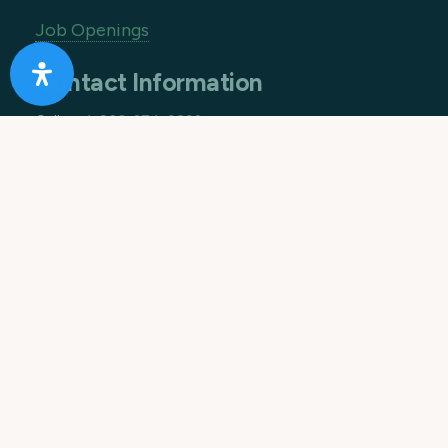
Job Openings
Contact Information
Call us:
1-866-274-9892
Email:
info@10acreranch.org
Address:
8605 Janet Ave
Riverside CA 92503
How Can We Help You Today?