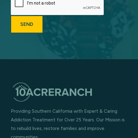
Providing Southern California with Expert & Caring
Addiction Treatment for Over 25 Years. Our Mission is
to rebuild lives, restore families and improve
communities.