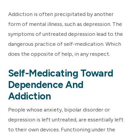
Addiction is often precipitated by another
form of mental illness, such as depression. The
symptoms of untreated depression lead to the
dangerous practice of self-medication. Which
does the opposite of help, in any respect.
Self-Medicating Toward
Dependence And
Addiction
People whose anxiety, bipolar disorder or
depression is left untreated, are essentially left
to their own devices. Functioning under the