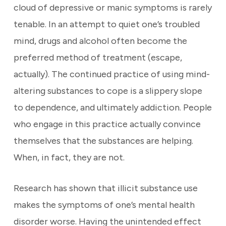
cloud of depressive or manic symptoms is rarely
tenable. In an attempt to quiet one’s troubled
mind, drugs and alcohol often become the
preferred method of treatment (escape,
actually). The continued practice of using mind-
altering substances to cope is a slippery slope
to dependence, and ultimately addiction. People
who engage in this practice actually convince
themselves that the substances are helping.
When, in fact, they are not.
Research has shown that illicit substance use
makes the symptoms of one’s mental health
disorder worse. Having the unintended effect