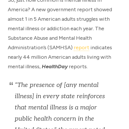
So, just how common is mental illness in
America? A new government report showed
almost 1 in 5 American adults struggles with
mental illness or addiction each year. The
Substance Abuse and Mental Health
Administration’s (SAMHSA)
report
indicates
nearly 44 million American adults living with
mental illness,
HealthDay
reports.
“The presence of [any mental
illness] in every state reinforces
that mental illness is a major
public health concern in the