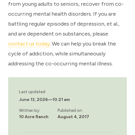
from young adults to seniors, recover from co-
occurring mental health disorders. If you are
battling regular episodes of depression, et al.,
and are dependent on substances, please
contact us today
. We can help you break the
cycle of addiction, while simultaneously
addressing the co-occurring mental illness.
Last updated:
June 13, 2026
—
10:21 am
Written by:
Published on:
10 Acre Ranch
August 4, 2017