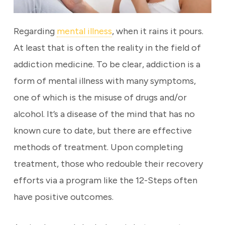
Regarding
mental illness
, when it rains it pours.
At least that is often the reality in the field of
addiction medicine. To be clear, addiction is a
form of mental illness with many symptoms,
one of which is the misuse of drugs and/or
alcohol. It’s a disease of the mind that has no
known cure to date, but there are effective
methods of treatment. Upon completing
treatment, those who redouble their recovery
efforts via a program like the 12-Steps often
have positive outcomes.