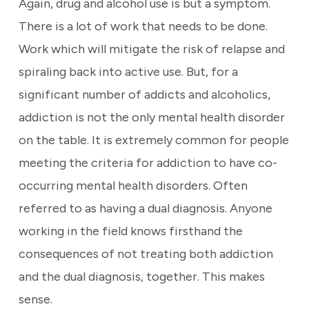
Again, drug and alcohol use is but a symptom.
There is a lot of work that needs to be done.
Work which will mitigate the risk of relapse and
spiraling back into active use. But, for a
significant number of addicts and alcoholics,
addiction is not the only mental health disorder
on the table. It is extremely common for people
meeting the criteria for addiction to have co-
occurring mental health disorders. Often
referred to as having a dual diagnosis. Anyone
working in the field knows firsthand the
consequences of not treating both addiction
and the dual diagnosis, together. This makes
sense.