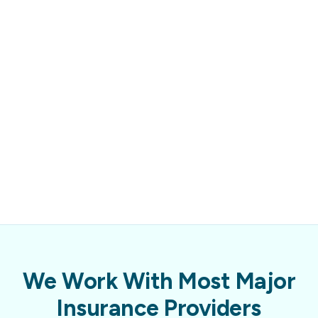
We Work With Most Major
Insurance Providers