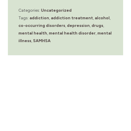
Categories:
Uncategorized
Tags:
addiction
,
addiction treatment
,
alcohol
,
co-occurring disorders
,
depression
,
drugs
,
mental health
,
mental health disorder
,
mental
illness
,
SAMHSA