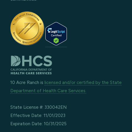
10 Acre Ranch is
licensed and/or certified by the State
Department of Health Care Services.
State License #: 330042EN
Effective Date: 11/01/2023
Expiration Date: 10/31/2025