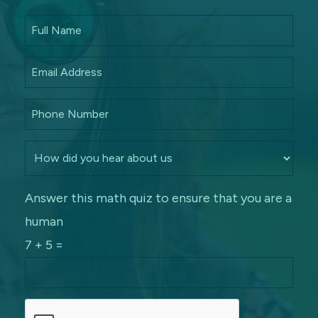
Answer this math quiz to ensure that you are a
human
7 + 5 =