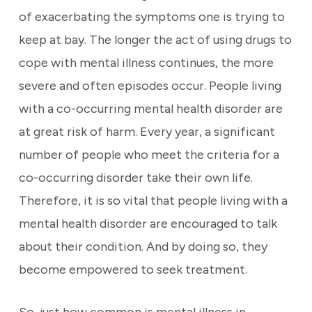
of exacerbating the symptoms one is trying to
keep at bay. The longer the act of using drugs to
cope with mental illness continues, the more
severe and often episodes occur. People living
with a co-occurring mental health disorder are
at great risk of harm. Every year, a significant
number of people who meet the criteria for a
co-occurring disorder take their own life.
Therefore, it is so vital that people living with a
mental health disorder are encouraged to talk
about their condition. And by doing so, they
become empowered to seek treatment.