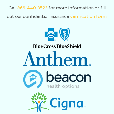
Call
866-440-3523
for more information or fill
out our confidential insurance
verification form.