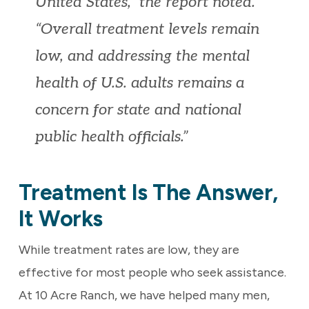
United States,” the report noted.
“Overall treatment levels remain
low, and addressing the mental
health of U.S. adults remains a
concern for state and national
public health officials.”
Treatment Is The Answer,
It Works
While treatment rates are low, they are
effective for most people who seek assistance.
At 10 Acre Ranch, we have helped many men,