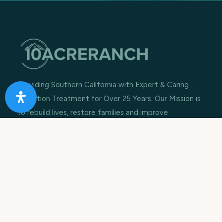
Providing Southern California with Expert & Caring
Addiction Treatment for Over 25 Years. Our Mission is
to rebuild lives, restore families and improve
communities.