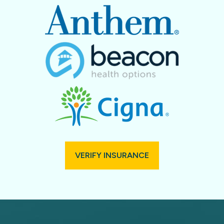
VERIFY INSURANCE