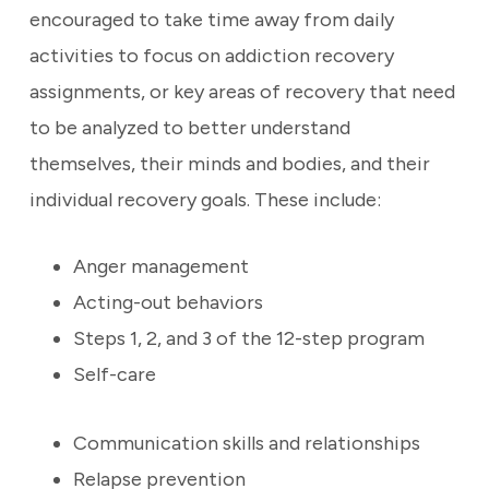
encouraged to take time away from daily
activities to focus on addiction recovery
assignments, or key areas of recovery that need
to be analyzed to better understand
themselves, their minds and bodies, and their
individual recovery goals.
These include:
Anger management
Acting-out behaviors
Steps 1, 2, and 3 of the 12-step program
Self-care
Communication skills and relationships
Relapse prevention