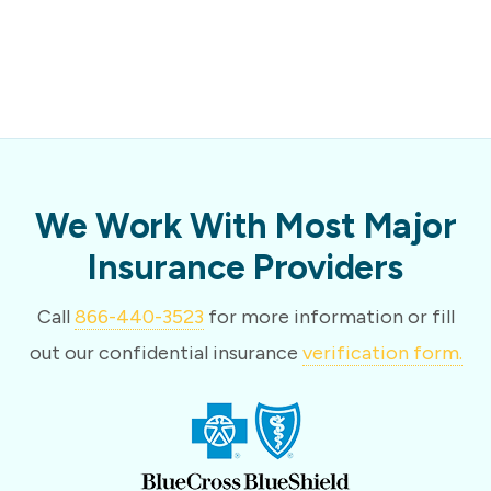
We Work With Most Major
Insurance Providers
Call
866-440-3523
for more information or fill
out our confidential insurance
verification form.