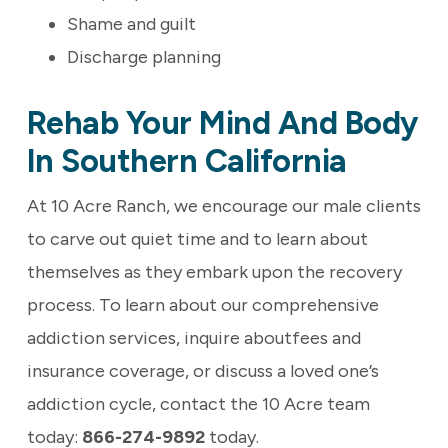
Shame and guilt
Discharge planning
Rehab Your Mind And Body
In Southern California
At 10 Acre Ranch, we encourage our male clients
to carve out quiet time and to learn about
themselves as they embark upon the recovery
process. To learn about our comprehensive
addiction services, inquire about
fees
and
insurance coverage, or discuss a loved one’s
addiction cycle, contact the 10 Acre team
today:
866-274-9892
today.