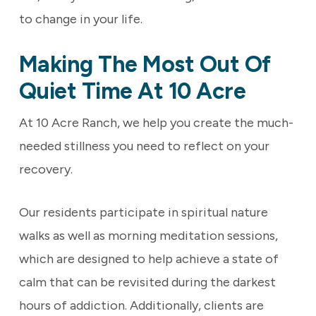
to change in your life.
Making The Most Out Of
Quiet Time At 10 Acre
At 10 Acre Ranch, we help you create the much-
needed stillness you need to reflect on your
recovery.
Our residents participate in
spiritual nature
walks as well as
morning meditation sessions,
which are designed to help achieve a state of
calm that can be revisited during the darkest
hours of addiction. Additionally, clients are