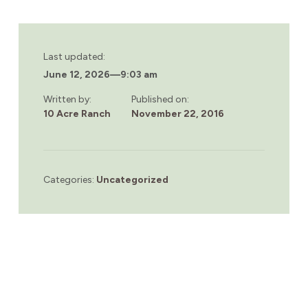
Last updated:
June 12, 2026
—
9:03 am
Written by:
Published on:
10 Acre Ranch
November 22, 2016
Categories:
Uncategorized