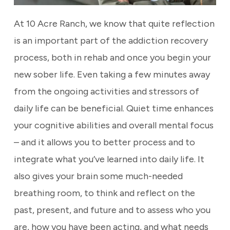
At 10 Acre Ranch, we know that quite reflection
is an important part of the addiction recovery
process, both in rehab and once you begin your
new sober life. Even taking a few minutes away
from the ongoing activities and stressors of
daily life can be beneficial. Quiet time enhances
your cognitive abilities and overall mental focus
– and it allows you to better process and to
integrate what you’ve learned into daily life. It
also gives your brain some much-needed
breathing room, to think and reflect on the
past, present, and future and to assess who you
are, how you have been acting, and what needs