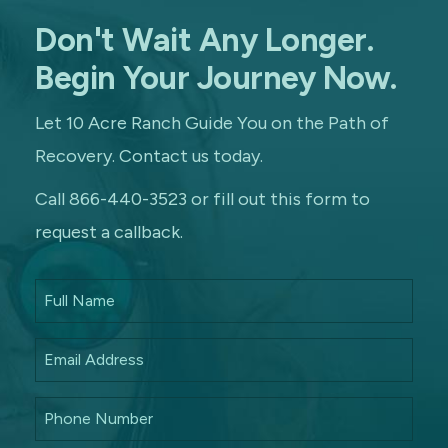
Don't Wait Any Longer.
Begin Your Journey Now.
Let 10 Acre Ranch Guide You on the Path of
Recovery. Contact us today.
Call 866-440-3523 or fill out this form to
request a callback.