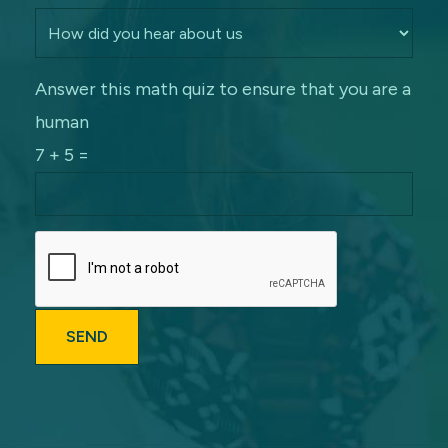
Answer this math quiz to ensure that you are a
human
7 + 5 =