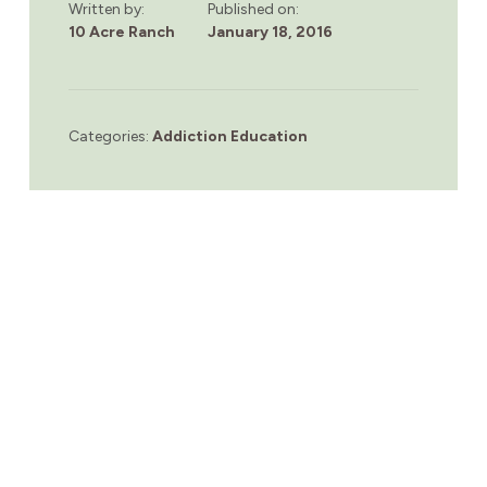
Written by:
Published on:
10 Acre Ranch
January 18, 2016
Categories:
Addiction Education