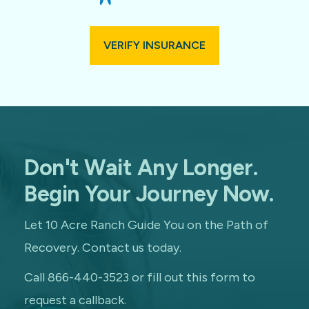
VERIFY INSURANCE
Don't Wait Any Longer.
Begin Your Journey Now.
Let 10 Acre Ranch Guide You on the Path of
Recovery. Contact us today.
Call 866-440-3523 or fill out this form to
request a callback.