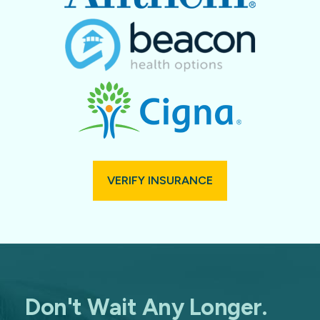
VERIFY INSURANCE
Don't Wait Any Longer.