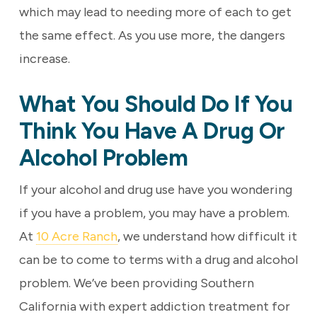
which may lead to needing more of each to get
the same effect. As you use more, the dangers
increase.
What You Should Do If You
Think You Have A Drug Or
Alcohol Problem
If your alcohol and drug use have you wondering
if you have a problem, you may have a problem.
At
10 Acre Ranch
, we understand how difficult it
can be to come to terms with a drug and alcohol
problem. We’ve been providing Southern
California with expert addiction treatment for