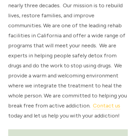
nearly three decades. Our mission is to rebuild
lives, restore families, and improve
communities. We are one of the leading rehab
facilities in California and offer a wide range of
programs that will meet your needs. We are
experts in helping people safely detox from
drugs and do the work to stop using drugs. We
provide a warm and welcoming environment
where we integrate the treatment to heal the
whole person. We are committed to helping you
break free from active addiction.
Contact us
today and let us help you with your addiction!