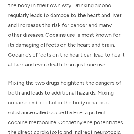
the body in their own way. Drinking alcohol
regularly leads to damage to the heart and liver
and increases the risk for cancer and many
other diseases. Cocaine use is most known for
its damaging effects on the heart and brain.
Cocaine’s effects on the heart can lead to heart
attack and even death from just one use.
Mixing the two drugs heightens the dangers of
both and leads to additional hazards. Mixing
cocaine and alcohol in the body creates a
substance called cocaethylene, a potent
cocaine metabolite. Cocaethylene potentiates
the direct cardiotoxic and indirect neurotoxic