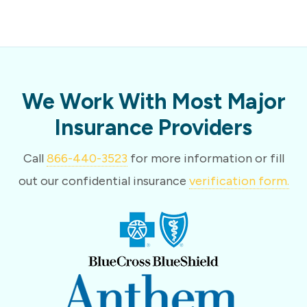
We Work With Most Major
Insurance Providers
Call
866-440-3523
for more information or fill
out our confidential insurance
verification form.