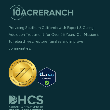
Providing Southern California with Expert & Caring
Addiction Treatment for Over 25 Years. Our Mission is
to rebuild lives, restore families and improve
communities.