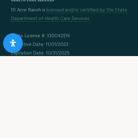
10 Acre Ranch is
licensed and/or certified by the State
Department of Health Care Services.
State License #: 330042EN
Effective Date: 11/01/2023
Expiration Date: 10/31/2025
Job Openings
Contact Information
Call us:
1-866-274-9892
Email:
info@10acreranch.org
Address:
8605 Janet Ave
Riverside CA 92503