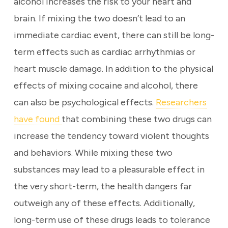
alcohol increases the risk to your heart and
brain. If mixing the two doesn’t lead to an
immediate cardiac event, there can still be long-
term effects such as cardiac arrhythmias or
heart muscle damage. In addition to the physical
effects of mixing cocaine and alcohol, there
can also be psychological effects.
Researchers
have found
that combining these two drugs can
increase the tendency toward violent thoughts
and behaviors. While mixing these two
substances may lead to a pleasurable effect in
the very short-term, the health dangers far
outweigh any of these effects. Additionally,
long-term use of these drugs leads to tolerance