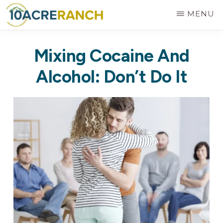
Skip
MENU
to
10
Expert
main
ACRE
Mixing Cocaine And
RANCH
Treatment
content
for
Alcohol: Don’t Do It
Addiction
in
Riverside,
CA