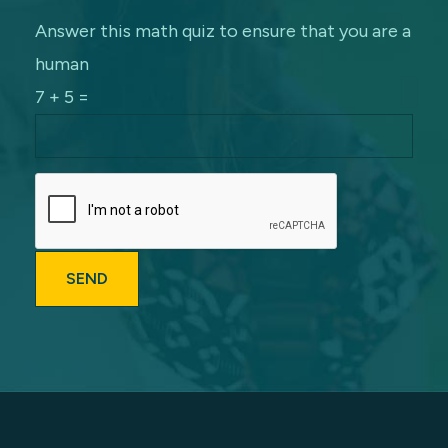
Answer this math quiz to ensure that you are a
human
7 + 5 =