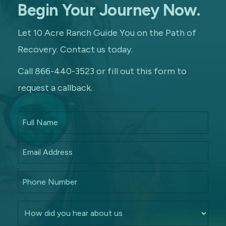
Begin Your Journey Now.
Let 10 Acre Ranch Guide You on the Path of
Recovery. Contact us today.
Call 866-440-3523 or fill out this form to
request a callback.