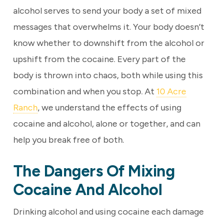
alcohol serves to send your body a set of mixed
messages that overwhelms it. Your body doesn’t
know whether to downshift from the alcohol or
upshift from the cocaine. Every part of the
body is thrown into chaos, both while using this
combination and when you stop. At
10 Acre
Ranch
, we understand the effects of using
cocaine and alcohol, alone or together, and can
help you break free of both.
The Dangers Of Mixing
Cocaine And Alcohol
Drinking alcohol and using cocaine each damage