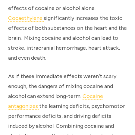
effects of cocaine or alcohol alone.
Cocaethylene
significantly increases the toxic
effects of both substances on the heart and the
brain. Mixing cocaine and alcohol can lead to
stroke, intracranial hemorrhage, heart attack,
and even death.
As if these immediate effects weren’t scary
enough, the dangers of mixing cocaine and
alcohol can extend long-term.
Cocaine
antagonizes
the learning deficits, psychomotor
performance deficits, and driving deficits
induced by alcohol. Combining cocaine and