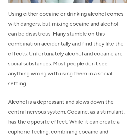
Using either cocaine or drinking alcohol comes
with dangers, but mixing cocaine and alcohol
can be disastrous. Many stumble on this
combination accidentally and find they like the
effects. Unfortunately alcohol and cocaine are
social substances. Most people don’t see
anything wrong with using them in a social
setting.
Alcohol is a depressant and slows down the
central nervous system. Cocaine, as a stimulant,
has the opposite effect. While it can create a
euphoric feeling, combining cocaine and