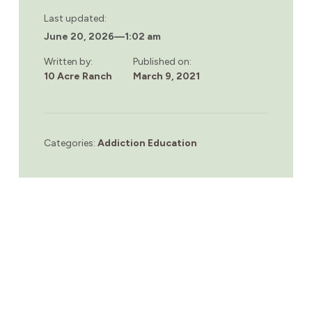
Last updated:
June 20, 2026
—
1:02 am
Written by:
Published on:
10 Acre Ranch
March 9, 2021
Categories:
Addiction Education