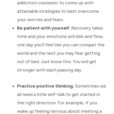
addiction counselor to come up with
attainable strategies to best overcome
your worries and fears.
Be patient with yourself.
Recovery takes
time and your emotions will ebb and flow;
one day you’ll feel like you can conquer the
world and the next you may fear getting
out of bed. Just know this:
You will get
stronger with each passing day.
Practice positive thinking.
Sometimes we
all need a little self-talk to get started in
the right direction. For example, if you
wake up feeling nervous about meeting a