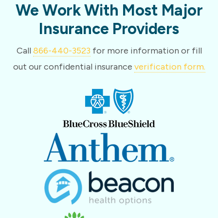
We Work With Most Major
Insurance Providers
Call
866-440-3523
for more information or fill
out our confidential insurance
verification form.