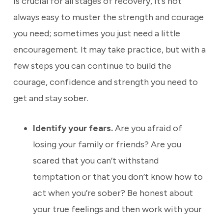
is crucial for all stages of recovery, it’s not
always easy to muster the strength and courage
you need; sometimes you just need a little
encouragement. It may take practice, but with a
few steps you can continue to build the
courage, confidence and strength you need to
get and stay sober.
Identify your fears.
Are you afraid of
losing your family or friends? Are you
scared that you can’t withstand
temptation or that you don’t know how to
act when you’re sober? Be honest about
your true feelings and then work with your