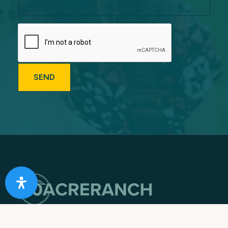
Providing Southern California with Expert & Caring