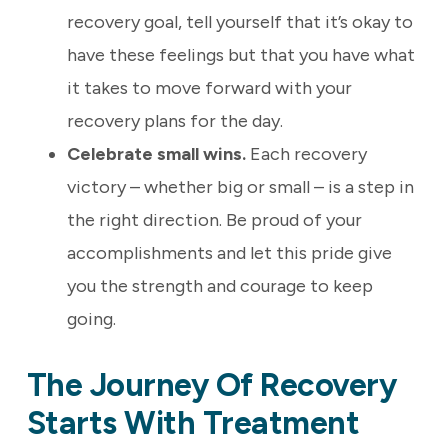
recovery goal, tell yourself that it’s okay to
have these feelings but that you have what
it takes to move forward with your
recovery plans for the day.
Celebrate small wins.
Each recovery
victory – whether big or small – is a step in
the right direction. Be proud of your
accomplishments and let this pride give
you the strength and courage to keep
going.
The Journey Of Recovery
Starts With Treatment