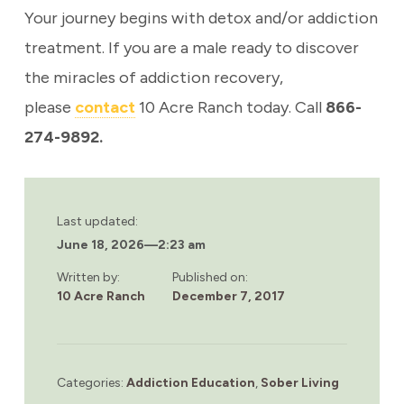
Your journey begins with detox and/or addiction
treatment. If you are a male ready to discover
the miracles of addiction recovery,
please
contact
10 Acre Ranch today. Call
866-
274-9892.
Last updated:
June 18, 2026
—
2:23 am
Written by:
Published on:
10 Acre Ranch
December 7, 2017
Categories:
Addiction Education
,
Sober Living