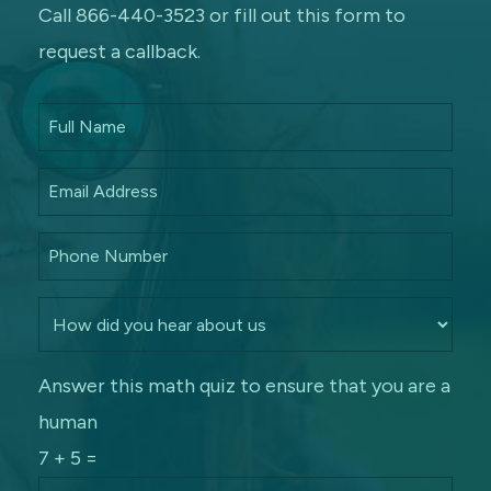
Call 866-440-3523 or fill out this form to
request a callback.
Answer this math quiz to ensure that you are a
human
7 + 5 =