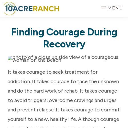
Skip
MENU
to
10
Expert
main
ACRE
Finding Courage During
RANCH
Treatment
content
for
Recovery
Addiction
in
Riverside,
It takes courage to seek treatment for
CA
addiction. It takes courage to face the unknown
and do the hard work of rehab. It takes courage
to avoid triggers, overcome cravings and urges
and prevent relapse. It takes courage to commit
yourself to a new, healthy life. Although courage