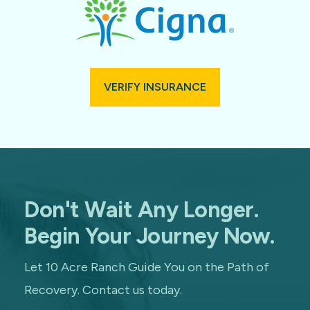
VERIFY INSURANCE
Don't Wait Any Longer.
Begin Your Journey Now.
Let 10 Acre Ranch Guide You on the Path of
Recovery. Contact us today.