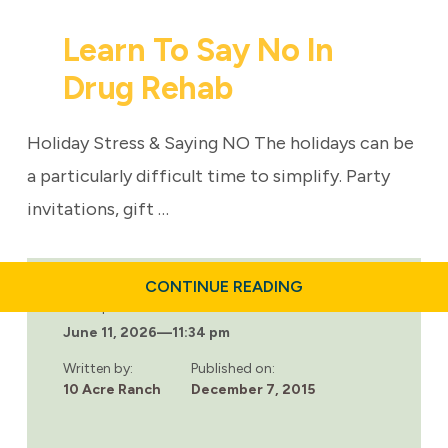
Learn To Say No In
Drug Rehab
Holiday Stress & Saying NO The holidays can be
a particularly difficult time to simplify. Party
invitations, gift …
ABOUT
CONTINUE READING
LEARN
Last updated:
TO
June 11, 2026
—
11:34 pm
SAY
NO
IN
Written by:
Published on:
DRUG
10 Acre Ranch
December 7, 2015
REHAB