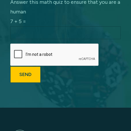
Answer this math quiz to ensure that you are a
human
7 + 5 =