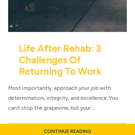
Life After Rehab: 3
Challenges Of
Returning To Work
Most importantly, approach your job with
determination, integrity, and excellence. You
can’t stop the grapevine, but your …
ABOUT
CONTINUE READING