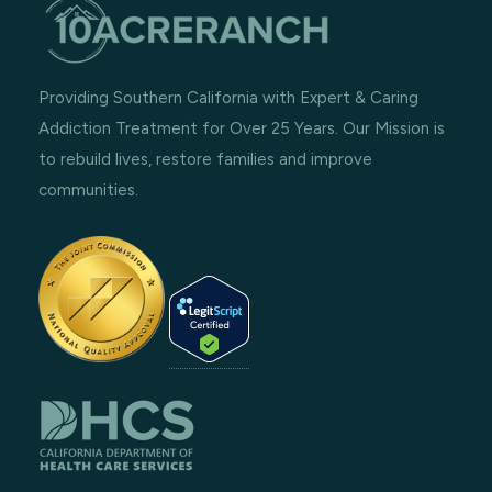
Providing Southern California with Expert & Caring
Addiction Treatment for Over 25 Years. Our Mission is
to rebuild lives, restore families and improve
communities.