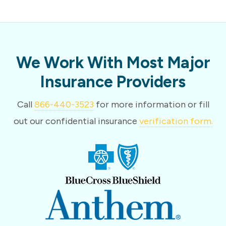
We Work With Most Major
Insurance Providers
Call
866-440-3523
for more information or fill
out our confidential insurance
verification form.