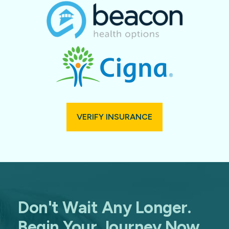
VERIFY INSURANCE
Don't Wait Any Longer.
Begin Your Journey Now.