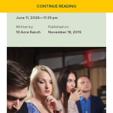
ABOUT
CONTINUE READING
RECOVERY
Last updated:
&
June 11, 2026
—
11:39 pm
RUNNING:
BOOST
YOUR
Written by:
Published on:
SPIRITS
10 Acre Ranch
November 18, 2015
&
HEAL
YOUR
BODY