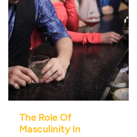
The Role Of
Masculinity In