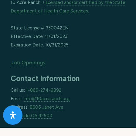
10 Acre Ranch is
licensed and/or certified by the State
Department of Health Care Services.
State License #: 330042EN
Effective Date: 11/01/2023
Expiration Date: 10/31/2025
Job Openings
Contact Information
Call us:
1-866-274-9892
Email:
info@10acreranch.org
Address:
8605 Janet Ave
Riverside CA 92503
How Can We Help You Today?