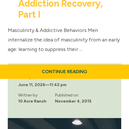
Addiction Recovery,
Part I
Masculinity & Addictive Behaviors Men
internalize the idea of masculinity from an early
age: learning to suppress their …
ABOUT
CONTINUE READING
THE
Last updated:
ROLE
June 11, 2026
—
11:42 pm
OF
MASCULINITY
IN
Written by:
Published on:
ADDICTION
10 Acre Ranch
November 4, 2015
RECOVERY,
PART
I