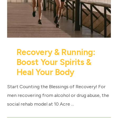
Recovery & Running:
Boost Your Spirits &
Heal Your Body
Start Counting the Blessings of Recovery! For
men recovering from alcohol or drug abuse, the
social rehab model at 10 Acre …