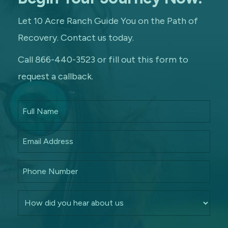
Let 10 Acre Ranch Guide You on the Path of
Recovery. Contact us today.
Call 866-440-3523 or fill out this form to
request a callback.