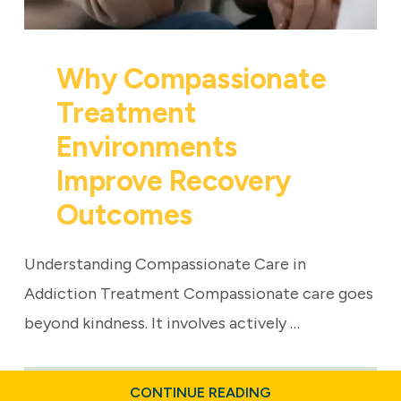
Why Compassionate
Treatment
Environments
Improve Recovery
Outcomes
Understanding Compassionate Care in
Addiction Treatment Compassionate care goes
beyond kindness. It involves actively …
ABOUT
CONTINUE READING