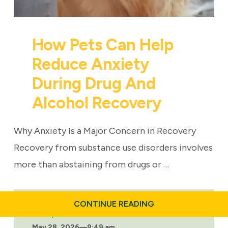
How Pets Can Help
Reduce Anxiety
During Drug And
Alcohol Recovery
Why Anxiety Is a Major Concern in Recovery
Recovery from substance use disorders involves
more than abstaining from drugs or …
ABOUT
CONTINUE READING
HOW
Last updated:
PETS
May 28, 2026
—
9:49 am
CAN