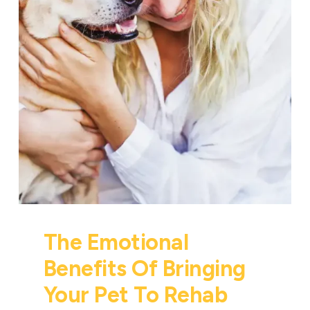
The Emotional
Benefits Of Bringing
Your Pet To Rehab