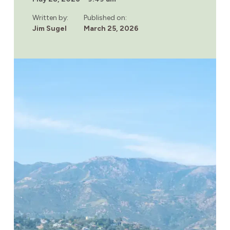
HELP
REDUCE
Written by:
Published on:
ANXIETY
Jim Sugel
March 25, 2026
DURING
DRUG
AND
ALCOHOL
RECOVERY