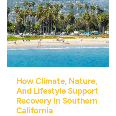
How Climate, Nature,
And Lifestyle Support
Recovery In Southern
California