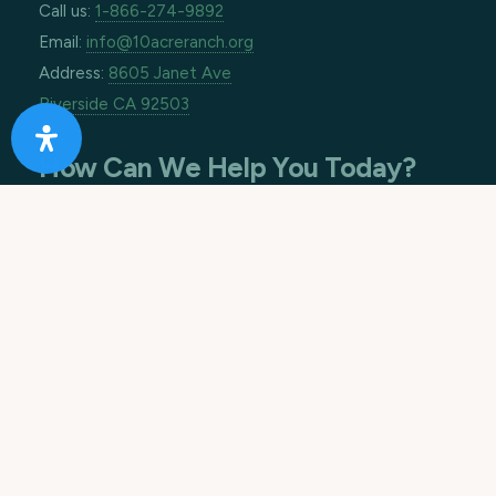
Call us:
1-866-274-9892
Email:
info@10acreranch.org
Address:
8605 Janet Ave
Riverside CA 92503
How Can We Help You Today?
Footer