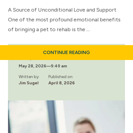
A Source of Unconditional Love and Support
One of the most profound emotional benefits
of bringing a pet to rehab is the …
ABOUT
CONTINUE READING
THE
Last updated:
EMOTIONAL
May 28, 2026
—
9:49 am
BENEFITS
OF
BRINGING
Written by:
Published on:
YOUR
Jim Sugel
April 8, 2026
PET
TO
REHAB