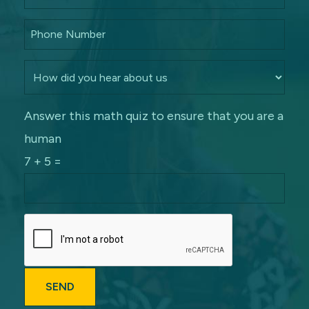
Answer this math quiz to ensure that you are a
human
7 + 5 =