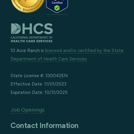
10 Acre Ranch is
licensed and/or certified by the State
Department of Health Care Services.
State License #: 330042EN
Effective Date: 11/01/2023
Expiration Date: 10/31/2025
Job Openings
Contact Information