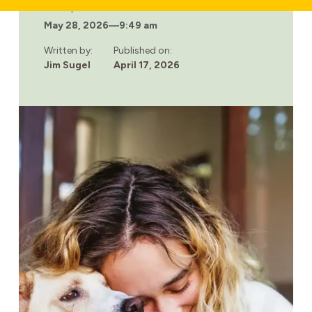
WHY
Last updated:
COMPASSIONATE
May 28, 2026
—
9:49 am
TREATMENT
ENVIRONMENTS
IMPROVE
Written by:
Published on:
RECOVERY
Jim Sugel
April 17, 2026
OUTCOMES