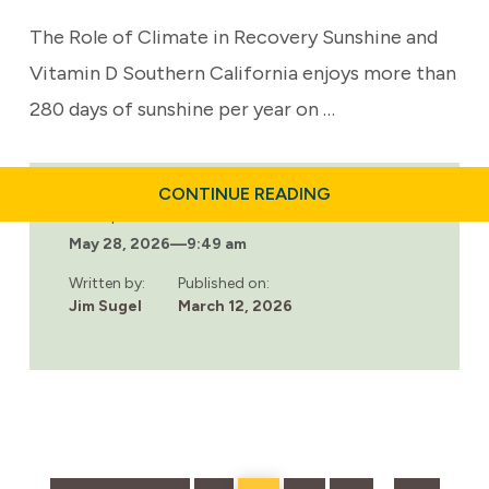
The Role of Climate in Recovery Sunshine and
Vitamin D Southern California enjoys more than
280 days of sunshine per year on …
ABOUT
CONTINUE READING
HOW
Last updated:
CLIMATE,
May 28, 2026
—
9:49 am
NATURE,
AND
LIFESTYLE
Written by:
Published on:
SUPPORT
Jim Sugel
March 12, 2026
RECOVERY
IN
SOUTHERN
CALIFORNIA
Go
Page
Page
Page
Page
Page