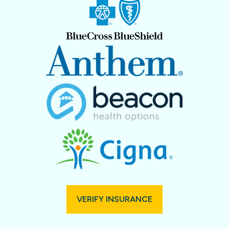
VERIFY INSURANCE