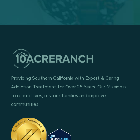
Providing Southern California with Expert & Caring
Addiction Treatment for Over 25 Years. Our Mission is
to rebuild lives, restore families and improve
communities.