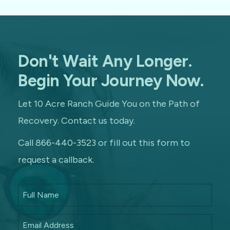
Don't Wait Any Longer.
Begin Your Journey Now.
Let 10 Acre Ranch Guide You on the Path of
Recovery. Contact us today.
Call 866-440-3523 or fill out this form to
request a callback.