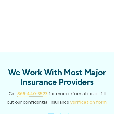
We Work With Most Major
Insurance Providers
Call
866-440-3523
for more information or fill
out our confidential insurance
verification form.