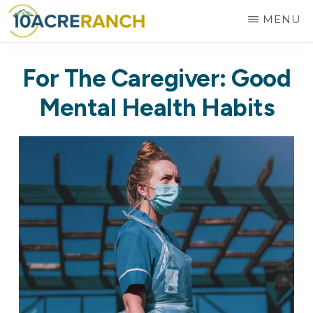
Skip
MENU
to
10
Expert
main
ACRE
For The Caregiver: Good
RANCH
Treatment
content
for
Mental Health Habits
Addiction
in
Riverside,
CA