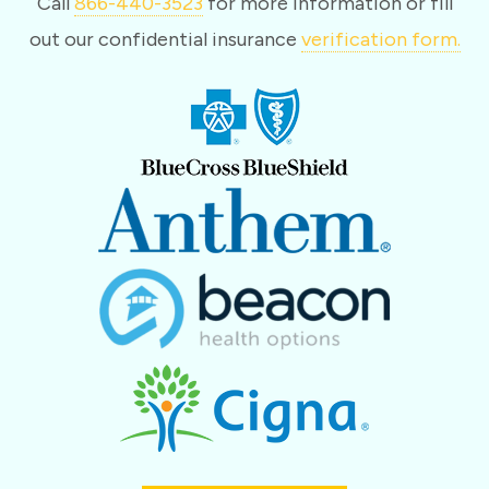
Call
866-440-3523
for more information or fill
out our confidential insurance
verification form.