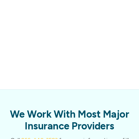
We Work With Most Major
Insurance Providers