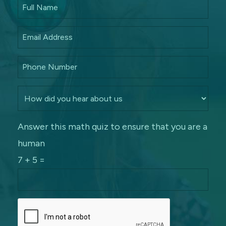
Answer this math quiz to ensure that you are a
human
7 + 5 =