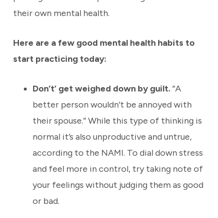
their own mental health.
Here are a few good mental health habits to
start practicing today:
Don’t’ get weighed down by guilt.
“A
better person wouldn’t be annoyed with
their spouse.” While this type of thinking is
normal it’s also unproductive and untrue,
according to the NAMI. To dial down stress
and feel more in control, try taking note of
your feelings without judging them as good
or bad
.