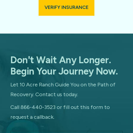
VERIFY INSURANCE
Don't Wait Any Longer.
Begin Your Journey Now.
Let 10 Acre Ranch Guide You on the Path of
Recovery. Contact us today.
Call 866-440-3523 or fill out this form to
request a callback.