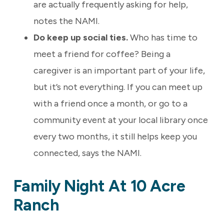
are actually frequently asking for help,
notes the NAMI.
Do keep up social ties.
Who has time to
meet a friend for coffee? Being a
caregiver is an important part of your life,
but it’s not everything. If you can meet up
with a friend once a month, or go to a
community event at your local library once
every two months, it still helps keep you
connected, says the NAMI.
Family Night At 10 Acre
Ranch