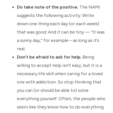
Do take note of the positive.
The NAMI
suggests the following activity: Write
down one thing each day (or each week)
that was good. And it can be tiny — “It was
a sunny day,” for example – as long as it’s
real.
Don’t be afraid to ask for help.
Being
willing to accept help isn’t easy, but it is a
necessary life skill when caring for a loved
one with addiction. So stop thinking that
you can (or should be able to) solve
everything yourself. Often
,
the people who
seem like they know how to do everything