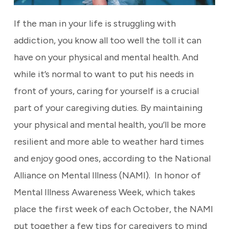
If the man in your life is struggling with
addiction, you know all too well the toll it can
have on your physical and mental health. And
while it’s normal to want to put his needs in
front of yours, caring for yourself is a crucial
part of your caregiving duties. By maintaining
your physical and mental health, you’ll be more
resilient and more able to weather hard times
and enjoy good ones, according to the National
Alliance on Mental Illness (NAMI).
In honor of
Mental Illness Awareness Week, which takes
place the first week of each October, the NAMI
put together a few tips for caregivers to mind