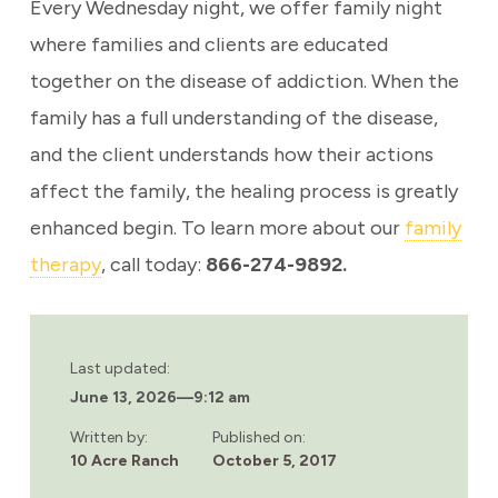
Every Wednesday night, we offer family night
where families and clients are educated
together on the disease of addiction. When the
family has a full understanding of the disease,
and the client understands how their actions
affect the family, the healing process is greatly
enhanced begin.
To learn more about our
family
therapy
, call today:
866-274-9892.
Last updated:
June 13, 2026
—
9:12 am
Written by:
Published on:
10 Acre Ranch
October 5, 2017