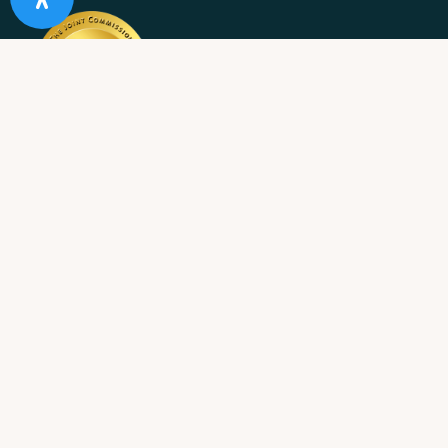
10 Acre Ranch is
licensed and/or certified by the State
Department of Health Care Services.
State License #: 330042EN
Effective Date: 11/01/2023
Expiration Date: 10/31/2025