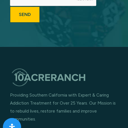
Providing Southern California with Expert & Caring
Addiction Treatment for Over 25 Years. Our Mission is
to rebuild lives, restore families and improve
communities.