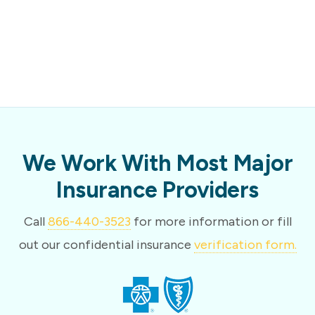
We Work With Most Major
Insurance Providers
Call
866-440-3523
for more information or fill
out our confidential insurance
verification form.