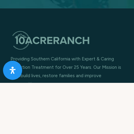
Providing Southern California with Expert & Caring
Addiction Treatment for Over 25 Years. Our Mission is
to rebuild lives, restore families and improve
communities.