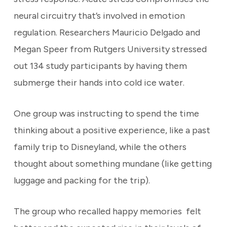
neural circuitry that’s involved in emotion
regulation. Researchers Mauricio Delgado and
Megan Speer from Rutgers University stressed
out 134 study participants by having them
submerge their hands into cold ice water.
One group was instructing to spend the time
thinking about a positive experience, like a past
family trip to Disneyland, while the others
thought about something mundane (like getting
luggage and packing for the trip).
The group who recalled happy memories felt