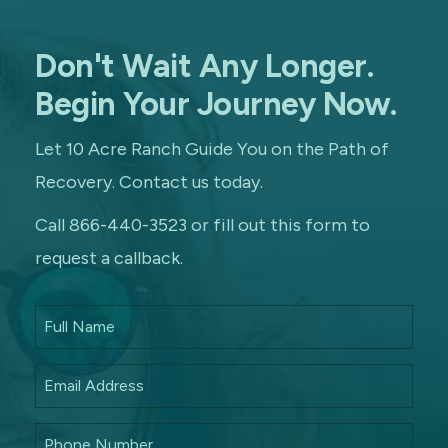
Don't Wait Any Longer.
Begin Your Journey Now.
Let 10 Acre Ranch Guide You on the Path of
Recovery. Contact us today.
Call 866-440-3523 or fill out this form to
request a callback.