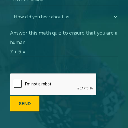
Answer this math quiz to ensure that you are a
human
7 + 5 =