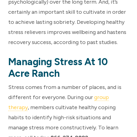
psychologically) over the long term. And, it’s
certainly an important skill to cultivate in order
to achieve lasting sobriety.
Developing healthy
stress relievers improves wellbeing and hastens
recovery success, according to past studies.
Managing Stress At 10
Acre Ranch
Stress comes from a number of places, and is
different for everyone. During our
group
therapy
, members cultivate healthy coping
habits to identify high-risk situations and
manage stress more constructively. To learn