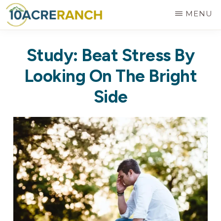
Skip
MENU
to
10
Expert
main
ACRE
Study: Beat Stress By
RANCH
Treatment
content
for
Looking On The Bright
Addiction
Side
in
Riverside,
CA