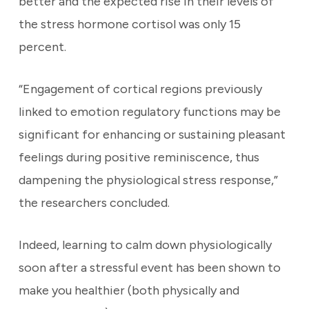
better and the expected rise in their levels of
the stress hormone cortisol was only 15
percent.
“Engagement of cortical regions previously
linked to emotion regulatory functions may be
significant for enhancing or sustaining pleasant
feelings during positive reminiscence, thus
dampening the physiological stress response,”
the researchers concluded.
Indeed, learning to calm down physiologically
soon after a stressful event has been shown to
make you healthier (both physically and