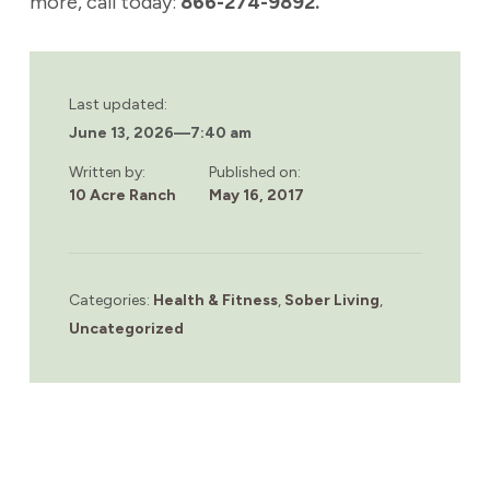
more, call today:
866-274-9892.
Last updated:
June 13, 2026
—
7:40 am
Written by:
Published on:
10 Acre Ranch
May 16, 2017
Categories:
Health & Fitness
,
Sober Living
,
Uncategorized