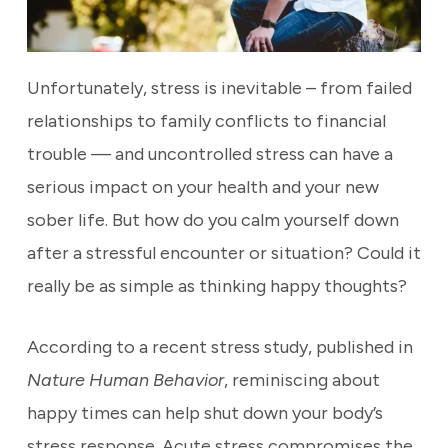
Unfortunately, stress is inevitable –
from failed
relationships to family conflicts to financial
trouble —
and uncontrolled stress can have a
serious impact on your health and your new
sober life.
But how do you calm
yourself down
after a stressful encounter or situation? Could it
really be as simple as thinking happy thoughts?
According to a recent stress study, published in
Nature Human Behavior
, reminiscing about
happy times can help shut down your body’s
stress response. Acute stress compromises the