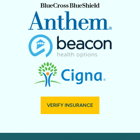
VERIFY INSURANCE