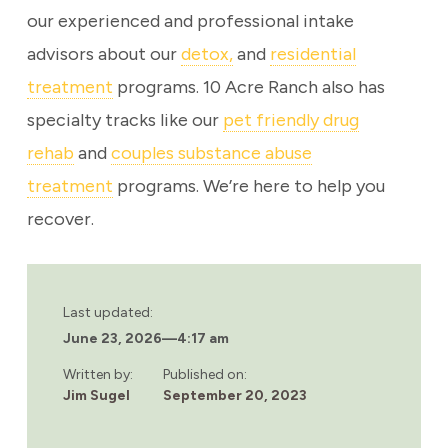
our experienced and professional intake
advisors about our
detox,
and
residential
treatment
programs. 10 Acre Ranch also has
specialty tracks like our
pet friendly drug
rehab
and
couples substance abuse
treatment
programs. We’re here to help you
recover.
Last updated:
June 23, 2026
—
4:17 am
Written by:
Published on:
Jim Sugel
September 20, 2023