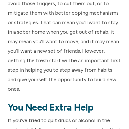
avoid those triggers, to cut them out, or to
mitigate them with better coping mechanisms
or strategies. That can mean you’ll want to stay
in a sober home when you get out of rehab, it
may mean you’ll want to move, and it may mean
you’ll want a new set of friends. However,
getting the fresh start will be an important first
step in helping you to step away from habits
and give yourself the opportunity to build new
ones.
You Need Extra Help
If you’ve tried to quit drugs or alcohol in the