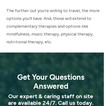
The further out you’re willing to travel, the more
options you’ll have. And, those will extend to
complementary therapies and options like
mindfulness, music therapy, physical therapy,
nutritional therapy, etc.
Get Your Questions
Answered
Our expert & caring staff on site
are available 24/7. Call us today.