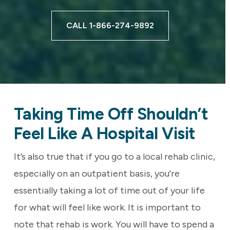
CALL 1-866-274-9892
Taking Time Off Shouldn’t
Feel Like A Hospital Visit
It’s also true that if you go to a local rehab clinic,
especially on an outpatient basis, you’re
essentially taking a lot of time out of your life
for what will feel like work. It is important to
note that rehab is work. You will have to spend a