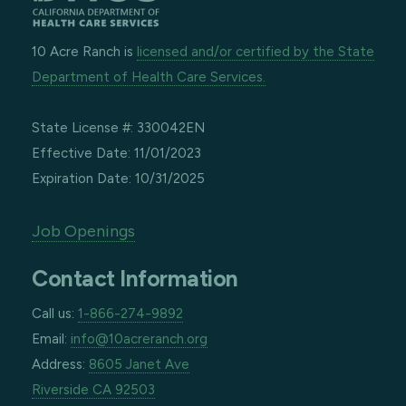
10 Acre Ranch is
licensed and/or certified by the State
Department of Health Care Services.
State License #: 330042EN
Effective Date: 11/01/2023
Expiration Date: 10/31/2025
Job Openings
Contact Information
Call us:
1-866-274-9892
Email:
info@10acreranch.org
Address:
8605 Janet Ave
Riverside CA 92503