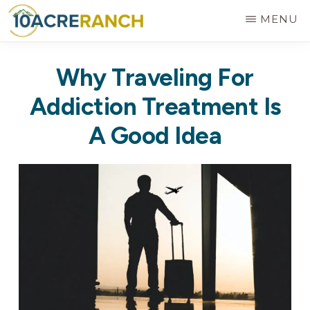
Skip
MENU
to
10
Expert
main
ACRE
Why Traveling For
RANCH
Treatment
content
for
Addiction Treatment Is
Addiction
A Good Idea
in
Riverside,
CA