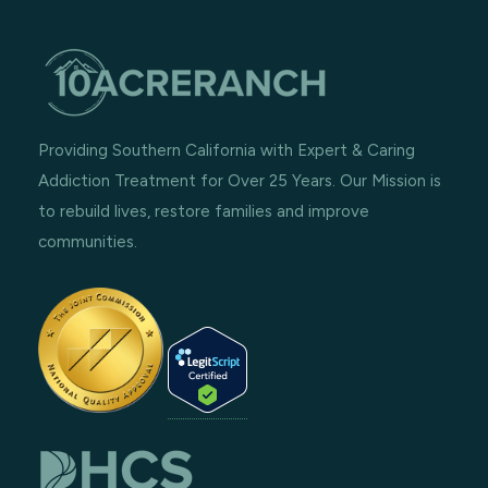
Providing Southern California with Expert & Caring
Addiction Treatment for Over 25 Years. Our Mission is
to rebuild lives, restore families and improve
communities.