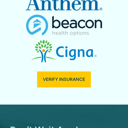
VERIFY INSURANCE