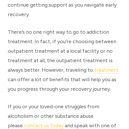
continue getting support as you navigate early
recovery.
There’s no one right way to go to addiction
treatment. In fact, if you’re choosing between
outpatient treatment at a local facility or no
treatment at all, the outpatient treatment is
always better. However, traveling to
treatment
can offer a lot of benefits that will help you as
you progress through your recovery journey.
If you or your loved-one struggles from
alcoholism or other substance abuse
please
contact us today
and speak with one of