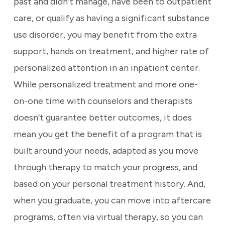
past and didn’t manage, have been to outpatient
care, or qualify as having a significant substance
use disorder, you may benefit from the extra
support, hands on treatment, and higher rate of
personalized attention in an inpatient center.
While personalized treatment and more one-
on-one time with counselors and therapists
doesn’t guarantee better outcomes, it does
mean you get the benefit of a program that is
built around your needs, adapted as you move
through therapy to match your progress, and
based on your personal treatment history. And,
when you graduate, you can move into aftercare
programs, often via virtual therapy, so you can