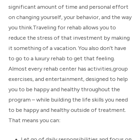
significant amount of time and personal effort
on changing yourself, your behavior, and the way
you think.Traveling for rehab allows you to
reduce the stress of that investment by making
it something of a vacation. You also don’t have
to go to a luxury rehab to get that feeling.
Almost every rehab center has activities,group
exercises, and entertainment, designed to help
you to be happy and healthy throughout the
program – while building the life skills you need
to be happy and healthy outside of treatment.
That means you can:
Let go of daily responsibilities and focus on