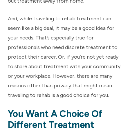
out treatment away from home.
And, while traveling to rehab treatment can
seem like a big deal, it may be a good idea for
your needs. That’s especially true for
professionals who need discrete treatment to
protect their career. Or, if you’re not yet ready
to share about treatment with your community
or your workplace. However, there are many
reasons other than privacy that might mean
traveling to rehab is a good choice for you.
You Want A Choice Of
Different Treatment