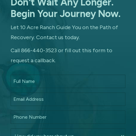
Don't Wait Any Longer.
Begin Your Journey Now.
Let 10 Acre Ranch Guide You on the Path of
Recovery. Contact us today.
Call 866-440-3523 or fill out this form to
request a callback.