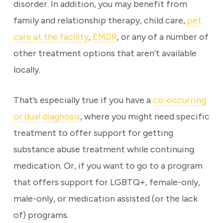
disorder. In addition, you may benefit from
family and relationship therapy, child care,
pet
care at the facility
,
EMDR
, or any of a number of
other treatment options that aren’t available
locally.
That’s especially true if you have a
co-occurring
or dual diagnosis
, where you might need specific
treatment to offer support for getting
substance abuse treatment while continuing
medication. Or, if you want to go to a program
that offers support for LGBTQ+, female-only,
male-only, or medication assisted (or the lack
of) programs.