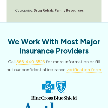
Categories:
Drug Rehab
,
Family Resources
We Work With Most Major
Insurance Providers
Call
866-440-3523
for more information or fill
out our confidential insurance
verification form.