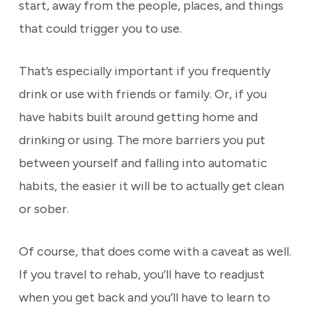
start, away from the people, places, and things
that could trigger you to use.
That’s especially important if you frequently
drink or use with friends or family. Or, if you
have habits built around getting home and
drinking or using. The more barriers you put
between yourself and falling into automatic
habits, the easier it will be to actually get clean
or sober.
Of course, that does come with a caveat as well.
If you travel to rehab, you’ll have to readjust
when you get back and you’ll have to learn to