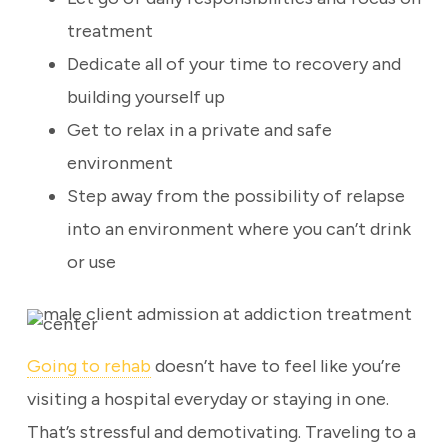
treatment
Dedicate all of your time to recovery and
building yourself up
Get to relax in a private and safe
environment
Step away from the possibility of relapse
into an environment where you can’t drink
or use
Going to rehab
doesn’t have to feel like you’re
visiting a hospital everyday or staying in one.
That’s stressful and demotivating. Traveling to a