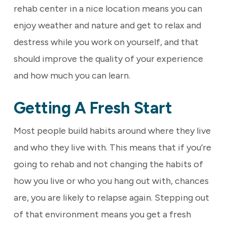
rehab center in a nice location means you can
enjoy weather and nature and get to relax and
destress while you work on yourself, and that
should improve the quality of your experience
and how much you can learn.
Getting A Fresh Start
Most people build habits around where they live
and who they live with. This means that if you’re
going to rehab and not changing the habits of
how you live or who you hang out with, chances
are, you are likely to relapse again. Stepping out
of that environment means you get a fresh