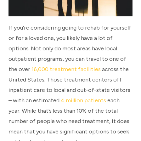
If you’re considering going to rehab for yourself
or for a loved one, you likely have a lot of
options. Not only do most areas have local
outpatient programs, you can travel to one of
the over
16,000 treatment facilities
across the
United States. Those treatment centers off
inpatient care to local and out-of-state visitors
– with an estimated
4 million patients
each
year. While that’s less than 10% of the total
number of people who need treatment, it does
mean that you have significant options to seek