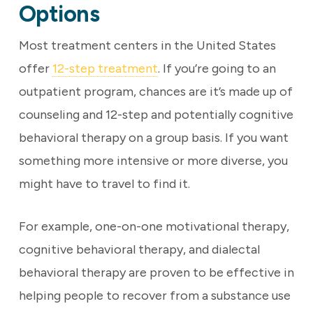
Options
Most treatment centers in the United States
offer
12-step treatment
. If you’re going to an
outpatient program, chances are it’s made up of
counseling and 12-step and potentially cognitive
behavioral therapy on a group basis. If you want
something more intensive or more diverse, you
might have to travel to find it.
For example, one-on-one motivational therapy,
cognitive behavioral therapy, and dialectal
behavioral therapy are proven to be effective in
helping people to recover from a substance use