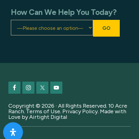
How Can We Help You Today?
Footer
Copyright © 2026 · All Rights Reserved. 10 Acre
Ranch.
Terms of Use
.
Privacy Policy
. Made with
Love by
Airtight Digital