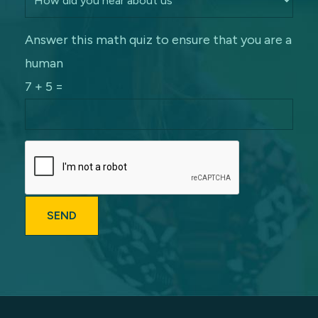
Answer this math quiz to ensure that you are a
human
7 + 5 =