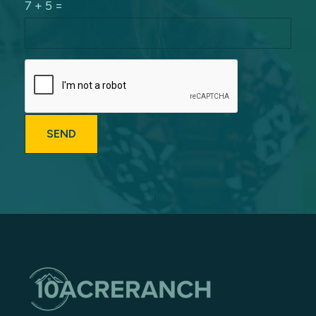
7 + 5 =