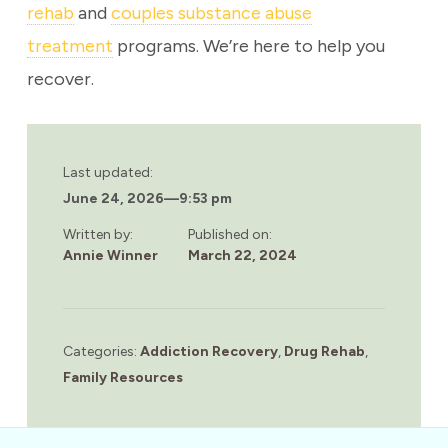
rehab
and
couples substance abuse
treatment
programs. We’re here to help you
recover.
Last updated:
June 24, 2026
—
9:53 pm
Written by:
Published on:
Annie Winner
March 22, 2024
Categories:
Addiction Recovery
,
Drug Rehab
,
Family Resources