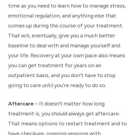
time as you need to learn how to manage stress,
emotional regulation, and anything else that
comes up during the course of your treatment.
That will, eventually, give you a much better
baseline to deal with and manage yourself and
your life. Recovery at your own pace also means
you can get treatment for years on an
outpatient basis, and you don’t have to stop
going to care until you’re ready to do so.
Aftercare
– It doesn’t matter how long
treatment is, you should always get aftercare.
That means options to restart treatment and to
have checkups, ongoing sessions with