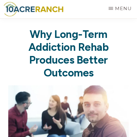
Skip
MENU
to
10
Expert
main
ACRE
Why Long-Term
RANCH
Treatment
content
for
Addiction Rehab
Addiction
Produces Better
in
Outcomes
Riverside,
CA