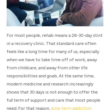
For most people, rehab means a 28-30-day stint
in a recovery clinic. That standard care often
feels like a long time for many of us, especially
when we have to take time off of work, away
from childcare, and away from other life
responsibilities and goals. At the same time,
modern medicine and research increasingly
shows that 30 days is not enough to offer the
full term of support and care that most people
need. For that reason,
long-term addiction