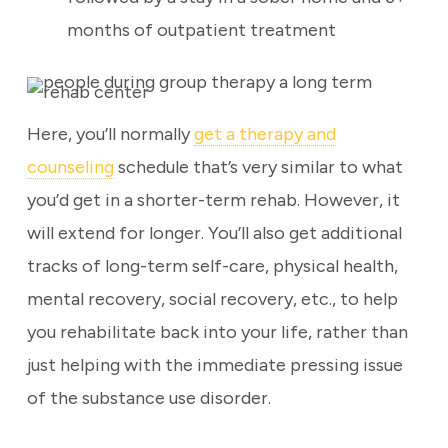
months of outpatient treatment
Here, you’ll normally
get a therapy and
counseling
schedule that’s very similar to what
you’d get in a shorter-term rehab. However, it
will extend for longer. You’ll also get additional
tracks of long-term self-care, physical health,
mental recovery, social recovery, etc., to help
you rehabilitate back into your life, rather than
just helping with the immediate pressing issue
of the substance use disorder.