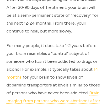
After 30-90 days of treatment, your brain will
be at a semi-permanent state of “recovery” for
the next 12-24 months. From there, you’ll
continue to heal, but more slowly.
For many people, it does take 1-2 years before
your brain resembles a “control” subject of
someone who hasn’t been addicted to drugs or
alcohol. For example, it typically takes about
14
months
for your brain to show levels of
dopamine transporters at levels similar to those
of persons who have never been addicted.
Brain
imaging from persons who were abstinent after