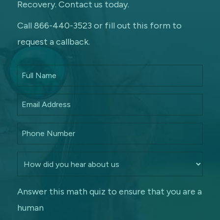
Recovery. Contact us today.
Call 866-440-3523 or fill out this form to
request a callback.
Answer this math quiz to ensure that you are a
human