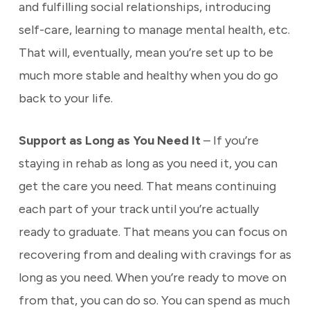
and fulfilling social relationships, introducing
self-care, learning to manage mental health, etc.
That will, eventually, mean you’re set up to be
much more stable and healthy when you do go
back to your life.
Support as Long as You Need It
– If you’re
staying in rehab as long as you need it, you can
get the care you need. That means continuing
each part of your track until you’re actually
ready to graduate. That means you can focus on
recovering from and dealing with cravings for as
long as you need. When you’re ready to move on
from that, you can do so. You can spend as much