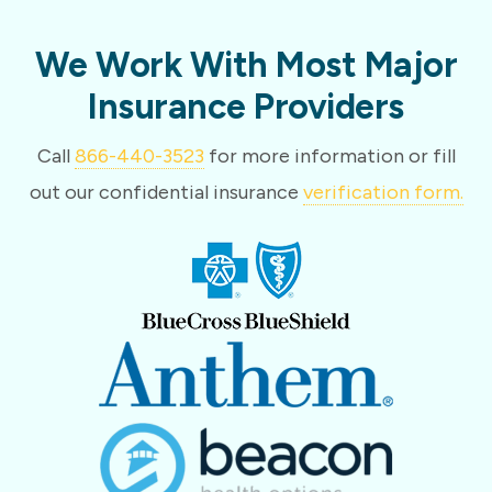
We Work With Most Major
Insurance Providers
Call
866-440-3523
for more information or fill
out our confidential insurance
verification form.