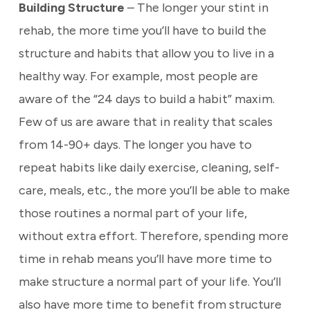
Building Structure
– The longer your stint in
rehab, the more time you’ll have to build the
structure and habits that allow you to live in a
healthy way. For example, most people are
aware of the “24 days to build a habit” maxim.
Few of us are aware that in reality that scales
from 14-90+ days. The longer you have to
repeat habits like daily exercise, cleaning, self-
care, meals, etc., the more you’ll be able to make
those routines a normal part of your life,
without extra effort. Therefore, spending more
time in rehab means you’ll have more time to
make structure a normal part of your life. You’ll
also have more time to benefit from structure