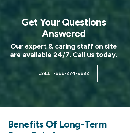
Get Your Questions
Answered
Our expert & caring staff on site
are available 24/7. Call us today.
CALL 1-866-274-9892
Benefits Of Long-Term