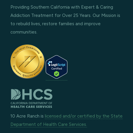
Providing Southern California with Expert & Caring
Addiction Treatment for Over 25 Years. Our Mission is
to rebuild lives, restore families and improve
communities.
10 Acre Ranch is
licensed and/or certified by the State
Department of Health Care Services.