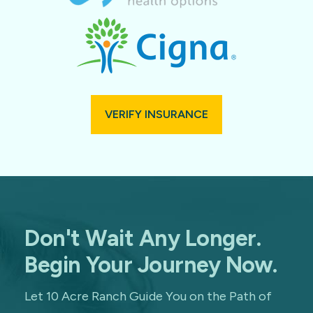
VERIFY INSURANCE
Don't Wait Any Longer.
Begin Your Journey Now.
Let 10 Acre Ranch Guide You on the Path of