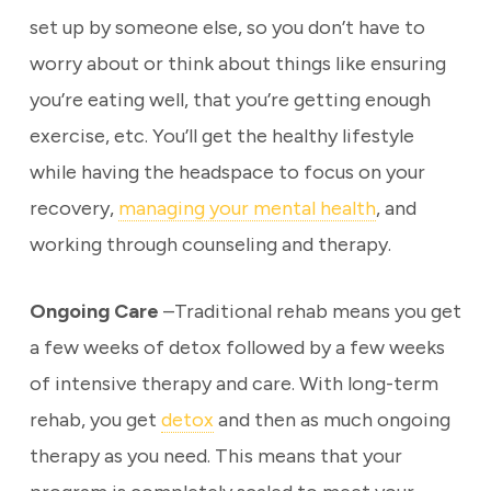
set up by someone else, so you don’t have to
worry about or think about things like ensuring
you’re eating well, that you’re getting enough
exercise, etc. You’ll get the healthy lifestyle
while having the headspace to focus on your
recovery,
managing your mental health
, and
working through counseling and therapy.
Ongoing Care
–Traditional rehab means you get
a few weeks of detox followed by a few weeks
of intensive therapy and care. With long-term
rehab, you get
detox
and then as much ongoing
therapy as you need. This means that your