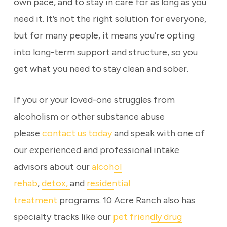
own pace, and to stay in care for as long as you
need it. It’s not the right solution for everyone,
but for many people, it means you’re opting
into long-term support and structure, so you
get what you need to stay clean and sober.
If you or your loved-one struggles from
alcoholism or other substance abuse
please
contact us today
and speak with one of
our experienced and professional intake
advisors about our
alcohol
rehab
,
detox,
and
residential
treatment
programs. 10 Acre Ranch also has
specialty tracks like our
pet friendly drug