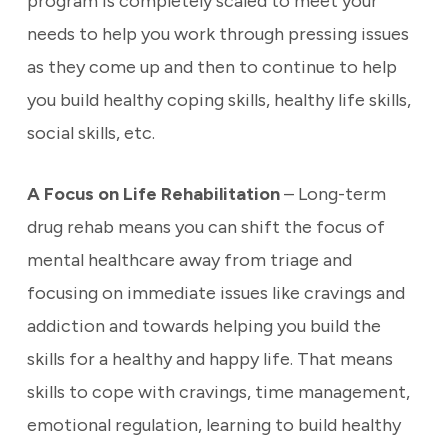
program is completely scaled to meet your
needs to help you work through pressing issues
as they come up and then to continue to help
you build healthy coping skills, healthy life skills,
social skills, etc.
A Focus on Life Rehabilitation
– Long-term
drug rehab means you can shift the focus of
mental healthcare away from triage and
focusing on immediate issues like cravings and
addiction and towards helping you build the
skills for a healthy and happy life. That means
skills to cope with cravings, time management,
emotional regulation, learning to build healthy