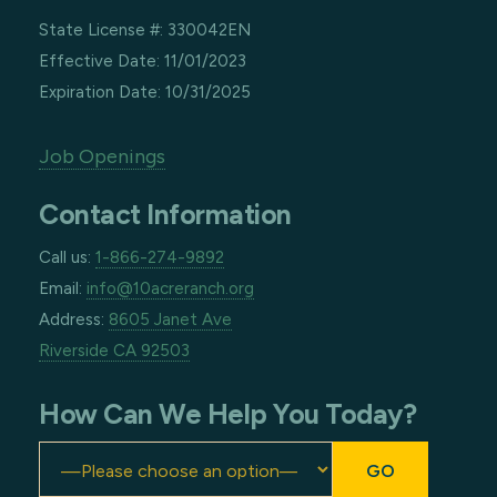
State License #: 330042EN
Effective Date: 11/01/2023
Expiration Date: 10/31/2025
Job Openings
Contact Information
Call us:
1-866-274-9892
Email:
info@10acreranch.org
Address:
8605 Janet Ave
Riverside CA 92503
How Can We Help You Today?