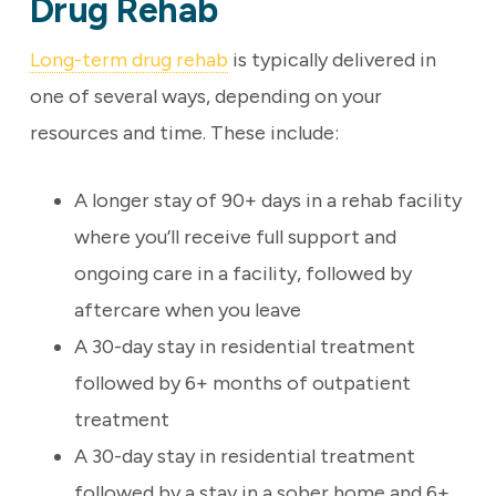
Drug Rehab
Long-term drug rehab
is typically delivered in
one of several ways, depending on your
resources and time. These include:
A longer stay of 90+ days in a rehab facility
where you’ll receive full support and
ongoing care in a facility, followed by
aftercare when you leave
A 30-day stay in residential treatment
followed by 6+ months of outpatient
treatment
A 30-day stay in residential treatment
followed by a stay in a sober home and 6+