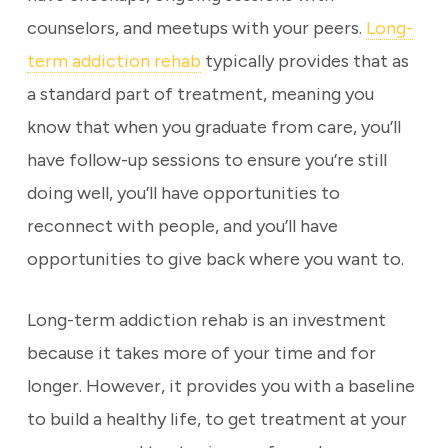
counselors, and meetups with your peers.
Long-
term addiction rehab
typically provides that as
a standard part of treatment, meaning you
know that when you graduate from care, you’ll
have follow-up sessions to ensure you’re still
doing well, you’ll have opportunities to
reconnect with people, and you’ll have
opportunities to give back where you want to.
Long-term addiction rehab is an investment
because it takes more of your time and for
longer. However, it provides you with a baseline
to build a healthy life, to get treatment at your