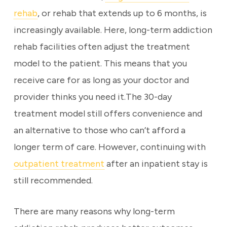
rehab
, or rehab that extends up to 6 months, is
increasingly available. Here, long-term addiction
rehab facilities often adjust the treatment
model to the patient. This means that you
receive care for as long as your doctor and
provider thinks you need it.The 30-day
treatment model still offers convenience and
an alternative to those who can’t afford a
longer term of care. However, continuing with
outpatient treatment
after an inpatient stay is
still recommended.
There are many reasons why long-term