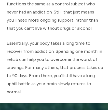
functions the same as a control subject who
never had an addiction. Still, that just means
you’ll need more ongoing support, rather than
that you can’t live without drugs or alcohol.
Essentially, your body takes a long time to
recover from addiction. Spending one month in
rehab can help you to overcome the worst of
cravings. For many others, that process takes up
to 90 days. From there, you’ll still have a long
uphill battle as your brain slowly returns to
normal.