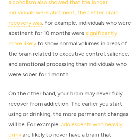
alcoholism also showed that the longer
individuals were abstinent, the better brain
recovery was
. For example, individuals who were
abstinent for 10 months were
significantly
more likely
to show normal volumes in areas of
the brain related to executive control, salience,
and emotional processing than individuals who
were sober for 1 month.
On the other hand, your brain may never fully
recover from addiction. The earlier you start
using or drinking, the more permanent changes
will be. For example,
adolescents who heavily
drink
are likely to never have a brain that