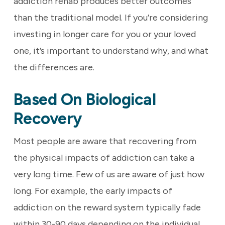
addiction rehab produces better outcomes
than the traditional model. If you’re considering
investing in longer care for you or your loved
one, it’s important to understand why, and what
the differences are.
Based On Biological
Recovery
Most people are aware that recovering from
the physical impacts of addiction can take a
very long time. Few of us are aware of just how
long. For example, the early impacts of
addiction on the reward system typically fade
within 30-90 days depending on the individual.