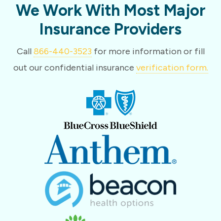
We Work With Most Major
Insurance Providers
Call
866-440-3523
for more information or fill
out our confidential insurance
verification form.