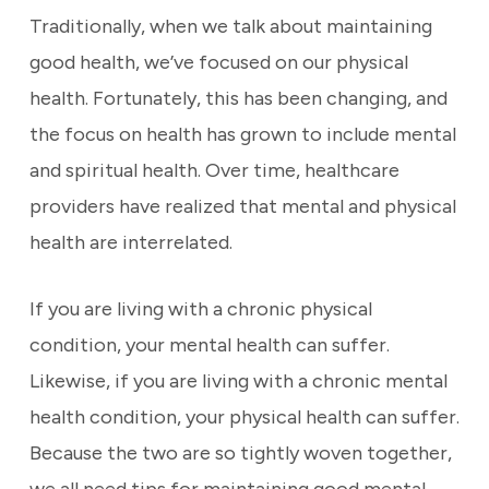
Traditionally, when we talk about maintaining
good health, we’ve focused on our physical
health. Fortunately, this has been changing, and
the focus on health has grown to include mental
and spiritual health. Over time, healthcare
providers have realized that mental and physical
health are interrelated.
If you are living with a chronic physical
condition, your mental health can suffer.
Likewise, if you are living with a chronic mental
health condition, your physical health can suffer.
Because the two are so tightly woven together,