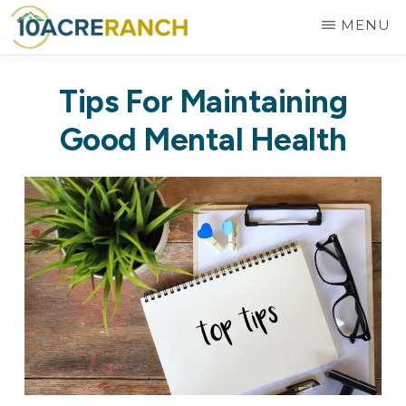
Skip
MENU
to
10
Expert
main
ACRE
Tips For Maintaining
RANCH
Treatment
content
for
Good Mental Health
Addiction
in
Riverside,
CA