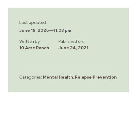
Last updated:
June 19, 2026
—
11:03 pm
Written by:
Published on:
10 Acre Ranch
June 24, 2021
Categories:
Mental Health
,
Relapse Prevention