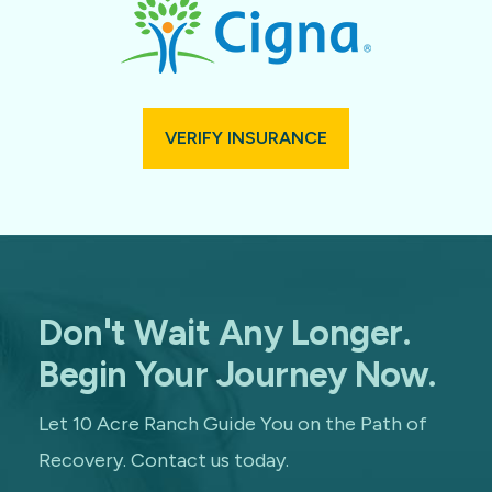
VERIFY INSURANCE
Don't Wait Any Longer.
Begin Your Journey Now.
Let 10 Acre Ranch Guide You on the Path of
Recovery. Contact us today.