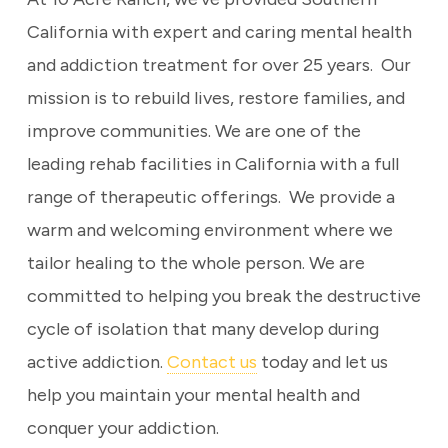
California with expert and caring mental health
and addiction treatment for over 25 years. Our
mission is to rebuild lives, restore families, and
improve communities. We are one of the
leading rehab facilities in California with a full
range of therapeutic offerings. We provide a
warm and welcoming environment where we
tailor healing to the whole person. We are
committed to helping you break the destructive
cycle of isolation that many develop during
active addiction.
Contact us
today and let us
help you maintain your mental health and
conquer your addiction.