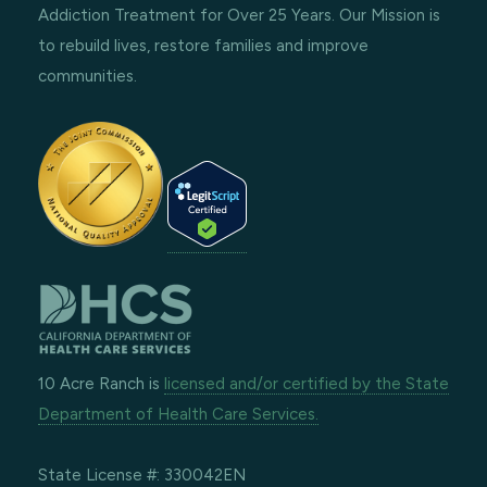
Addiction Treatment for Over 25 Years. Our Mission is
to rebuild lives, restore families and improve
communities.
10 Acre Ranch is
licensed and/or certified by the State
Department of Health Care Services.
State License #: 330042EN