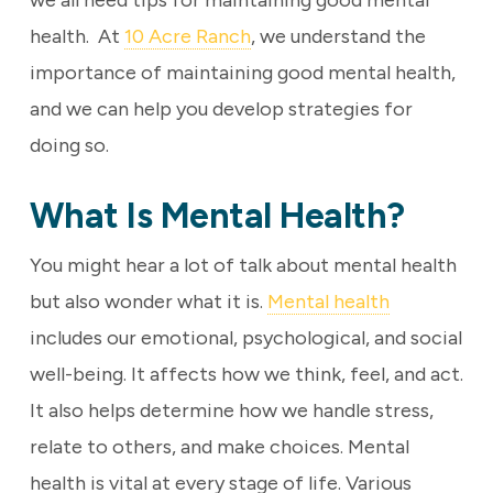
we all need tips for maintaining good mental
health. At
10 Acre Ranch
, we understand the
importance of maintaining good mental health,
and we can help you develop strategies for
doing so.
What Is Mental Health?
You might hear a lot of talk about mental health
but also wonder what it is.
Mental health
includes our emotional, psychological, and social
well-being. It affects how we think, feel, and act.
It also helps determine how we handle stress,
relate to others, and make choices. Mental
health is vital at every stage of life. Various