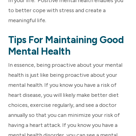
in your life. Positive mental health enables you
to better cope with stress and create a
meaningful life.
Tips For Maintaining Good
Mental Health
In essence, being proactive about your mental
health is just like being proactive about your
mental health. If you know you have a risk of
heart disease, you will likely make better diet
choices, exercise regularly, and see a doctor
annually so that you can minimize your risk of
having a heart attack. If you know you have a
mental health disorder, you can see a mental