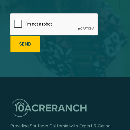
Providing Southern California with Expert & Caring