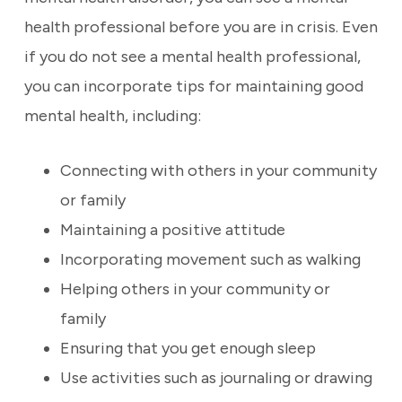
health professional before you are in crisis. Even
if you do not see a mental health professional,
you can incorporate tips for maintaining good
mental health, including:
Connecting with others in your community
or family
Maintaining a positive attitude
Incorporating movement such as walking
Helping others in your community or
family
Ensuring that you get enough sleep
Use activities such as journaling or drawing