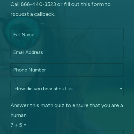
Call 866-440-3523 or fill out this form to
request a callback.
Answer this math quiz to ensure that you are a
human
7 + 5 =