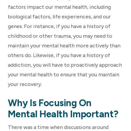
factors impact our mental health, including
biological factors, life experiences, and our
genes. For instance, if you have a history of
childhood or other trauma, you may need to
maintain your mental health more actively than
others do. Likewise, if you have a history of
addiction, you will have to proactively approach
your mental health to ensure that you maintain
your recovery.
Why Is Focusing On
Mental Health Important?
There was a time when discussions around