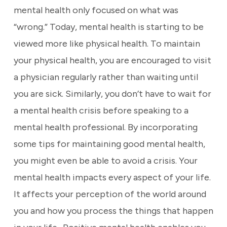
mental health only focused on what was
“wrong.” Today, mental health is starting to be
viewed more like physical health. To maintain
your physical health, you are encouraged to visit
a physician regularly rather than waiting until
you are sick. Similarly, you don’t have to wait for
a mental health crisis before speaking to a
mental health professional. By incorporating
some tips for maintaining good mental health,
you might even be able to avoid a crisis. Your
mental health impacts every aspect of your life.
It affects your perception of the world around
you and how you process the things that happen