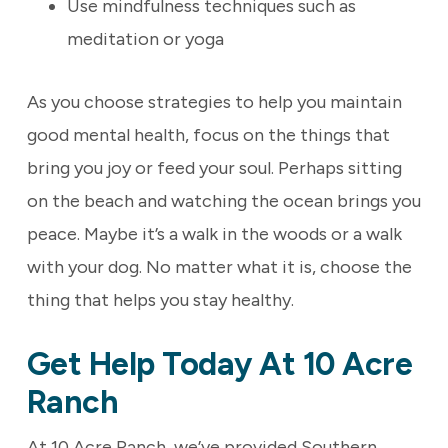
Use mindfulness techniques such as
meditation or yoga
As you choose strategies to help you maintain
good mental health, focus on the things that
bring you joy or feed your soul. Perhaps sitting
on the beach and watching the ocean brings you
peace. Maybe it’s a walk in the woods or a walk
with your dog. No matter what it is, choose the
thing that helps you stay healthy.
Get Help Today At 10 Acre
Ranch
At 10 Acre Ranch, we’ve provided Southern