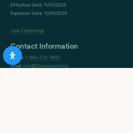
Effective Date: 11/01/2023
Expiration Date: 10/31/2025
Job Openings
Contact Information
Call us:
1-866-274-9892
Email:
info@10acreranch.org
Address:
8605 Janet Ave
Riverside CA 92503
How Can We Help You Today?