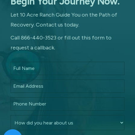
Begin Your Journey Now.
Let 10 Acre Ranch Guide You on the Path of
Recovery. Contact us today.
Call 866-440-3523 or fill out this form to
request a callback.