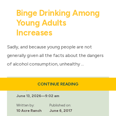
Binge Drinking Among
Young Adults
Increases
Sadly, and because young people are not
generally given all the facts about the dangers
of alcohol consumption, unhealthy …
ABOUT
CONTINUE READING
BINGE
Last updated:
DRINKING
June 13, 2026
—
9:02 am
AMONG
YOUNG
ADULTS
Written by:
Published on:
INCREASES
10 Acre Ranch
June 6, 2017