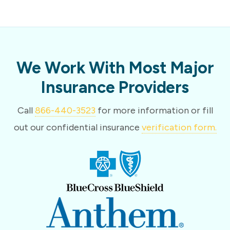
We Work With Most Major
Insurance Providers
Call
866-440-3523
for more information or fill
out our confidential insurance
verification form.