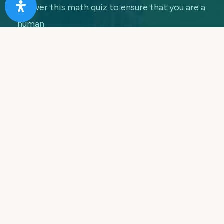
Answer this math quiz to ensure that you are a
human
7 + 5 =