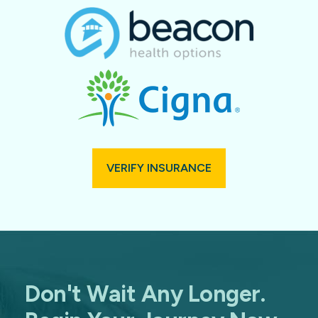
VERIFY INSURANCE
Don't Wait Any Longer.