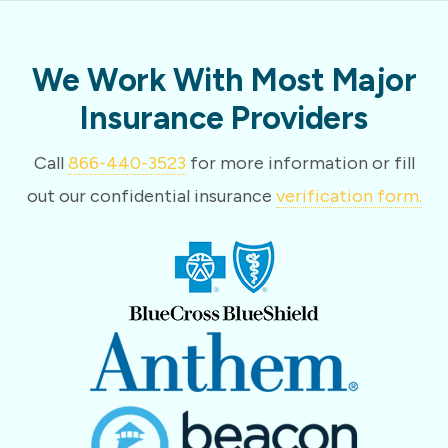
We Work With Most Major
Insurance Providers
Call
866-440-3523
for more information or fill
out our confidential insurance
verification form.