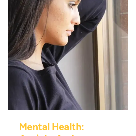
Mental Health: