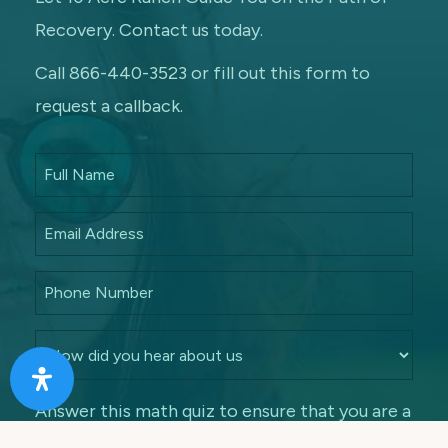
Recovery. Contact us today.
Call 866-440-3523 or fill out this form to
request a callback.
Answer this math quiz to ensure that you are a
human