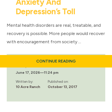
Anxiety And
Depression’s Toll
Mental health disorders are real, treatable, and
recovery is possible. More people would recover
with encouragement from society …
ABOUT
CONTINUE READING
MENTAL
Last updated:
HEALTH:
June 17, 2026
—
11:24 pm
ANXIETY
AND
DEPRESSION’S
Written by:
Published on:
TOLL
10 Acre Ranch
October 13, 2017