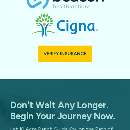
VERIFY INSURANCE
Don't Wait Any Longer.
Begin Your Journey Now.
Let 10 Acre Ranch Guide You on the Path of