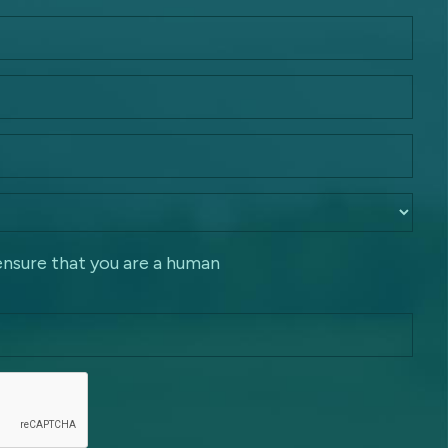
ensure that you are a human