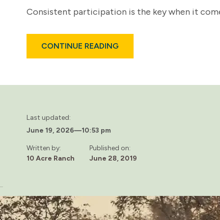
Consistent participation is the key when it come
ABOUT
CONTINUE READING
THE
IMPORTANCE
OF
PEER
SUPPORT
SYSTEMS
IN
ADDICTION
RECOVERY
Last updated:
June 19, 2026
—
10:53 pm
Written by:
Published on:
10 Acre Ranch
June 28, 2019