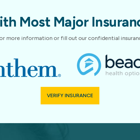
th Most Major Insuranc
or more information or fill out our confidential insura
VERIFY INSURANCE