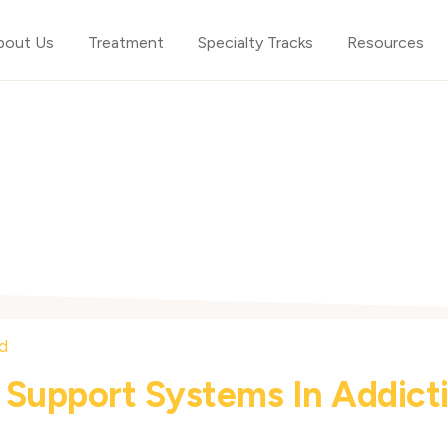
bout Us
Treatment
Specialty Tracks
Resources
 Support Systems In Addict