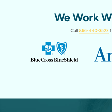
We Work Wi
Call
866-440-3523
f