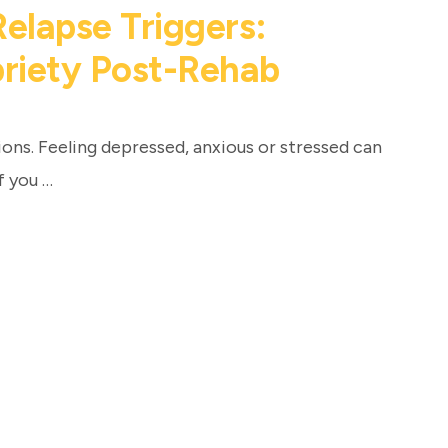
lapse Triggers:
briety Post-Rehab
ns. Feeling depressed, anxious or stressed can
f you …