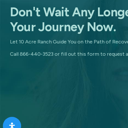
Don't Wait Any Longe
Your Journey Now.
Let 10 Acre Ranch Guide You on the Path of Recove
Call 866-440-3523 or fill out this form to request a