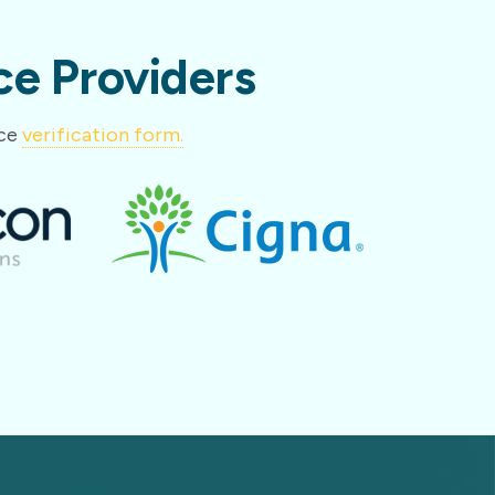
e Providers
nce
verification form.