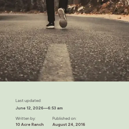
Last updated:
June 12, 2026
—
6:53 am
Written by:
Published on:
10 Acre Ranch
August 24, 2016