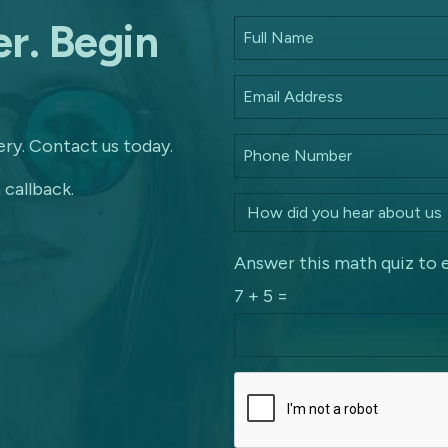
r. Begin
ry. Contact us today.
 callback.
Answer this math quiz to 
7 + 5 =