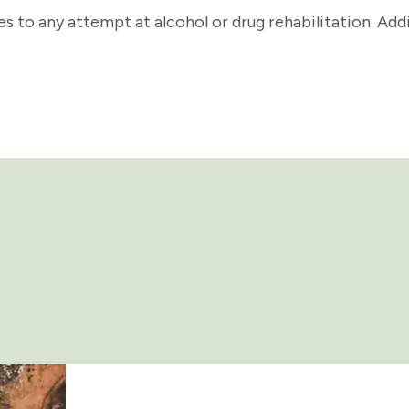
s to any attempt at alcohol or drug rehabilitation. Addi