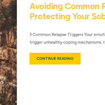
Avoiding Common Re
Protecting Your So
3 Common Relapse Triggers Your emotio
trigger unhealthy coping mechanisms. I
ABOUT
CONTINUE READING
AVOIDING
COMMON
RELAPSE
TRIGGERS:
PROTECTING
YOUR
SOBRIETY
POST-
REHAB