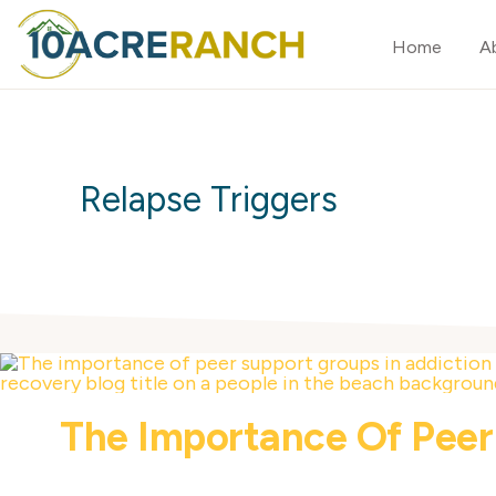
Skip
Skip
Home
A
to
to
primary
main
10
Expert
ACRE
navigation
content
RANCH
Treatment
for
Relapse Triggers
Addiction
in
Riverside,
CA
The Importance Of Peer