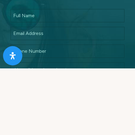
Answer this math quiz to ensure that you are a
human
7 + 5 =