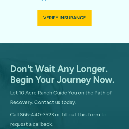
VERIFY INSURANCE
Don't Wait Any Longer.
Begin Your Journey Now.
Let 10 Acre Ranch Guide You on the Path of
Recovery. Contact us today.
Call 866-440-3523 or fill out this form to
request a callback.