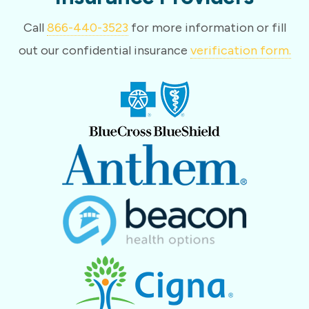
Call
866-440-3523
for more information or fill
out our confidential insurance
verification form.