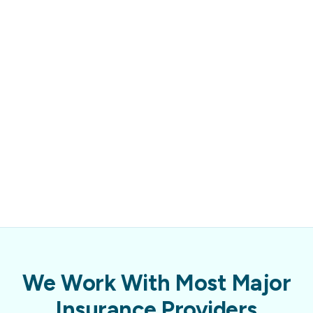
We Work With Most Major
Insurance Providers