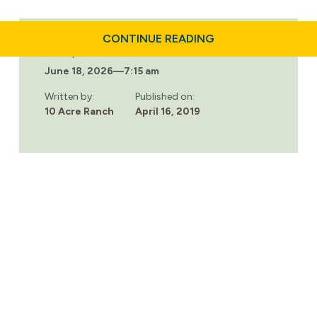
ABOUT
CONTINUE READING
2019
Last updated:
NATIONAL
June 18, 2026
—
7:15 am
PRESCRIPTION
DRUG
TAKE
Written by:
Published on:
BACK
10 Acre Ranch
April 16, 2019
DAY:
SATURDAY,
APRIL
27TH.
FIND
A
COLLECTION
SITE
NEAR
YOU.