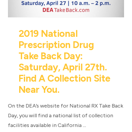
2019 National
Prescription Drug
Take Back Day:
Saturday, April 27th.
Find A Collection Site
Near You.
On the DEA’s website for National RX Take Back
Day, you will find a national list of collection
facilities available in California …