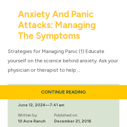
Anxiety And Panic
Attacks: Managing
The Symptoms
Strategies for Managing Panic (1) Educate
yourself on the science behind anxiety. Ask your
physician or therapist to help …
ABOUT
CONTINUE READING
ANXIETY
Last updated:
AND
June 12, 2026
—
7:41 am
PANIC
ATTACKS:
MANAGING
Written by:
Published on:
THE
10 Acre Ranch
December 21, 2016
SYMPTOMS