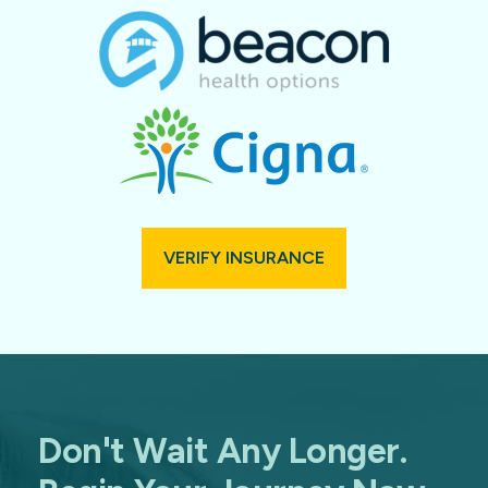
VERIFY INSURANCE
Don't Wait Any Longer.