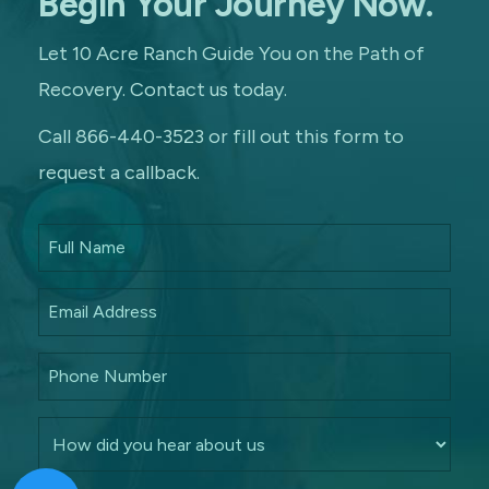
Begin Your Journey Now.
Let 10 Acre Ranch Guide You on the Path of
Recovery. Contact us today.
Call 866-440-3523 or fill out this form to
request a callback.