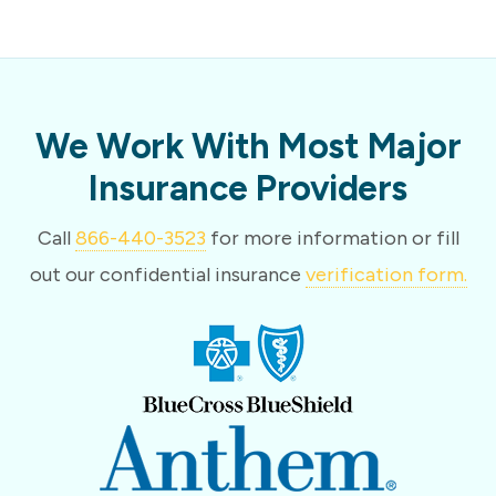
We Work With Most Major
Insurance Providers
Call
866-440-3523
for more information or fill
out our confidential insurance
verification form.