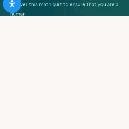
Answer this math quiz to ensure that you are a
human
7 + 5 =