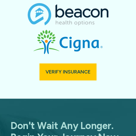
VERIFY INSURANCE
Don't Wait Any Longer.