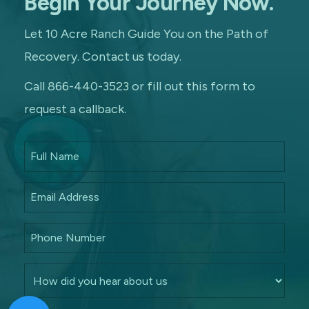
Begin Your Journey Now.
Let 10 Acre Ranch Guide You on the Path of
Recovery. Contact us today.
Call 866-440-3523 or fill out this form to
request a callback.