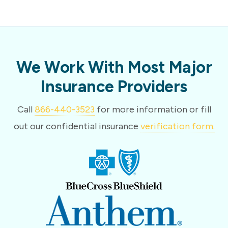
We Work With Most Major
Insurance Providers
Call
866-440-3523
for more information or fill
out our confidential insurance
verification form.