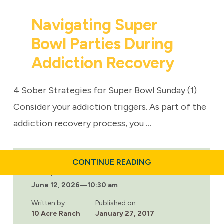
Navigating Super
Bowl Parties During
Addiction Recovery
4 Sober Strategies for Super Bowl Sunday (1)
Consider your addiction triggers. As part of the
addiction recovery process, you …
ABOUT
CONTINUE READING
NAVIGATING
Last updated:
SUPER
June 12, 2026
—
10:30 am
BOWL
PARTIES
DURING
Written by:
Published on:
ADDICTION
10 Acre Ranch
January 27, 2017
RECOVERY