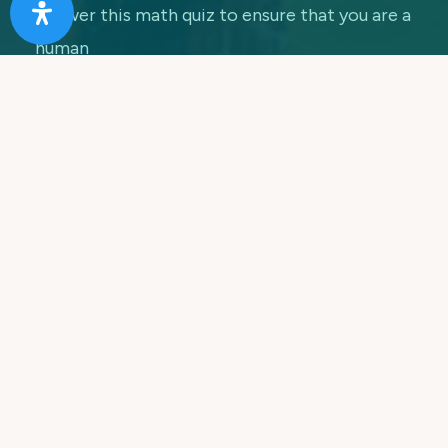
Answer this math quiz to ensure that you are a
human
7 + 5 =