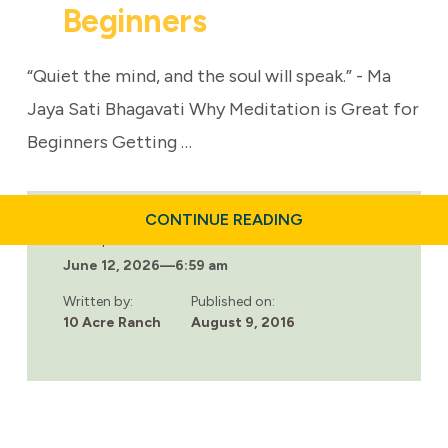
Beginners
“Quiet the mind, and the soul will speak.” - Ma
Jaya Sati Bhagavati Why Meditation is Great for
Beginners Getting …
ABOUT
CONTINUE READING
ADDICTION
Last updated:
RECOVERY:
June 12, 2026
—
6:59 am
MEDITATION
FOR
BEGINNERS
Written by:
Published on:
10 Acre Ranch
August 9, 2016