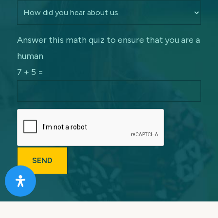
Answer this math quiz to ensure that you are a
human
7 + 5 =