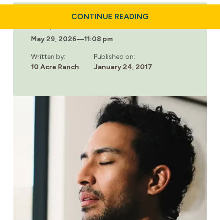
ABOUT
CONTINUE READING
BECOMING
Last updated:
MORE
May 29, 2026
—
11:08 pm
MINDFUL:
LIVING
LIFE
Written by:
Published on:
WITH
10 Acre Ranch
January 24, 2017
INTENTION
THROUGH
MEDITATION