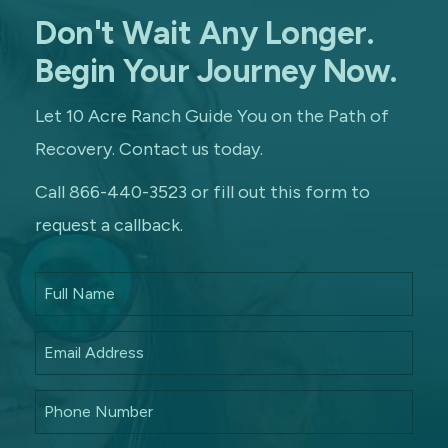
Don't Wait Any Longer.
Begin Your Journey Now.
Let 10 Acre Ranch Guide You on the Path of
Recovery. Contact us today.
Call 866-440-3523 or fill out this form to
request a callback.