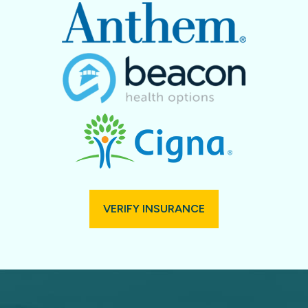
VERIFY INSURANCE