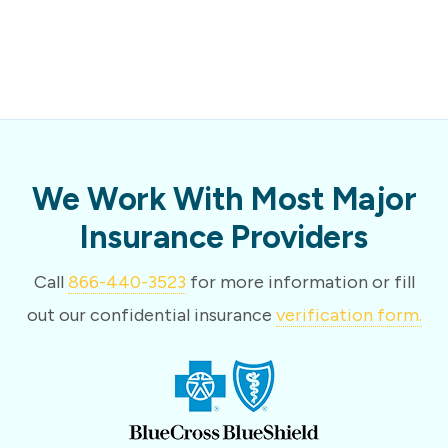
We Work With Most Major
Insurance Providers
Call
866-440-3523
for more information or fill
out our confidential insurance
verification form.