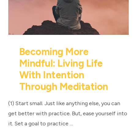
Becoming More
Mindful: Living Life
With Intention
Through Meditation
(1) Start small. Just like anything else, you can
get better with practice. But, ease yourself into
it. Set a goal to practice …