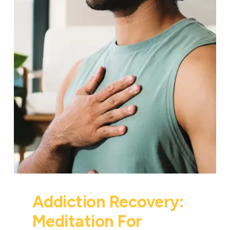
Addiction Recovery:
Meditation For