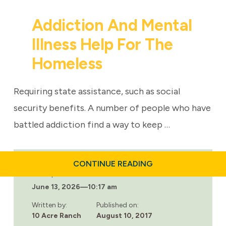
Addiction And Mental
Illness Help For The
Homeless
Requiring state assistance, such as social
security benefits. A number of people who have
battled addiction find a way to keep …
ABOUT
CONTINUE READING
ADDICTION
Last updated:
AND
June 13, 2026
—
10:17 am
MENTAL
ILLNESS
HELP
Written by:
Published on:
FOR
10 Acre Ranch
August 10, 2017
THE