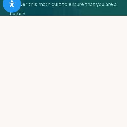
Answer this math quiz to ensure that you are a
human
7 + 5 =