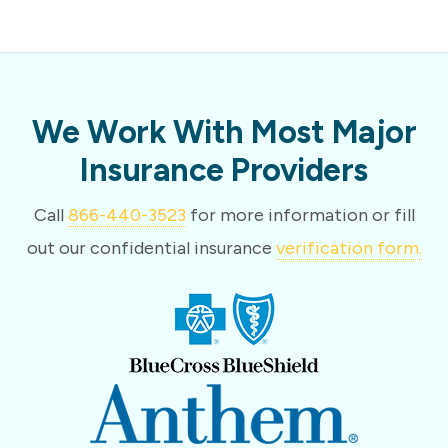
We Work With Most Major
Insurance Providers
Call
866-440-3523
for more information or fill
out our confidential insurance
verification form.