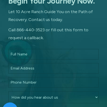
Begin Your Journey Now.
Let 10 Acre Ranch Guide You on the Path of
Recovery. Contact us today.
Call 866-440-3523 or fill out this form to
request a callback.