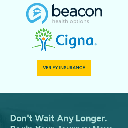
VERIFY INSURANCE
Don't Wait Any Longer.