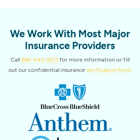
We Work With Most Major
Insurance Providers
Call
866-440-3523
for more information or fill
out our confidential insurance
verification form.