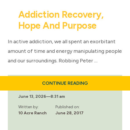
Addiction Recovery,
Hope And Purpose
In active addiction, we all spent an exorbitant
amount of time and energy manipulating people
and our surroundings. Robbing Peter …
ABOUT
CONTINUE READING
ADDICTION
Last updated:
RECOVERY,
June 13, 2026
—
8:31 am
HOPE
AND
PURPOSE
Written by:
Published on:
10 Acre Ranch
June 28, 2017