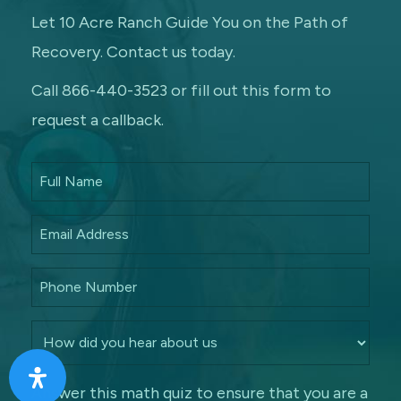
Let 10 Acre Ranch Guide You on the Path of
Recovery. Contact us today.
Call 866-440-3523 or fill out this form to
request a callback.
Answer this math quiz to ensure that you are a