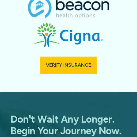
VERIFY INSURANCE
Don't Wait Any Longer.
Begin Your Journey Now.