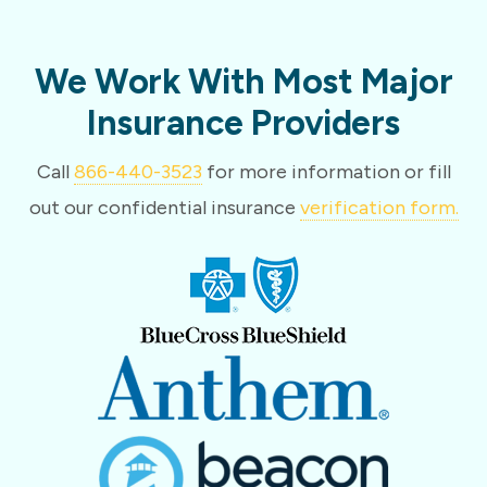
We Work With Most Major
Insurance Providers
Call
866-440-3523
for more information or fill
out our confidential insurance
verification form.