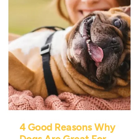
4 Good Reasons Why