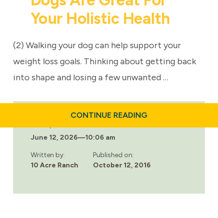
Dogs Are Great For
Your Holistic Health
(2) Walking your dog can help support your
weight loss goals. Thinking about getting back
into shape and losing a few unwanted …
ABOUT
CONTINUE READING
4
Last updated:
GOOD
June 12, 2026
—
10:06 am
REASONS
WHY
DOGS
Written by:
Published on:
ARE
10 Acre Ranch
October 12, 2016
GREAT
FOR
YOUR
HOLISTIC
HEALTH