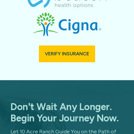
VERIFY INSURANCE
Don't Wait Any Longer.
Begin Your Journey Now.
Let 10 Acre Ranch Guide You on the Path of