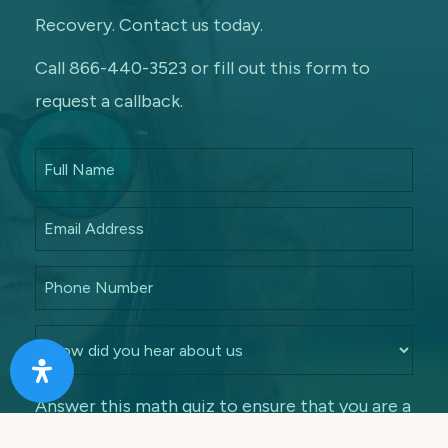
Recovery. Contact us today.
Call 866-440-3523 or fill out this form to
request a callback.
Answer this math quiz to ensure that you are a
human