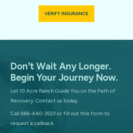
VERIFY INSURANCE
Don't Wait Any Longer.
Begin Your Journey Now.
Let 10 Acre Ranch Guide You on the Path of
Recovery. Contact us today.
Call 866-440-3523 or fill out this form to
request a callback.