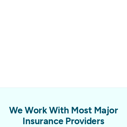
We Work With Most Major
Insurance Providers