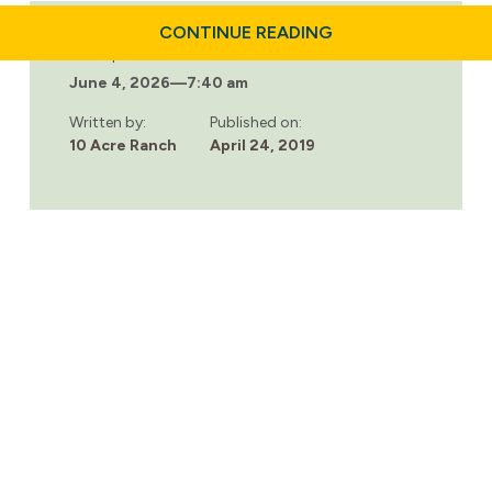
ABOUT
CONTINUE READING
5
Last updated:
BIBLE
June 4, 2026
—
7:40 am
VERSES
TO
HELP
Written by:
Published on:
PEOPLE
10 Acre Ranch
April 24, 2019
WHO
ARE
STRUGGLING
WITH
ADDICTION
AND
SUBSTANCE
ABUSE