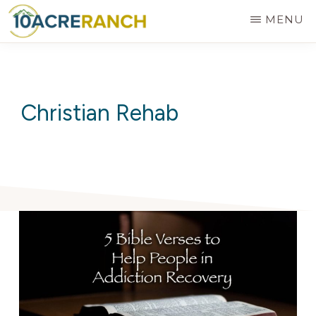
Skip
MENU
to
10
Expert
main
ACRE
RANCH
Treatment
content
for
Christian Rehab
Addiction
in
Riverside,
CA