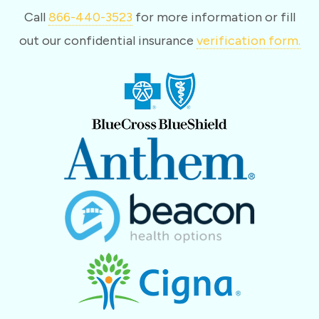
Call
866-440-3523
for more information or fill
out our confidential insurance
verification form.