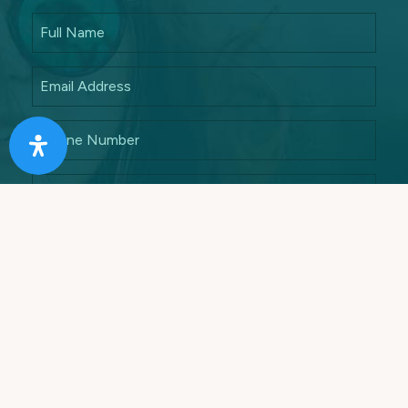
Answer this math quiz to ensure that you are a
human
7 + 5 =