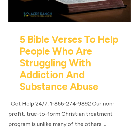
5 Bible Verses To Help
People Who Are
Struggling With
Addiction And
Substance Abuse
Get Help 24/7: 1-866-274-9892 Our non-
profit, true-to-form Christian treatment
program is unlike many of the others …