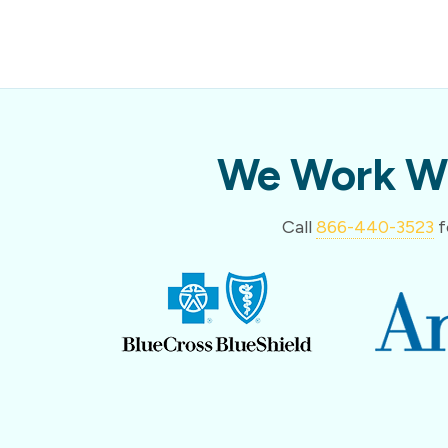
We Work Wi
Call
866-440-3523
f