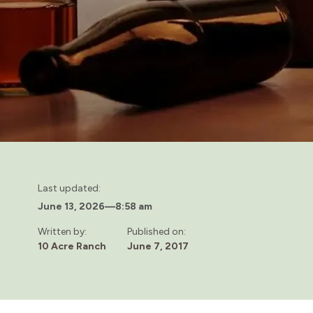
Last updated:
June 13, 2026
—
8:58 am
Written by:
Published on:
10 Acre Ranch
June 7, 2017