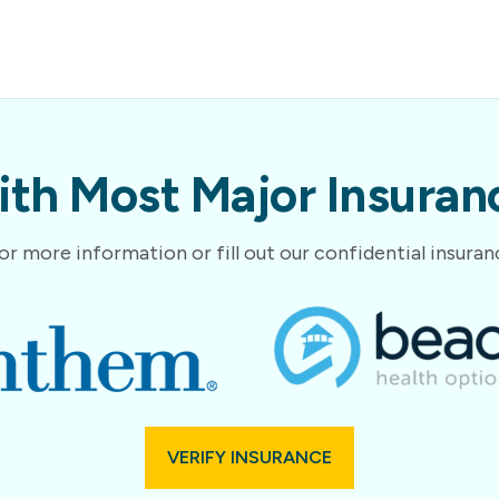
th Most Major Insuranc
or more information or fill out our confidential insura
VERIFY INSURANCE