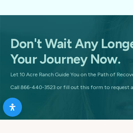
Don't Wait Any Longe
Your Journey Now.
Let 10 Acre Ranch Guide You on the Path of Recove
Call 866-440-3523 or fill out this form to request a