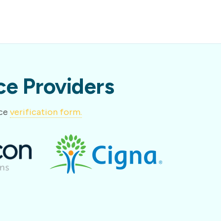
e Providers
nce
verification form.