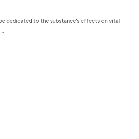
be dedicated to the substance's effects on vital
 …