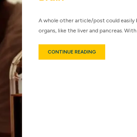
A whole other article/post could easily 
organs, like the liver and pancreas. With
ABOUT
CONTINUE READING
ALCOHOL
USE,
EVEN
MODERATELY
–
IMPACTS
BRAIN