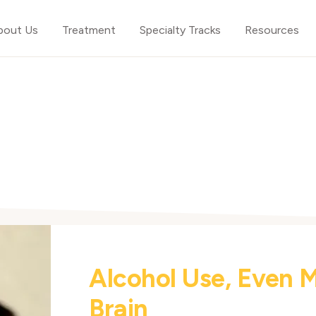
bout Us
Treatment
Specialty Tracks
Resources
Alcohol Use, Even 
Brain