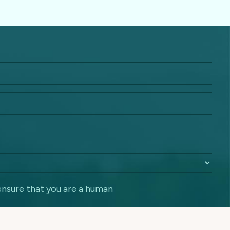
ensure that you are a human