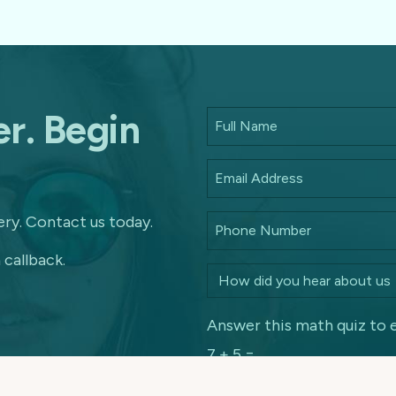
r. Begin
ry. Contact us today.
 callback.
Answer this math quiz to 
7 + 5 =