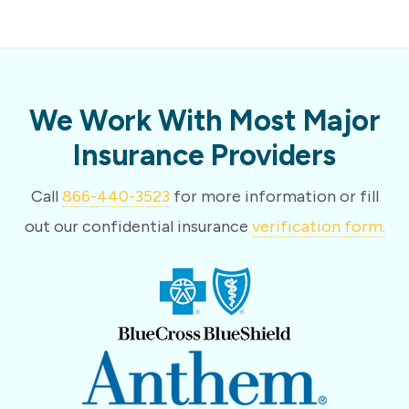
We Work With Most Major
Insurance Providers
Call
866-440-3523
for more information or fill
out our confidential insurance
verification form.