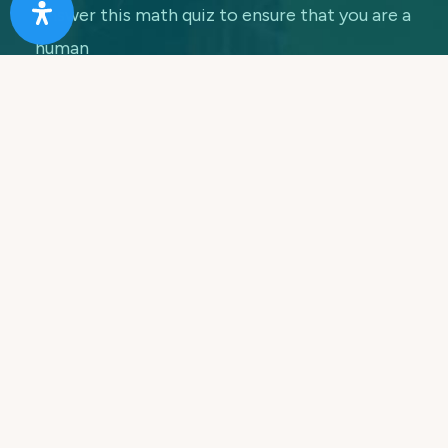
Answer this math quiz to ensure that you are a
human
7 + 5 =