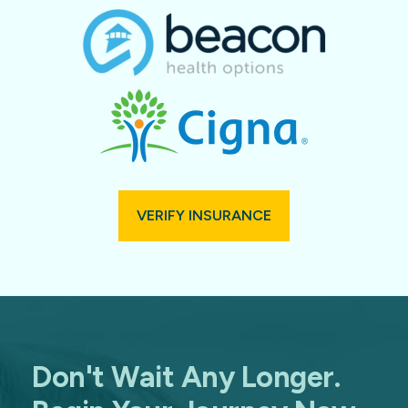
VERIFY INSURANCE
Don't Wait Any Longer.