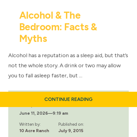
Alcohol & The
Bedroom: Facts &
Myths
Alcohol has a reputation as a sleep aid, but that’s
not the whole story. A drink or two may allow
you to fall asleep faster, but …
ABOUT
CONTINUE READING
ALCOHOL
Last updated:
&
June 11, 2026
—
9:19 am
THE
BEDROOM:
FACTS
Written by:
Published on:
&
10 Acre Ranch
July 9, 2015
MYTHS