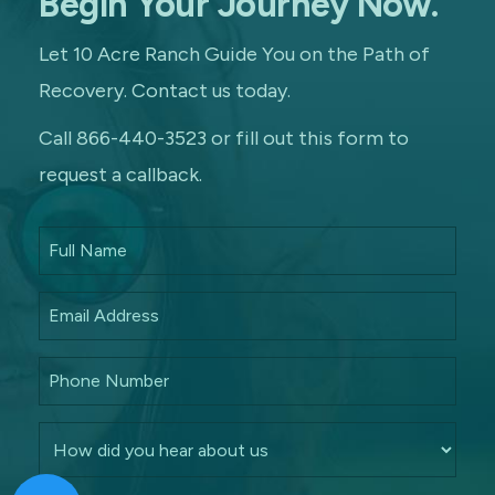
Begin Your Journey Now.
Let 10 Acre Ranch Guide You on the Path of
Recovery. Contact us today.
Call 866-440-3523 or fill out this form to
request a callback.