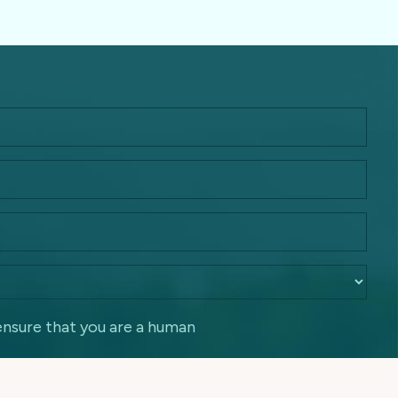
ensure that you are a human