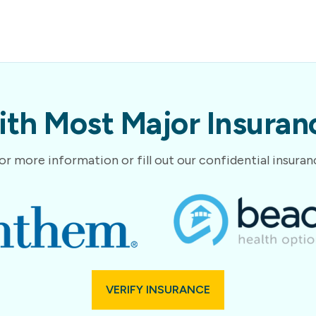
th Most Major Insuranc
or more information or fill out our confidential insura
VERIFY INSURANCE