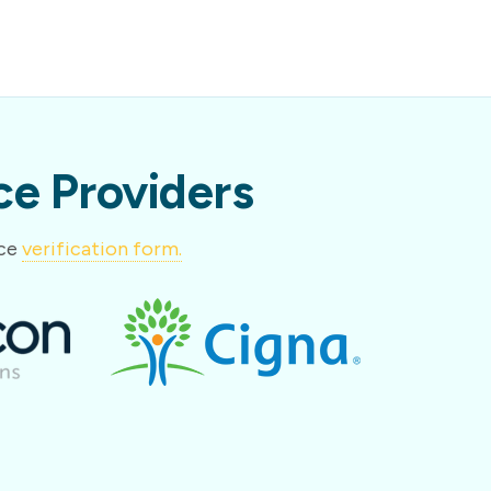
e Providers
nce
verification form.