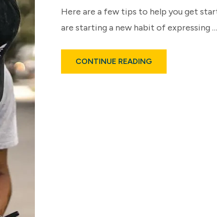
Here are a few tips to help you get star
are starting a new habit of expressing 
ABOUT
CONTINUE READING
BATTLING
ADDICTION…
WITH
GRATITUDE?