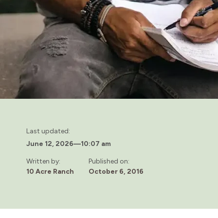
Last updated:
June 12, 2026
—
10:07 am
Written by:
Published on:
10 Acre Ranch
October 6, 2016