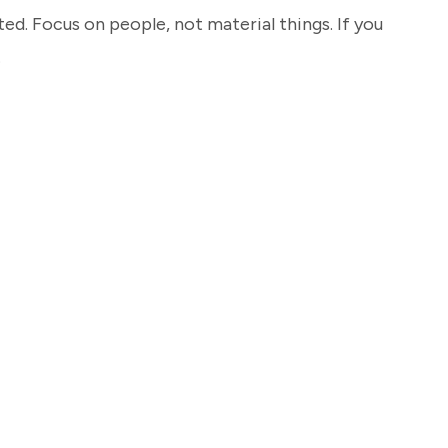
ted. Focus on people, not material things. If you
…