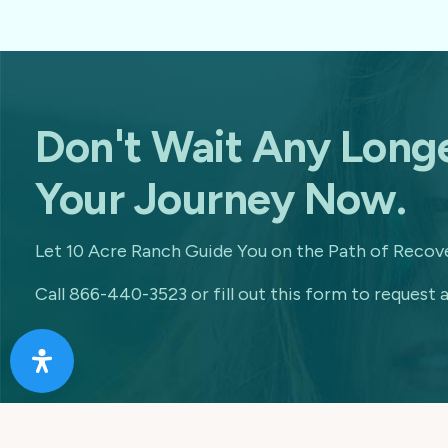
Don't Wait Any Longe
Your Journey Now.
Let 10 Acre Ranch Guide You on the Path of Recove
Call 866-440-3523 or fill out this form to request a