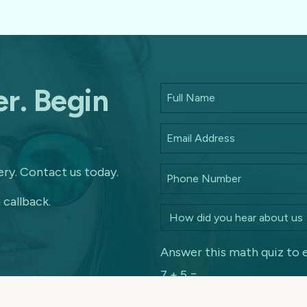
r. Begin
ry. Contact us today.
 callback.
Answer this math quiz to 
7 + 5 =