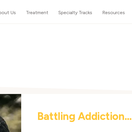
bout Us
Treatment
Specialty Tracks
Resources
Battling Addiction