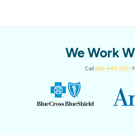
We Work Wi
Call
866-440-3523
f