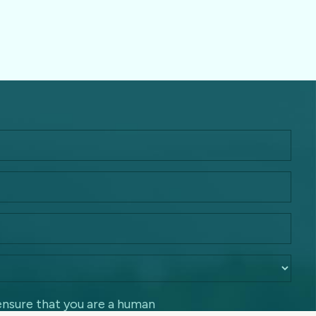
ensure that you are a human