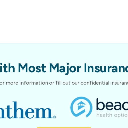
th Most Major Insuranc
or more information or fill out our confidential insura