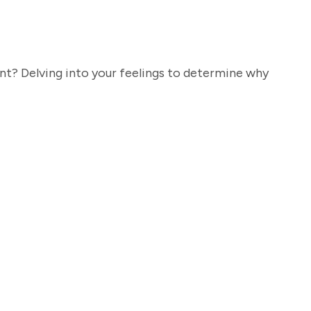
t? Delving into your feelings to determine why