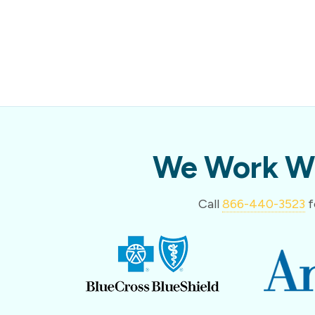
We Work Wi
Call
866-440-3523
f