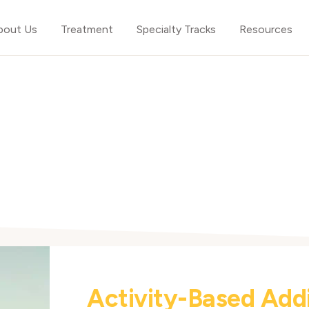
bout Us
Treatment
Specialty Tracks
Resources
Activity-Based Add