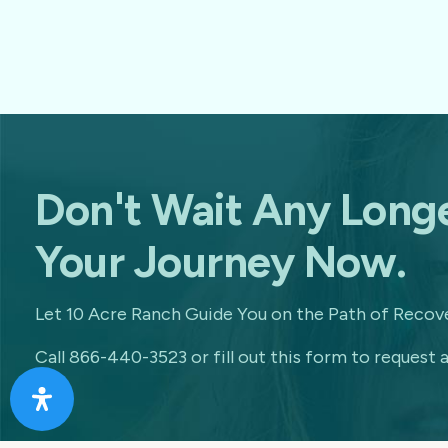
Don't Wait Any Longe
Your Journey Now.
Let 10 Acre Ranch Guide You on the Path of Recove
Call 866-440-3523 or fill out this form to request a