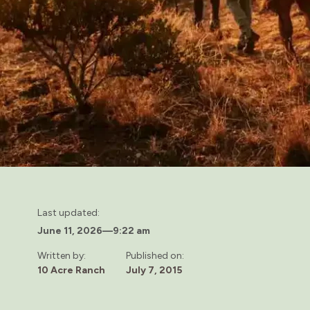
Last updated:
June 11, 2026
—
9:22 am
Written by:
Published on:
10 Acre Ranch
July 7, 2015