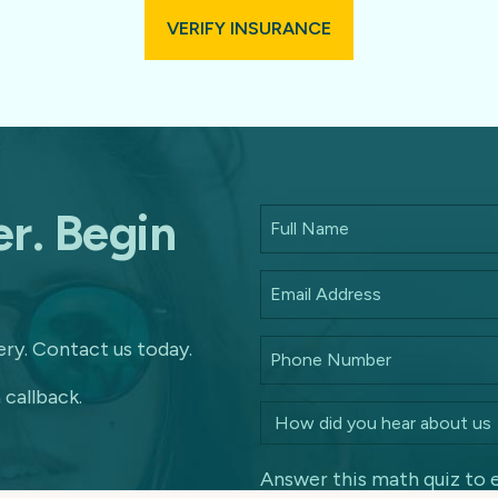
VERIFY INSURANCE
r. Begin
ry. Contact us today.
 callback.
Answer this math quiz to 