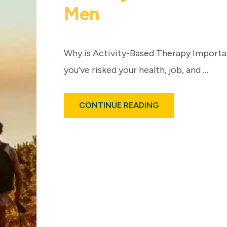
Men
Why is Activity-Based Therapy Importan
you’ve risked your health, job, and …
ABOUT
CONTINUE READING
ACTIVITY-
BASED
ADDICTION
TREATMENT
FOR
MEN