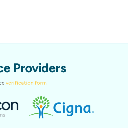
e Providers
nce
verification form.