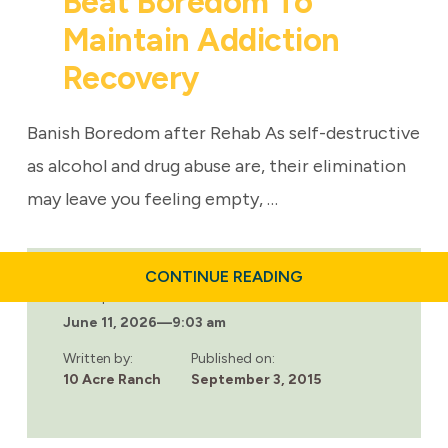
Beat Boredom To
Maintain Addiction
Recovery
Banish Boredom after Rehab As self-destructive
as alcohol and drug abuse are, their elimination
may leave you feeling empty, …
ABOUT
CONTINUE READING
BEAT
Last updated:
BOREDOM
June 11, 2026
—
9:03 am
TO
MAINTAIN
ADDICTION
Written by:
Published on:
RECOVERY
10 Acre Ranch
September 3, 2015