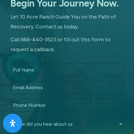
Begin Your Journey Now.
Let 10 Acre Ranch Guide You on the Path of
Recovery. Contact us today.
Call 866-440-3523 or fill out this form to
request a callback.