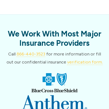
We Work With Most Major
Insurance Providers
Call
866-440-3523
for more information or fill
out our confidential insurance
verification form.