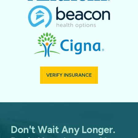
VERIFY INSURANCE
Don't Wait Any Longer.