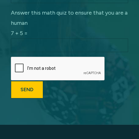
Answer this math quiz to ensure that you are a
human
7 + 5 =