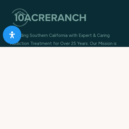
Providing Southern California with Expert & Caring
Addiction Treatment for Over 25 Years. Our Mission is
to rebuild lives, restore families and improve
communities.