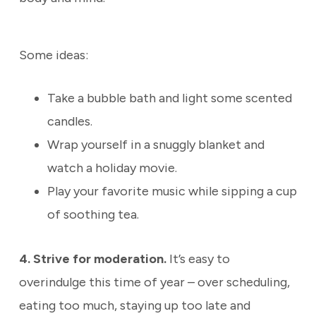
Some ideas:
Take a bubble bath and light some scented
candles.
Wrap yourself in a snuggly blanket and
watch a holiday movie.
Play your favorite music while sipping a cup
of soothing tea.
4. Strive for moderation.
It’s easy to
overindulge this time of year – over scheduling,
eating too much, staying up too late and