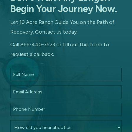
Begin Your Journey Now.
Let 10 Acre Ranch Guide You on the Path of
Recovery. Contact us today.
Call 866-440-3523 or fill out this form to
request a callback.