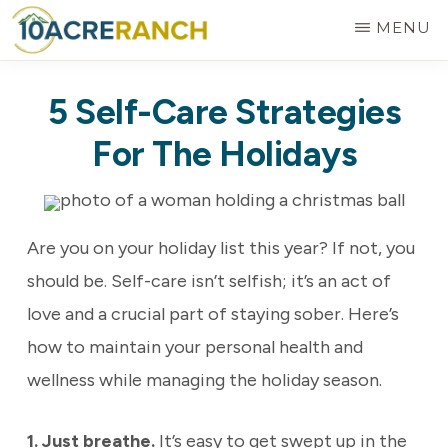
Skip
MENU
to
10
Expert
main
ACRE
5 Self-Care Strategies
RANCH
Treatment
content
for
For The Holidays
Addiction
in
Riverside,
Are you on your holiday list this year? If not, you
CA
should be. Self-care isn’t selfish; it’s an act of
love and a crucial part of staying sober. Here’s
how to maintain your personal health and
wellness while managing the holiday season.
1. Just breathe.
It’s easy to get swept up in the