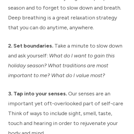
season and to forget to slow down and breath.
Deep breathing is a great relaxation strategy
that you can do anytime, anywhere.
2. Set boundaries.
Take a minute to slow down
and ask yourself:
What do I want to gain this
holiday season? What traditions are most
important to me? What do I value most?
3. Tap into your senses.
Our senses are an
important yet oft-overlooked part of self-care
Think of ways to include sight, smell, taste,
touch and hearing in order to rejuvenate your
body and mind.