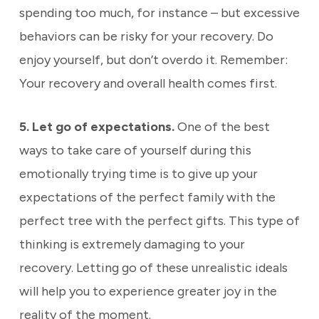
spending too much, for instance – but excessive
behaviors can be risky for your recovery. Do
enjoy yourself, but don’t overdo it. Remember:
Your recovery and overall health comes first.
5. Let go of expectations.
One of the best
ways to take care of yourself during this
emotionally trying time is to give up your
expectations of the perfect family with the
perfect tree with the perfect gifts. This type of
thinking is extremely damaging to your
recovery. Letting go of these unrealistic ideals
will help you to experience greater joy in the
reality of the moment.