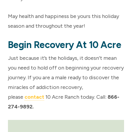
May health and happiness be yours this holiday
season and throughout the year!
Begin Recovery At 10 Acre
Just because it’s the holidays, it doesn’t mean
you need to hold off on beginning your recovery
journey.
If you are a male ready to discover the
miracles of addiction recovery,
please
contact
10 Acre Ranch today. Call:
866-
274-9892.