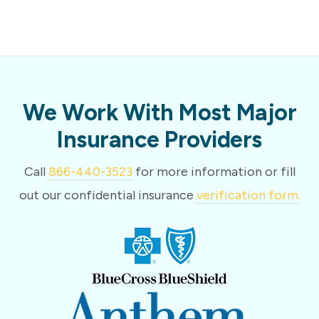
We Work With Most Major
Insurance Providers
Call
866-440-3523
for more information or fill
out our confidential insurance
verification form.