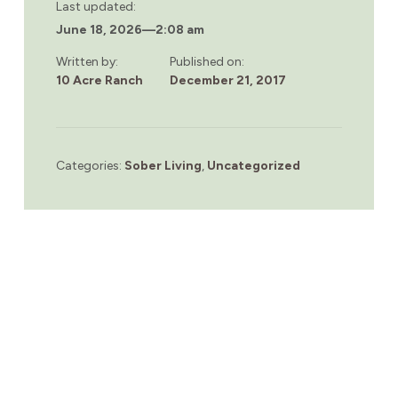
Last updated:
June 18, 2026
—
2:08 am
Written by:
Published on:
10 Acre Ranch
December 21, 2017
Categories:
Sober Living
,
Uncategorized