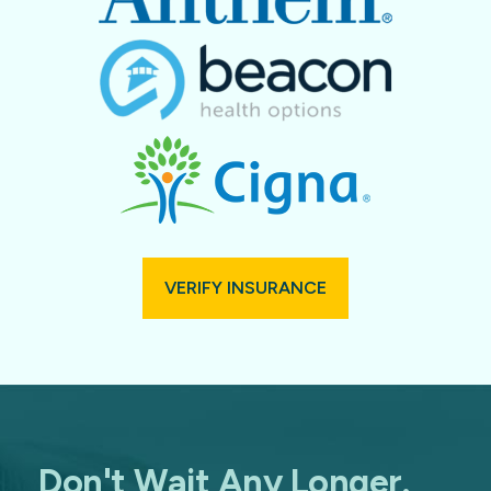
VERIFY INSURANCE
Don't Wait Any Longer.