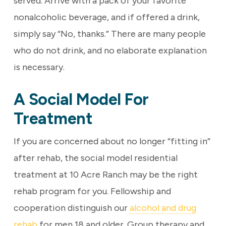
served. Arrive with a pack of your favorite
nonalcoholic beverage, and if offered a drink,
simply say “No, thanks.” There are many people
who do not drink, and no elaborate explanation
is necessary.
A Social Model For
Treatment
If you are concerned about no longer “fitting in”
after rehab, the social model residential
treatment at 10 Acre Ranch may be the right
rehab program for you. Fellowship and
cooperation distinguish our
alcohol and drug
rehab
for men 18 and older. Group therapy and