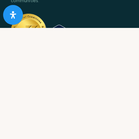
communities.
10 Acre Ranch is
licensed and/or certified by the State
Department of Health Care Services.
State License #: 330042EN
Effective Date: 11/01/2023
Expiration Date: 10/31/2025