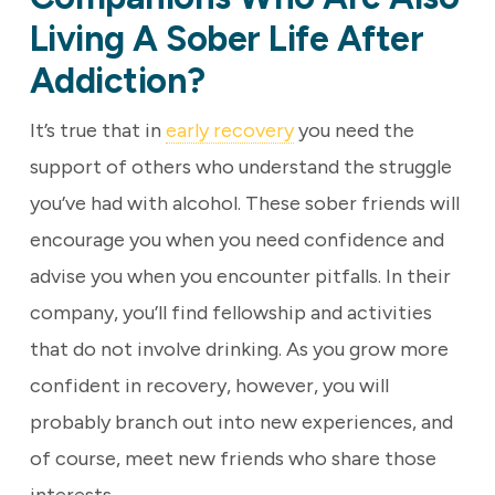
Living A Sober Life After
Addiction?
It’s true that in
early recovery
you need the
support of others who understand the struggle
you’ve had with alcohol. These sober friends will
encourage you when you need confidence and
advise you when you encounter pitfalls. In their
company, you’ll find fellowship and activities
that do not involve drinking. As you grow more
confident in recovery, however, you will
probably branch out into new experiences, and
of course, meet new friends who share those