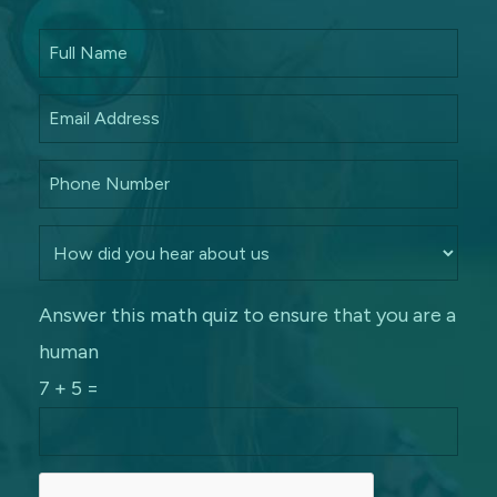
Answer this math quiz to ensure that you are a
human
7 + 5 =