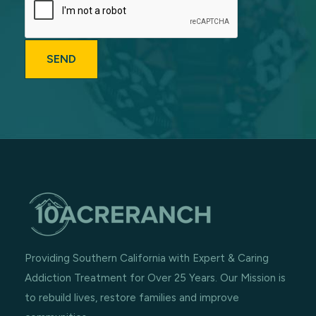
Providing Southern California with Expert & Caring
Addiction Treatment for Over 25 Years. Our Mission is
to rebuild lives, restore families and improve