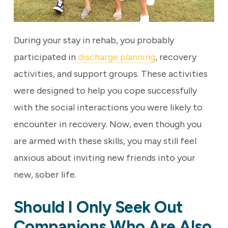
During your stay in rehab, you probably
participated in
discharge planning
, recovery
activities, and support groups. These activities
were designed to help you cope successfully
with the social interactions you were likely to
encounter in recovery. Now, even though you
are armed with these skills, you may still feel
anxious about inviting new friends into your
new, sober life.
Should I Only Seek Out
Companions Who Are Also