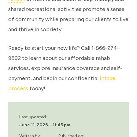
shared recreational activities promote a sense
of community while preparing our clients to live
and thrive in sobriety.
Ready to start your new life? Call 1-866-274-
9892 to learn about our affordable rehab
services, explore insurance coverage and self-
payment, and begin our confidential
intake
process
today!
Last updated:
June 11, 2026
—
11:45 pm
Written by:
Published on: