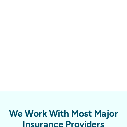
We Work With Most Major
Insurance Providers