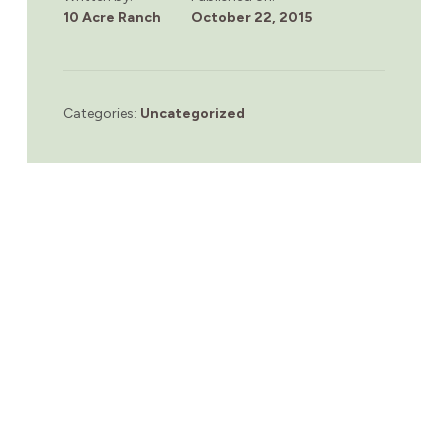
10 Acre Ranch
October 22, 2015
Categories:
Uncategorized