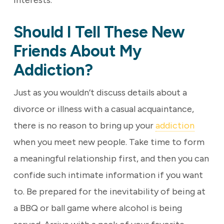
interests.
Should I Tell These New
Friends About My
Addiction?
Just as you wouldn’t discuss details about a
divorce or illness with a casual acquaintance,
there is no reason to bring up your
addiction
when you meet new people. Take time to form
a meaningful relationship first, and then you can
confide such intimate information if you want
to. Be prepared for the inevitability of being at
a BBQ or ball game where alcohol is being