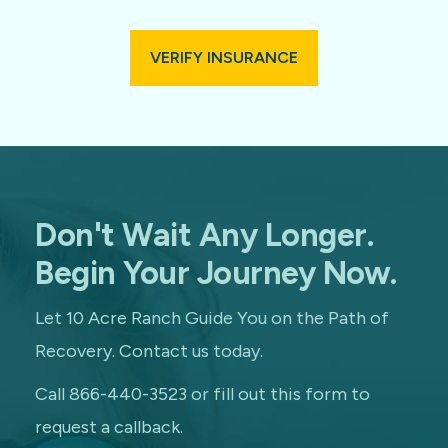
VERIFY INSURANCE
Don't Wait Any Longer.
Begin Your Journey Now.
Let 10 Acre Ranch Guide You on the Path of
Recovery. Contact us today.
Call 866-440-3523 or fill out this form to
request a callback.