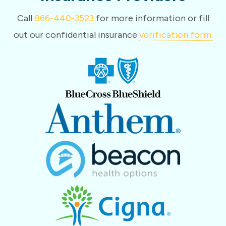
Call
866-440-3523
for more information or fill
out our confidential insurance
verification form.