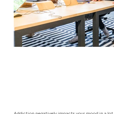
Addiction negatively impacts your mood in a lot 