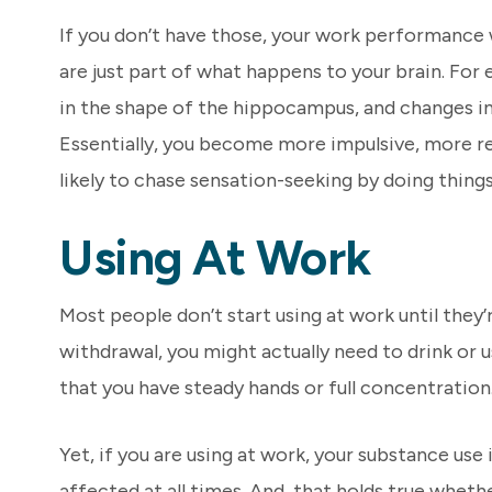
If you don’t have those, your work performance 
are just part of what happens to your brain. Fo
in the shape of the hippocampus, and changes in
Essentially, you become more impulsive, more re
likely to chase sensation-seeking by doing things 
Using At Work
Most people don’t start using at work until they’
withdrawal, you might actually need to drink or 
that you have steady hands or full concentration. 
Yet, if you are using at work, your substance use
affected at all times. And, that holds true wheth