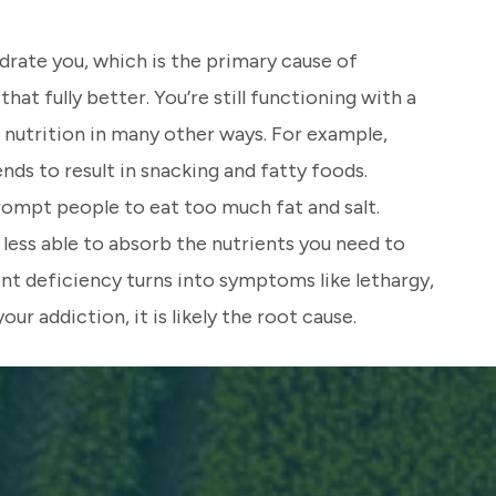
drate you, which is the primary cause of
at fully better. You’re still functioning with a
 nutrition in many other ways. For example,
nds to result in snacking and fatty foods.
rompt people to eat too much fat and salt.
less able to absorb the nutrients you need to
nt deficiency turns into symptoms like lethargy,
ur addiction, it is likely the root cause.