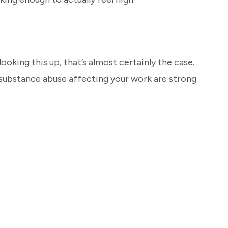
looking this up, that’s almost certainly the case.
 substance abuse affecting your work are strong