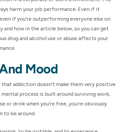
lways harm your job performance. Even if it
, even if you’re outperforming everyone else on
hy and how in the article below, so you can get
us drug and alcohol use or abuse affects your
mance.
 And Mood
e that addiction doesn’t make them very positive
e mental process is built around surviving work,
 use or drink when you’re free, you’re obviously
n to be around.
swings, to be irritable, and to experience