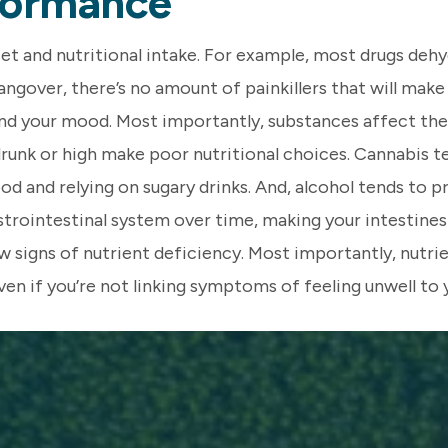
rformance
iet and nutritional intake. For example, most drugs dehy
gover, there’s no amount of painkillers that will make th
and your mood. Most importantly, substances affect the
runk or high make poor nutritional choices. Cannabis te
d and relying on sugary drinks. And, alcohol tends to p
trointestinal system over time, making your intestines 
 signs of nutrient deficiency. Most importantly, nutrie
ven if you’re not linking symptoms of feeling unwell to yo