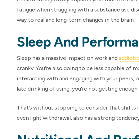
fatigue when struggling with a substance use dis
way to real and long-term changes in the brain.
Sleep And Perform
Sleep has a massive impact on work and
addicti
cranky. You’re also going to be less capable of m
interacting with and engaging with your peers, o
late drinking of using, you’re not getting enough 
That’s without stopping to consider that shifts 
even light withdrawal, also has a strong tendenc