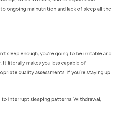
o ongoing malnutrition and lack of sleep all the
on’t sleep enough, you’re going to be irritable and
 It literally makes you less capable of
priate quality assessments. If you’re staying up
 to interrupt sleeping patterns. Withdrawal,