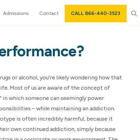
Sh
Admissions
Contact
CALL 866-440-3523
Sea
 Performance?
drugs or alcohol, you’re likely wondering how that
life. Most of us are aware of the concept of
” in which someone can seemingly power
ponsibilities – while maintaining an addiction.
otype is often incredibly harmful, because it
their own continued addiction, simply because
nction in a corporate or work environment. The