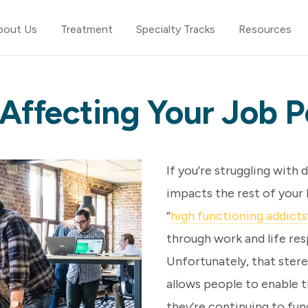
bout Us
Treatment
Specialty Tracks
Resources
 Affecting Your Job
If you’re struggling with 
impacts the rest of your 
“
high functioning addicts
through work and life res
Unfortunately, that stere
allows people to enable 
they’re continuing to fu