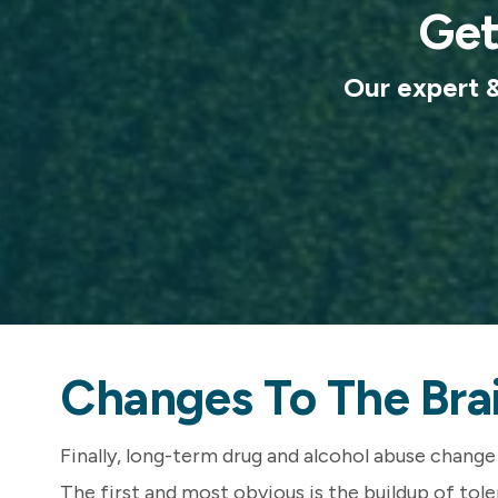
Get
Our expert & 
Changes To The Bra
Finally, long-term drug and alcohol abuse change 
The first and most obvious is the buildup of tol