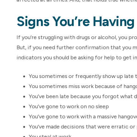
Signs You’re Havin
If you’re struggling with drugs or alcohol, you pr
But, if you need further confirmation that you 
indicators you should be asking for help to get i
You sometimes or frequently show up late 
You sometimes miss work because of hang
You’ve been late because you forgot what d
You’ve gone to work on no sleep
You’ve gone to work with a massive hangov
You’ve made decisions that were erratic or
You steal at work