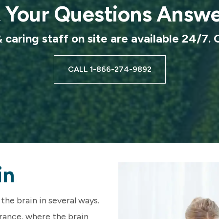
 Your Questions Answ
caring staff on site are available 24/7. 
CALL 1-866-274-9892
in
the brain in several ways.
erance, where the brain