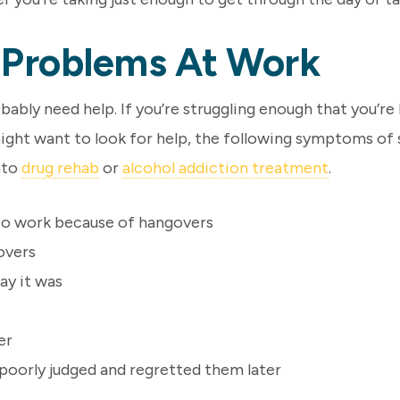
g Problems At Work
obably need help. If you’re struggling enough that you’re 
might want to look for help, the following symptoms of
nto
drug rehab
or
alcohol addiction treatment
.
to work because of hangovers
overs
ay it was
er
 poorly judged and regretted them later