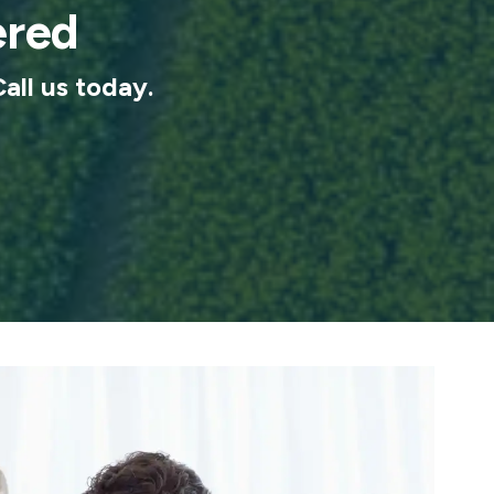
ered
Call us today.