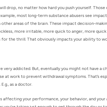
will drop, no matter how hard you push yourself. Thos
r example, most long-term substance abusers see impact
 other areas of the brain. These impact decision-makin
ckless, more irritable, more quick to anger, more quic
for the thrill. That obviously impacts your ability to wo
re very addicted. But, eventually you might not have a ch
use at work to prevent withdrawal symptoms. That’s espec
E.g., as a doctor.
 is affecting your performance, your behavior, and your a
er you’re taking just enough to get through the day or ta