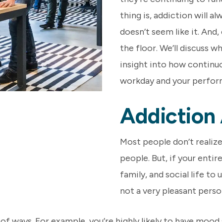
thing is, addiction will a
doesn’t seem like it. And
the floor. We’ll discuss w
insight into how continuo
workday and your perfor
Addiction
Most people don’t realiz
people. But, if your entir
family, and social life to
not a very pleasant perso
of ways. For example, you’re highly likely to have mood 