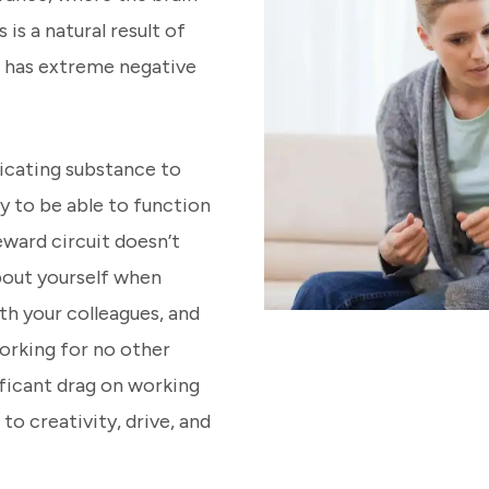
is a natural result of
t has extreme negative
icating substance to
ly to be able to function
eward circuit doesn’t
bout yourself when
h your colleagues, and
orking for no other
ificant drag on working
to creativity, drive, and