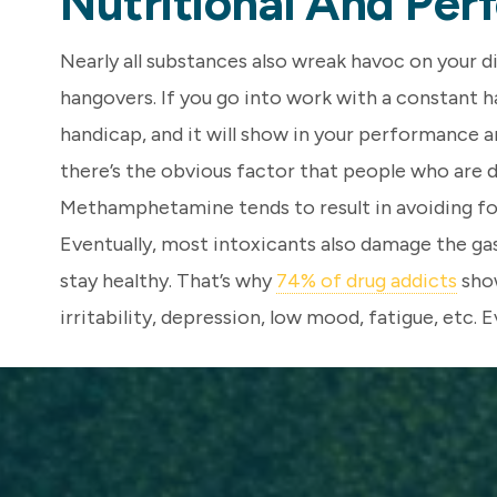
Nutritional And Pe
Nearly all substances also wreak havoc on your d
hangovers. If you go into work with a constant han
handicap, and it will show in your performance 
there’s the obvious factor that people who are d
Methamphetamine tends to result in avoiding foo
Eventually, most intoxicants also damage the gas
stay healthy. That’s why
74% of drug addicts
show
irritability, depression, low mood, fatigue, etc. E