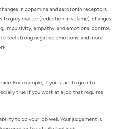
e changes in dopamine and serotonin receptors
s to grey matter (reduction in volume), changes
g, impulsivity, empathy, and emotional control.
k to feel strong negative emotions, and more
rk.
oice. For example, if you start to go into
ially true if you work at a job that requires
bility to do your job well. Your judgement is
king enough to actually feel high.