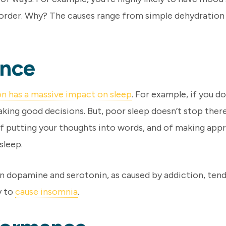
order. Why? The causes range from simple dehydration t
ance
on has a massive impact on sleep
. For example, if you d
aking good decisions. But, poor sleep doesn’t stop there.
f putting your thoughts into words, and of making appro
sleep.
in dopamine and serotonin, as caused by addiction, tend
y to
cause insomnia
.