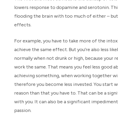
lowers response to dopamine and serotonin. This 
flooding the brain with too much of either – bu
effects.
For example, you have to take more of the intox
achieve the same effect. But you’re also less like
normally when not drunk or high, because your r
work the same. That means you feel less good a
achieving something, when working together wit
therefore you become less invested. You start w
reason than that you have to. That can be a sign
with you. It can also be a significant impediment 
passion.