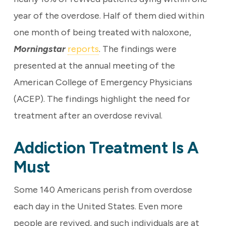
year of the overdose. Half of them died within
one month of being treated with naloxone,
Morningstar
reports
. The findings were
presented at the annual meeting of the
American College of Emergency Physicians
(ACEP). The findings highlight the need for
treatment after an overdose revival.
Addiction Treatment Is A
Must
Some 140 Americans perish from overdose
each day in the United States. Even more
people are revived, and such individuals are at