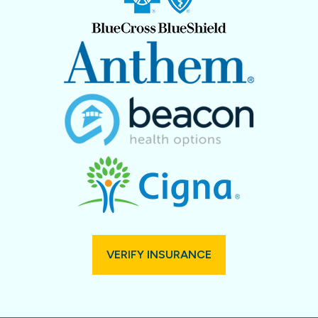
VERIFY INSURANCE