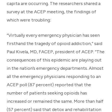
capita are occurring. The researchers shared a
survey at the ACEP meeting, the findings of
which were troubling:
“Virtually every emergency physician has seen
firsthand the tragedy of opioid addiction,” said
Paul Kivela, MD, FACEP, president of ACEP. “The
consequences of this epidemic are playing out
in the nation’s emergency departments. Almost
all the emergency physicians responding to an
ACEP poll (87 percent) reported that the
number of patients seeking opioids has
increased or remained the same. More than half
(57 percent) said that detox and rehabilitation