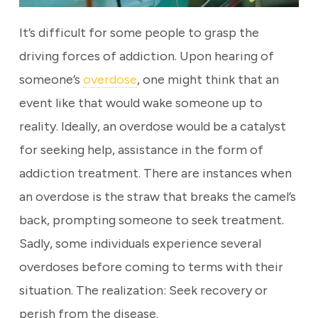
It’s difficult for some people to grasp the
driving forces of addiction. Upon hearing of
someone’s
overdose
, one might think that an
event like that would wake someone up to
reality. Ideally, an overdose would be a catalyst
for seeking help, assistance in the form of
addiction treatment. There are instances when
an overdose is the straw that breaks the camel’s
back, prompting someone to seek treatment.
Sadly, some individuals experience several
overdoses before coming to terms with their
situation. The realization: Seek recovery or
perish from the disease.