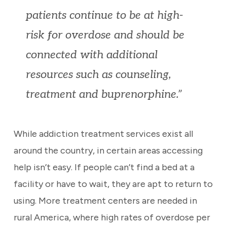
patients continue to be at high-
risk for overdose and should be
connected with additional
resources such as counseling,
treatment and buprenorphine.”
While addiction treatment services exist all
around the country, in certain areas accessing
help isn’t easy. If people can’t find a bed at a
facility or have to wait, they are apt to return to
using. More treatment centers are needed in
rural America, where high rates of overdose per