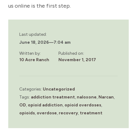
us online is the first step.
Last updated:
June 18, 2026
—
7:04 am
Written by:
Published on:
10 Acre Ranch
November 1, 2017
Categories:
Uncategorized
Tags:
addiction treatment
,
naloxone
,
Narcan
,
OD
,
opioid addiction
,
opioid overdoses
,
opioids
,
overdose
,
recovery
,
treatment