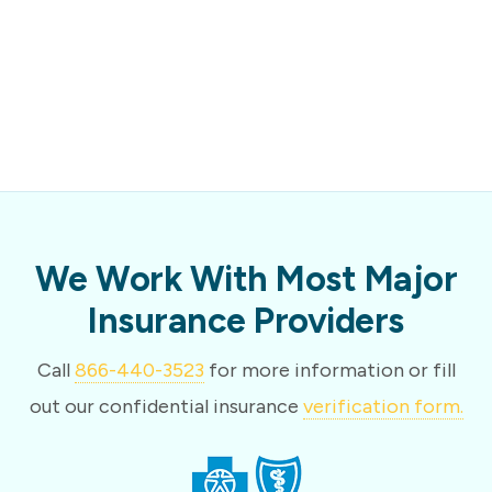
We Work With Most Major
Insurance Providers
Call
866-440-3523
for more information or fill
out our confidential insurance
verification form.