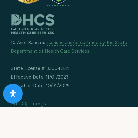
10 Acre Ranch is
licensed and/or certified by the State
Department of Health Care Services.
State License #: 330042EN
Effective Date: 11/01/2023
Expiration Date: 10/31/2025
Job Openings
Contact Information
Call us:
1-866-274-9892