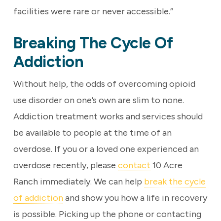
facilities were rare or never accessible.”
Breaking The Cycle Of
Addiction
Without help, the odds of overcoming opioid
use disorder on one’s own are slim to none.
Addiction treatment works and services should
be available to people at the time of an
overdose. If you or a loved one experienced an
overdose recently, please
contact
10 Acre
Ranch immediately. We can help
break the cycle
of addiction
and show you how a life in recovery
is possible. Picking up the phone or contacting