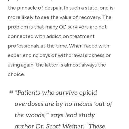
the pinnacle of despair. In such a state, one is
more likely to see the value of recovery. The
problem is that many OD survivors are not
connected with addiction treatment
professionals at the time. When faced with
experiencing days of withdrawal sickness or
using again, the latter is almost always the
choice.
“Patients who survive opioid
overdoses are by no means ‘out of
the woods,’” says lead study
author Dr. Scott Weiner. “These