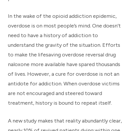
In the wake of the opioid addiction epidemic,
overdose is on most people’s mind. One doesn’t
need to have a history of addiction to
understand the gravity of the situation. Efforts
to make the lifesaving overdose reversal drug
naloxone more available have spared thousands
of lives. However, a cure for overdose is not an
antidote for addiction. When overdose victims
are not encouraged and steered toward
treatment, history is bound to repeat itself.
A new study makes that reality abundantly clear,
nearly 10% of revived patients dying within one