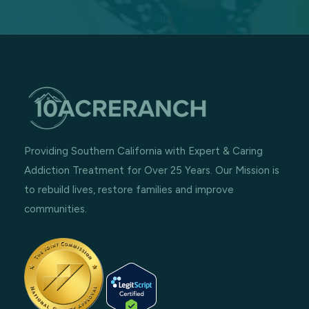
Providing Southern California with Expert & Caring
Addiction Treatment for Over 25 Years. Our Mission is
to rebuild lives, restore families and improve
communities.