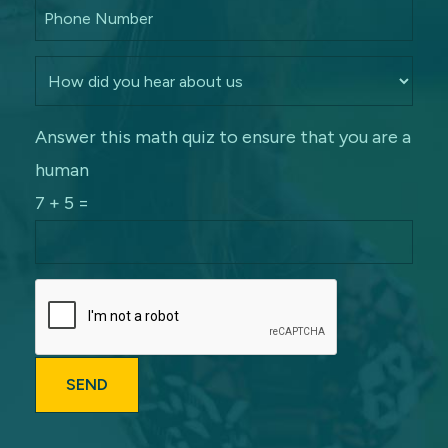
Answer this math quiz to ensure that you are a
human
7 + 5 =