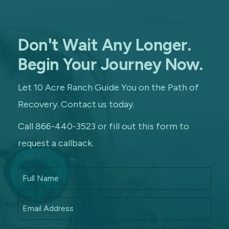
Don't Wait Any Longer.
Begin Your Journey Now.
Let 10 Acre Ranch Guide You on the Path of
Recovery. Contact us today.
Call 866-440-3523 or fill out this form to
request a callback.