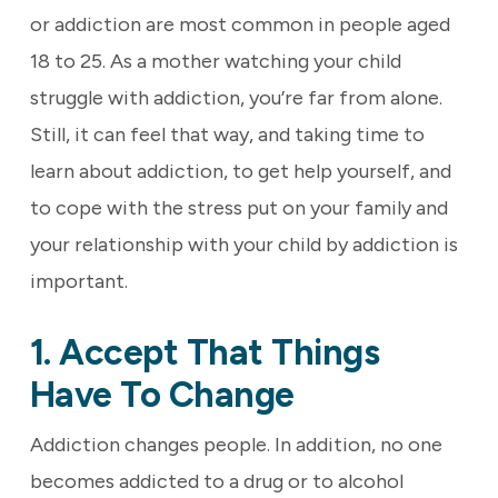
or addiction are most common in people aged
18 to 25. As a mother watching your child
struggle with addiction, you’re far from alone.
Still, it can feel that way, and taking time to
learn about addiction, to get help yourself, and
to cope with the stress put on your family and
your relationship with your child by addiction is
important.
1. Accept That Things
Have To Change
Addiction changes people. In addition, no one
becomes addicted to a drug or to alcohol