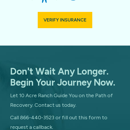
VERIFY INSURANCE
Don't Wait Any Longer.
Begin Your Journey Now.
Let 10 Acre Ranch Guide You on the Path of
Recovery. Contact us today.
Call 866-440-3523 or fill out this form to
request a callback.