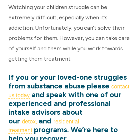
Watching your children struggle can be
extremely difficult, especially when it’s
addiction. Unfortunately, you can’t solve their
problems for them. However, you can take care
of yourself and them while you work towards
getting them treatment.
If you or your loved-one struggles
from substance abuse please
contact
and speak with one of our
us today
experienced and professional
intake advisors about
our
and
detox,
residential
programs. We’re here to
treatment
help you recover.