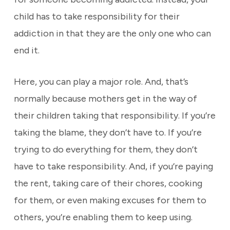
child has to take responsibility for their
addiction in that they are the only one who can
end it.
Here, you can play a major role. And, that’s
normally because mothers get in the way of
their children taking that responsibility. If you’re
taking the blame, they don’t have to. If you’re
trying to do everything for them, they don’t
have to take responsibility. And, if you’re paying
the rent, taking care of their chores, cooking
for them, or even making excuses for them to
others, you’re enabling them to keep using.