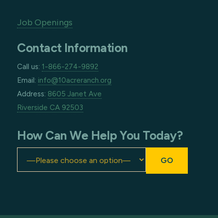
Job Openings
Contact Information
Call us:
1-866-274-9892
Email:
info@10acreranch.org
Address:
8605 Janet Ave
Riverside CA 92503
How Can We Help You Today?