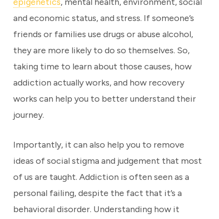
epigenetics
, mental health, environment, social
and economic status, and stress. If someone’s
friends or families use drugs or abuse alcohol,
they are more likely to do so themselves. So,
taking time to learn about those causes, how
addiction actually works, and how recovery
works can help you to better understand their
journey.
Importantly, it can also help you to remove
ideas of social stigma and judgement that most
of us are taught. Addiction is often seen as a
personal failing, despite the fact that it’s a
behavioral disorder. Understanding how it