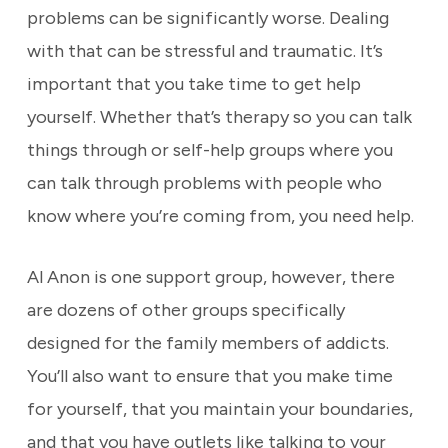
problems can be significantly worse. Dealing
with that can be stressful and traumatic. It’s
important that you take time to get help
yourself. Whether that’s therapy so you can talk
things through or self-help groups where you
can talk through problems with people who
know where you’re coming from, you need help.
Al Anon is one support group, however, there
are dozens of other groups specifically
designed for the family members of addicts.
You’ll also want to ensure that you make time
for yourself, that you maintain your boundaries,
and that you have outlets like talking to your