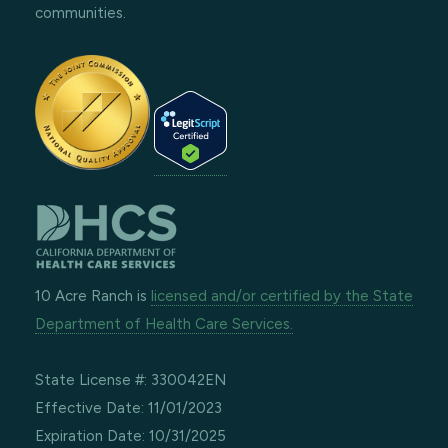
communities.
10 Acre Ranch is
licensed and/or certified by the State
Department of Health Care Services.
State License #: 330042EN
Effective Date: 11/01/2023
Expiration Date: 10/31/2025