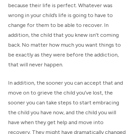
because their life is perfect. Whatever was
wrong in your child’s life is going to have to
change for them to be able to recover. In
addition, the child that you knew isn’t coming
back. No matter how much you want things to
be exactly as they were before the addiction,
that will never happen.
In addition, the sooner you can accept that and
move on to grieve the child you’ve lost, the
sooner you can take steps to start embracing
the child you have now, and the child you will
have when they get help and move into
recovery. They might have dramatically changed