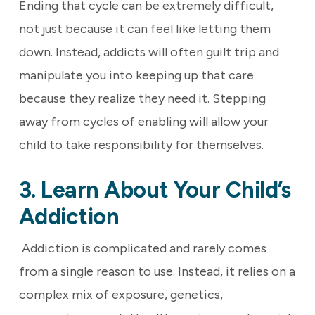
Ending that cycle can be extremely difficult,
not just because it can feel like letting them
down. Instead, addicts will often guilt trip and
manipulate you into keeping up that care
because they realize they need it. Stepping
away from cycles of enabling will allow your
child to take responsibility for themselves.
3. Learn About Your Child’s
Addiction
Addiction is complicated and rarely comes
from a single reason to use. Instead, it relies on a
complex mix of exposure, genetics,