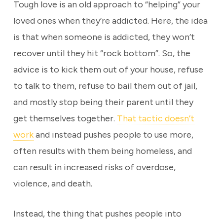
Tough love is an old approach to “helping” your
loved ones when they’re addicted. Here, the idea
is that when someone is addicted, they won’t
recover until they hit “rock bottom”. So, the
advice is to kick them out of your house, refuse
to talk to them, refuse to bail them out of jail,
and mostly stop being their parent until they
get themselves together.
That tactic doesn’t
work
and instead pushes people to use more,
often results with them being homeless, and
can result in increased risks of overdose,
violence, and death.
Instead, the thing that pushes people into