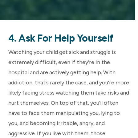
4. Ask For Help Yourself
Watching your child get sick and struggle is
extremely difficult, even if they’re in the
hospital and are actively getting help. With
addiction, that’s rarely the case, and you’re more
likely facing stress watching them take risks and
hurt themselves. On top of that, you’ll often
have to face them manipulating you, lying to
you, and becoming irritable, angry, and
aggressive. If you live with them, those