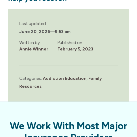
Last updated:
June 20, 2026
—
9:53 am
Written by:
Published on:
Annie Winner
February 5, 2023
Categories:
Addiction Education
,
Family
Resources
We Work With Most Major