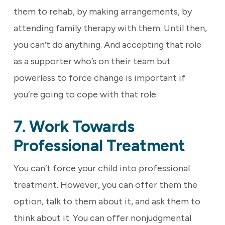
them to rehab, by making arrangements, by
attending family therapy with them. Until then,
you can’t do anything. And accepting that role
as a supporter who’s on their team but
powerless to force change is important if
you’re going to cope with that role.
7. Work Towards
Professional Treatment
You can’t force your child into professional
treatment. However, you can offer them the
option, talk to them about it, and ask them to
think about it. You can offer nonjudgmental