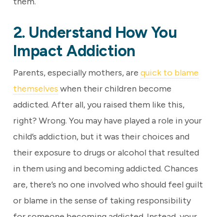
them.
2. Understand How You
Impact Addiction
Parents, especially mothers, are
quick to blame
themselves
when their children become
addicted. After all, you raised them like this,
right? Wrong. You may have played a role in your
child’s addiction, but it was their choices and
their exposure to drugs or alcohol that resulted
in them using and becoming addicted. Chances
are, there’s no one involved who should feel guilt
or blame in the sense of taking responsibility
for someone becoming addicted. Instead, your