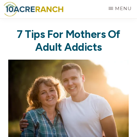
Skip
MENU
to
10
Expert
main
ACRE
7 Tips For Mothers Of
RANCH
Treatment
content
for
Adult Addicts
Addiction
in
Riverside,
CA