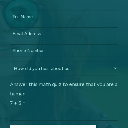
Answer this math quiz to ensure that you are a
human
7 + 5 =