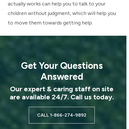
actually works can help you to talk to your
children without judgment, which will help you
to move them towards getting help.
Get Your Questions
Answered
Our expert & caring staff on site
are available 24/7. Call us today.
CALL 1-866-274-9892