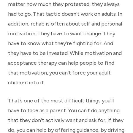
matter how much they protested, they always
had to go. That tactic doesn’t work on adults. In
addition, rehab is often about self and personal
motivation. They have to want change. They
have to know what they’re fighting for. And
they have to be invested. While motivation and
acceptance therapy can help people to find
that motivation, you can’t force your adult
children into it.
That’s one of the most difficult things you’ll
have to face as a parent. You can’t do anything
that they don’t actively want and ask for. If they
do, you can help by offering guidance, by driving