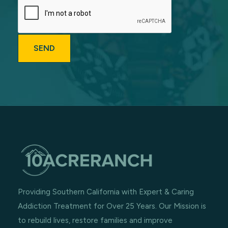
Providing Southern California with Expert & Caring
Addiction Treatment for Over 25 Years. Our Mission is
to rebuild lives, restore families and improve