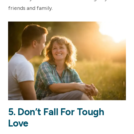
friends and family.
5. Don’t Fall For Tough
Love