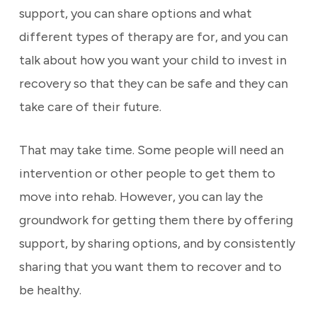
support, you can share options and what
different types of therapy are for, and you can
talk about how you want your child to invest in
recovery so that they can be safe and they can
take care of their future.
That may take time. Some people will need an
intervention or other people to get them to
move into rehab. However, you can lay the
groundwork for getting them there by offering
support, by sharing options, and by consistently
sharing that you want them to recover and to
be healthy.