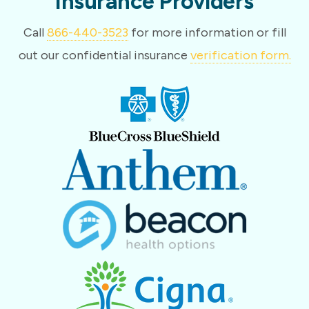
Insurance Providers
Call
866-440-3523
for more information or fill
out our confidential insurance
verification form.