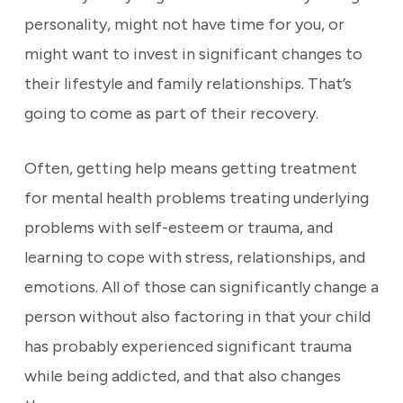
personality, might not have time for you, or
might want to invest in significant changes to
their lifestyle and family relationships. That’s
going to come as part of their recovery.
Often, getting help means getting treatment
for mental health problems treating underlying
problems with self-esteem or trauma, and
learning to cope with stress, relationships, and
emotions. All of those can significantly change a
person without also factoring in that your child
has probably experienced significant trauma
while being addicted, and that also changes