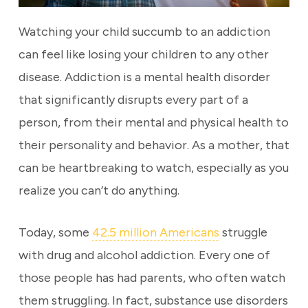
Watching your child succumb to an addiction
can feel like losing your children to any other
disease. Addiction is a mental health disorder
that significantly disrupts every part of a
person, from their mental and physical health to
their personality and behavior. As a mother, that
can be heartbreaking to watch, especially as you
realize you can’t do anything.
Today, some
42.5 million Americans
struggle
with drug and alcohol addiction. Every one of
those people has had parents, who often watch
them struggling. In fact, substance use disorders