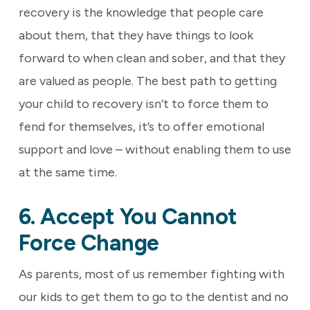
recovery is the knowledge that people care
about them, that they have things to look
forward to when clean and sober, and that they
are valued as people. The best path to getting
your child to recovery isn’t to force them to
fend for themselves, it’s to offer emotional
support and love – without enabling them to use
at the same time.
6. Accept You Cannot
Force Change
As parents, most of us remember fighting with
our kids to get them to go to the dentist and no