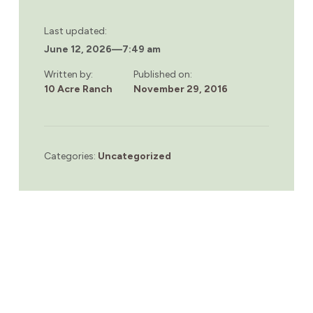
Last updated:
June 12, 2026
—
7:49 am
Written by:
Published on:
10 Acre Ranch
November 29, 2016
Categories:
Uncategorized