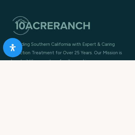
Providing Southern California with Expert & Caring
Addiction Treatment for Over 25 Years. Our Mission is
to rebuild lives, restore families and improve
communities.