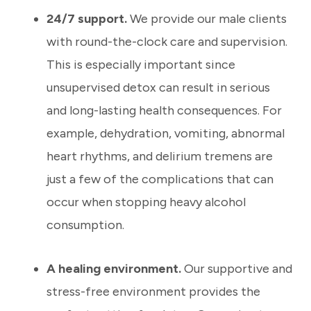
24/7 support.
We provide our male clients
with round-the-clock care and supervision.
This is especially important since
unsupervised detox can result in serious
and long-lasting health consequences. For
example, dehydration, vomiting, abnormal
heart rhythms, and delirium tremens are
just a few of the complications that can
occur when stopping heavy alcohol
consumption.
A healing environment.
Our supportive and
stress-free environment provides the