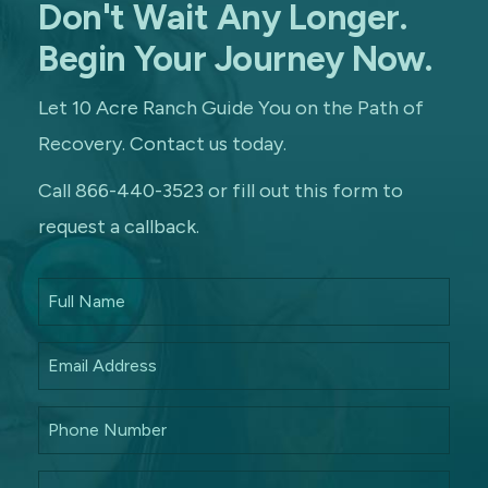
Don't Wait Any Longer.
Begin Your Journey Now.
Let 10 Acre Ranch Guide You on the Path of
Recovery. Contact us today.
Call 866-440-3523 or fill out this form to
request a callback.