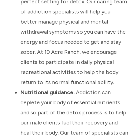
perfect setting for detox. Our caring team
of addiction specialists will help you
better manage physical and mental
withdrawal symptoms so you can have the
energy and focus needed to get and stay
sober. At 10 Acre Ranch, we encourage
clients to participate in daily physical
recreational activities to help the body
return to its normal functional ability.
Nutritional guidance.
Addiction can
deplete your body of essential nutrients
and so part of the detox process is to help
our male clients fuel their recovery and
heal their body.
Our team of specialists can