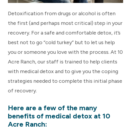
Detoxification from drugs or alcohol is often
the first (and perhaps most critical) step in your
recovery. For a safe and comfortable detox, it’s
best not to go “cold turkey” but to let us help
you or someone you love with the process. At 10
Acre Ranch, our staff is trained to help clients
with medical detox and to give you the coping
strategies needed to complete this initial phase
of recovery.
Here are a few of the many
benefits of medical detox at 10
Acre Ranch: