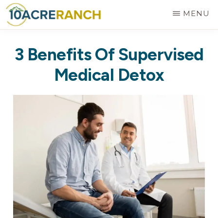
Skip
MENU
to
10
Expert
main
ACRE
3 Benefits Of Supervised
RANCH
Treatment
content
for
Medical Detox
Addiction
in
Riverside,
CA