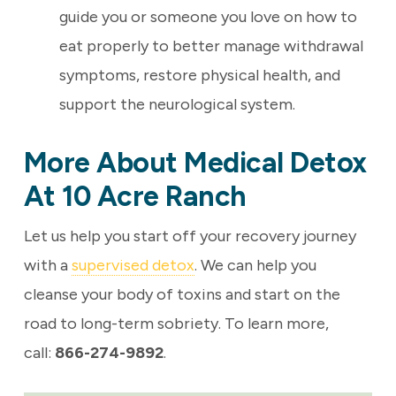
guide you or someone you love on how to
eat properly to better
manage withdrawal
symptoms, restore physical health, and
support the neurological system.
More About Medical Detox
At 10 Acre Ranch
Let us help you start off your recovery journey
with a
supervised detox
. We can help you
cleanse your body of toxins and start on the
road to long-term sobriety. To learn more,
call:
866-274-9892
.