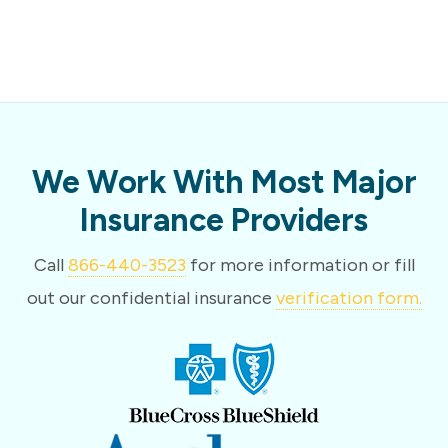
We Work With Most Major
Insurance Providers
Call
866-440-3523
for more information or fill
out our confidential insurance
verification form.