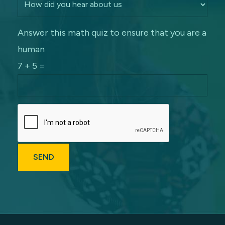
Answer this math quiz to ensure that you are a
human
7 + 5 =