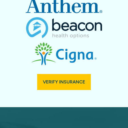
VERIFY INSURANCE