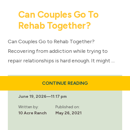
Can Couples Go To
Rehab Together?
Can Couples Go to Rehab Together?
Recovering from addiction while trying to
repair relationships is hard enough. It might …
ABOUT
CONTINUE READING
CAN
Last updated:
COUPLES
June 19, 2026
—
11:17 pm
GO
TO
REHAB
Written by:
Published on:
TOGETHER?
10 Acre Ranch
May 26, 2021