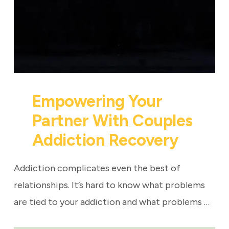
Empowering Your
Partner With Couples
Addiction Recovery
Addiction complicates even the best of
relationships. It’s hard to know what problems
are tied to your addiction and what problems …