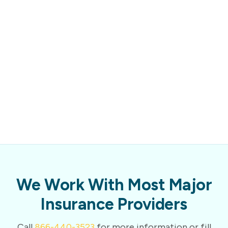
We Work With Most Major
Insurance Providers
Call
866-440-3523
for more information or fill