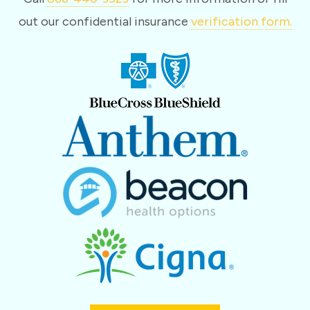
out our confidential insurance
verification form.