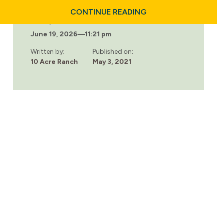
ABOUT
CONTINUE READING
EMPOWERING
Last updated:
YOUR
June 19, 2026
—
11:21 pm
PARTNER
WITH
COUPLES
Written by:
Published on:
ADDICTION
10 Acre Ranch
May 3, 2021
RECOVERY