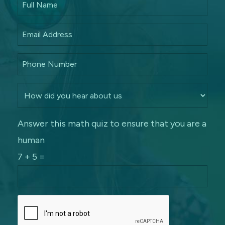
Answer this math quiz to ensure that you are a
human
7 + 5 =