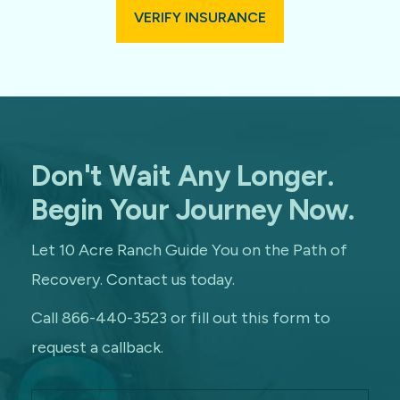
VERIFY INSURANCE
Don't Wait Any Longer.
Begin Your Journey Now.
Let 10 Acre Ranch Guide You on the Path of
Recovery. Contact us today.
Call 866-440-3523 or fill out this form to
request a callback.