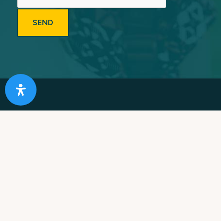
Providing Southern California with Expert & Caring
Addiction Treatment for Over 25 Years. Our Mission is
to rebuild lives, restore families and improve
communities.